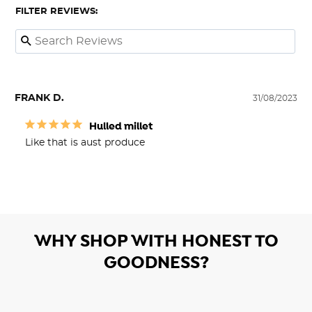
FILTER REVIEWS:
FRANK D.
31/08/2023
Hulled millet
Like that is aust produce
WHY SHOP WITH HONEST TO
GOODNESS?