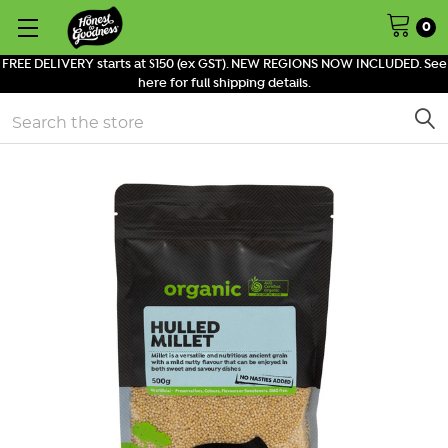
0
FREE DELIVERY starts at $150 (ex GST). NEW REGIONS NOW INCLUDED. See
here for full shipping details.
Search