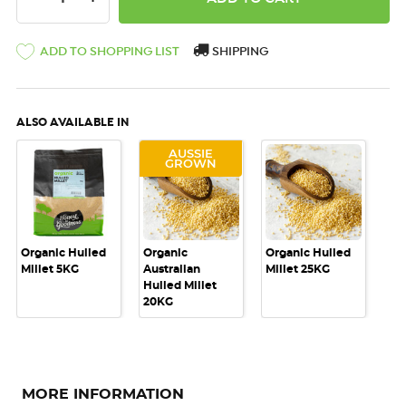
ADD TO SHOPPING LIST
SHIPPING
ALSO AVAILABLE IN
AUSSIE
GROWN
Organic Hulled
Organic
Organic Hulled
Millet 5KG
Australian
Millet 25KG
Hulled Millet
20KG
MORE INFORMATION