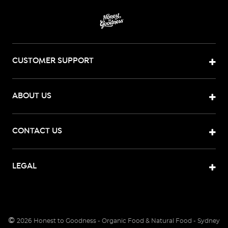
CUSTOMER SUPPORT
ABOUT US
CONTACT US
LEGAL
©
2026
Honest to Goodness - Organic Food & Natural Food - Sydney