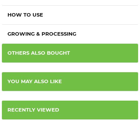
HOW TO USE
GROWING & PROCESSING
OTHERS ALSO BOUGHT
YOU MAY ALSO LIKE
RECENTLY VIEWED