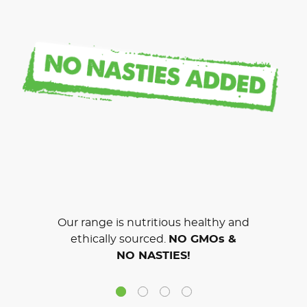
Our range is nutritious healthy and
ethically sourced.
NO GMOs &
NO NASTIES!