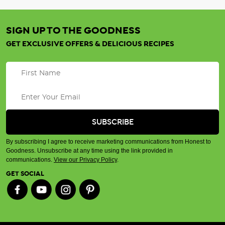
SIGN UP TO THE GOODNESS
GET EXCLUSIVE OFFERS & DELICIOUS RECIPES
By subscribing I agree to receive marketing communications from Honest to
Goodness. Unsubscribe at any time using the link provided in
communications.
View our Privacy Policy
.
GET SOCIAL