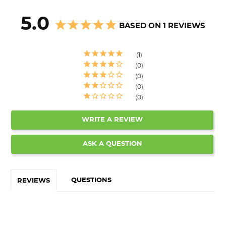
5.0
BASED ON 1 REVIEWS
1
0
0
0
0
WRITE A REVIEW
ASK A QUESTION
QUESTIONS
REVIEWS