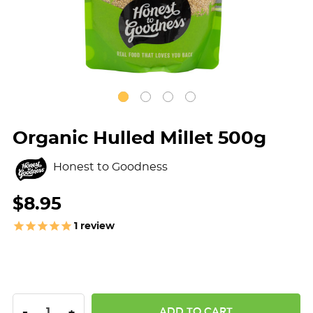
Organic Hulled Millet 500g
Honest to Goodness
$8.95
1
review
DECREASE QUANTITY:
INCREASE QUANTITY:
-
+