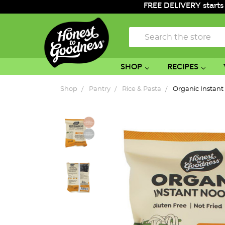
FREE DELIVERY starts
Search
SHOP
RECIPES
Shop
Pantry
Rice & Pasta
Organic Instan