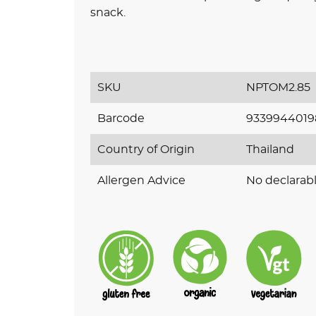
snack
.
SKU
NPTOM2.85
Barcode
9339944019
Country of Origin
Thailand
Allergen Advice
No declarabl