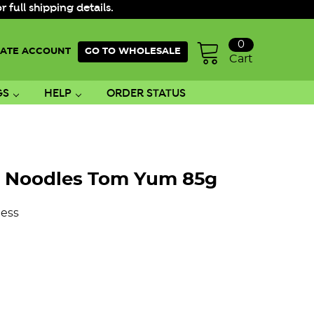
ull shipping details.
0
ATE ACCOUNT
GO TO WHOLESALE
Cart
GS
HELP
ORDER STATUS
t Noodles Tom Yum 85g
ess