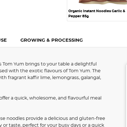
Organic Instant Noodles Garlic &
Pepper 85g
USE
GROWING & PROCESSING
 Tom Yum brings to your table a delightful
sed with the exotic flavours of Tom Yum. The
 fragrant kaffir lime, lemongrass, galangal,
offer a quick, wholesome, and flavourful meal
se noodles provide a delicious and gluten-free
r taste, perfect for your busy days or a quick