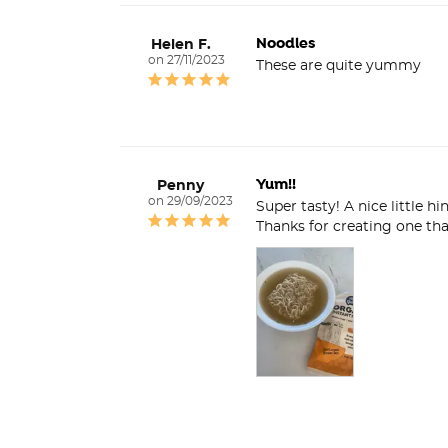
Noodles
Helen F.
27/11/2023
These are quite yummy
Yum!!
Penny
29/09/2023
Super tasty! A nice little h