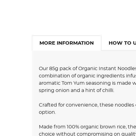
MORE INFORMATION
HOW TO 
Our 85g pack of Organic Instant Noodles
combination of organic ingredients infu
aromatic Tom Yum seasoning is made with
spring onion and a hint of chilli.
Crafted for convenience, these noodles 
option.
Made from 100% organic brown rice, the
choice without compromising on quality o