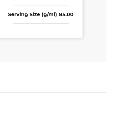
Serving Size (g/ml)
85.00