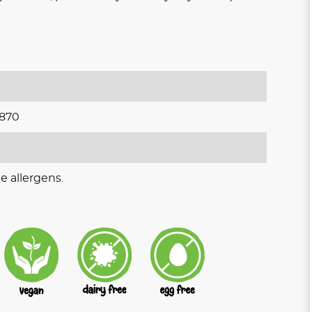
870
e allergens.