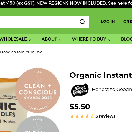
 at $150 (ex GST). NEW REGIONS NOW INCLUDED. See here for f
|
LOG IN
CRE
WHOLESALE
ABOUT
WHERE TO BUY
BLO
t Noodles Tom Yum 85g
Organic Instan
Honest to Goodn
$5.50
5
reviews