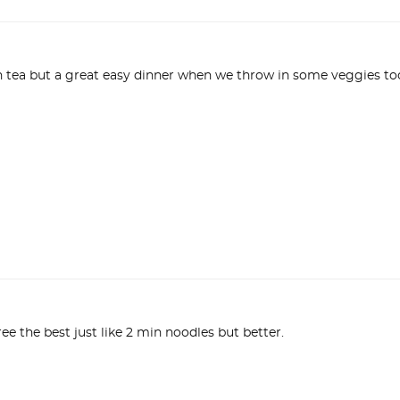
ee the best just like 2 min noodles but better.