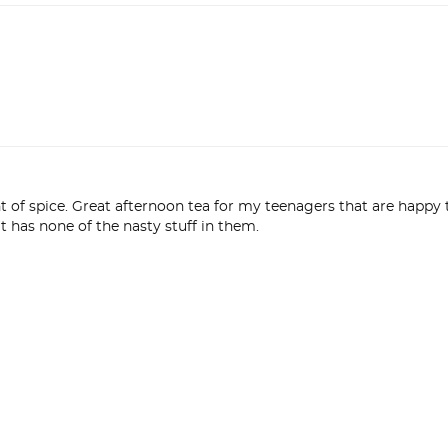
int of spice. Great afternoon tea for my teenagers that are happy t