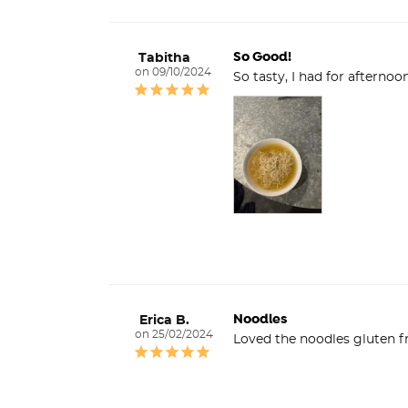
So Good!
Tabitha
09/10/2024
Noodles
Erica B.
25/02/2024
Loved the noodles gluten fr