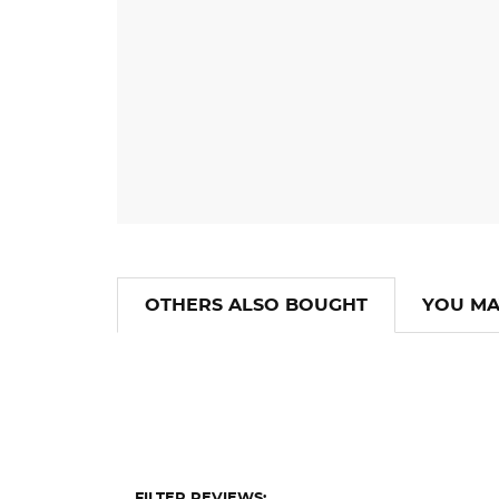
OTHERS ALSO BOUGHT
YOU MA
FILTER REVIEWS: