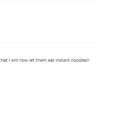
hat I will now let them eat instant noodles!! 