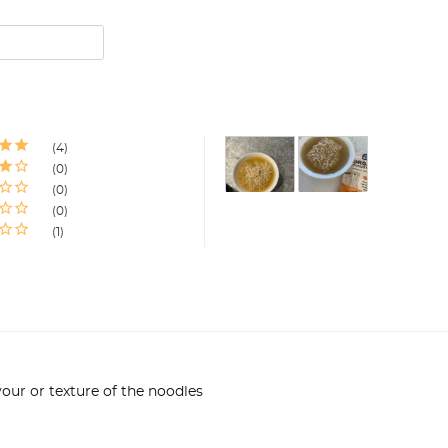
4
0
0
0
1
our or texture of the noodles