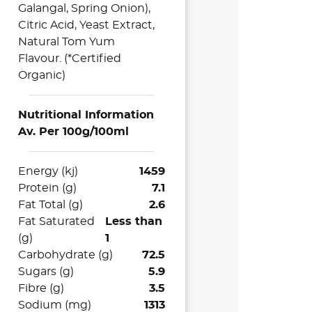
Galangal, Spring Onion),
Citric Acid, Yeast Extract,
Natural Tom Yum
Flavour. (
*Certified
Organic)
Nutritional Information
Av. Per 100g/100ml
Energy (kj)
1459
Protein (g)
7.1
Fat Total (g)
2.6
Fat Saturated
Less than
(g)
1
Carbohydrate (g)
72.5
Sugars (g)
5.9
Fibre (g)
3.5
Sodium (mg)
1313