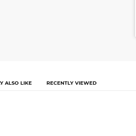
Y ALSO LIKE
RECENTLY VIEWED