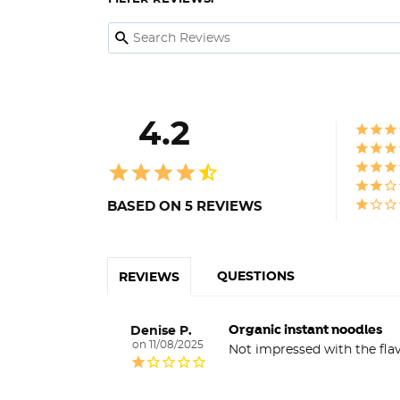
4.2
BASED ON 5 REVIEWS
QUESTIONS
REVIEWS
Organic instant noodles
Denise P.
11/08/2025
Not impressed with the flav