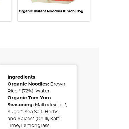
Organic Instant Noodles Kimchi 85g
Ingredients
Organic Noodles:
Brown
Rice * (72%), Water.
Organic Tom Yum
Seasoning:
Maltodextrin*,
Sugar*, Sea Salt, Herbs
and Spices* (Chilli, Kaffir
Lime, Lemongrass,