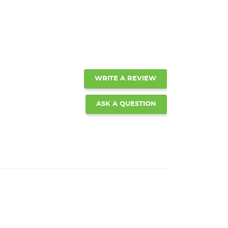
WRITE A REVIEW
ASK A QUESTION