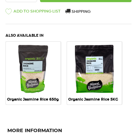
ADD TO SHOPPING LIST
SHIPPING
ALSO AVAILABLE IN
Organic Jasmine Rice 650g
Organic Jasmine Rice 5KG
MORE INFORMATION