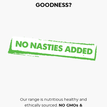
GOODNESS?
Our range is nutritious healthy and
ethically sourced.
NO GMOs &