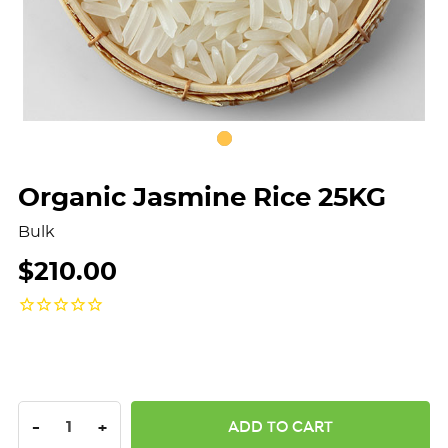
Organic Jasmine Rice 25KG
Bulk
$210.00
DECREASE QUANTITY:
INCREASE QUANTITY:
-
+