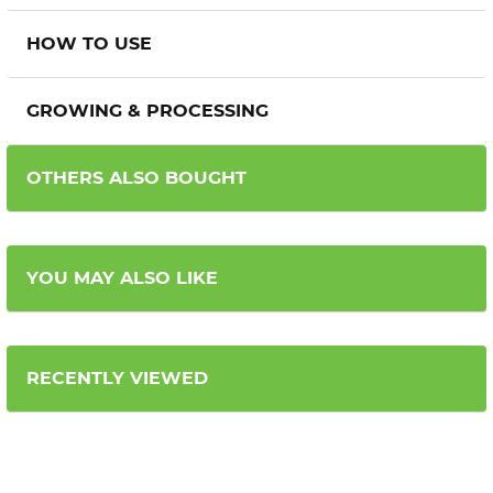
HOW TO USE
GROWING & PROCESSING
OTHERS ALSO BOUGHT
YOU MAY ALSO LIKE
RECENTLY VIEWED