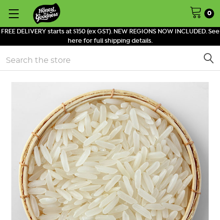
0
FREE DELIVERY starts at $150 (ex GST). NEW REGIONS NOW INCLUDED. See
here for full shipping details.
Search