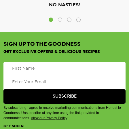
NO NASTIES!
SIGN UP TO THE GOODNESS
GET EXCLUSIVE OFFERS & DELICIOUS RECIPES
By subscribing I agree to receive marketing communications from Honest to
Goodness. Unsubscribe at any time using the link provided in
communications.
View our Privacy Policy
.
GET SOCIAL