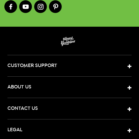
CUSTOMER SUPPORT
ABOUT US
CONTACT US
LEGAL