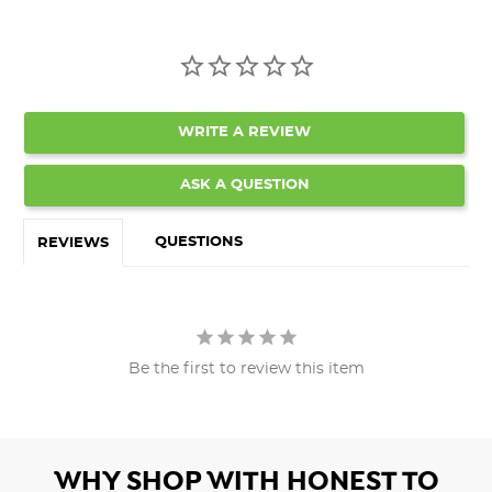
WRITE A REVIEW
ASK A QUESTION
QUESTIONS
REVIEWS
Be the first to review this item
WHY SHOP WITH HONEST TO