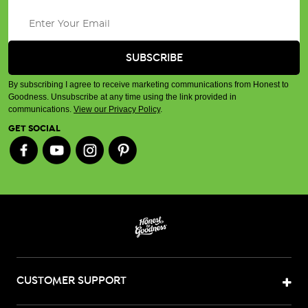
By subscribing I agree to receive marketing communications from Honest to
Goodness. Unsubscribe at any time using the link provided in
communications.
View our Privacy Policy
.
GET SOCIAL
CUSTOMER SUPPORT