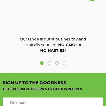
Our range is nutritious healthy and
ethically sourced.
NO GMOs &
NO NASTIES!
SIGN UP TO THE GOODNESS
GET EXCLUSIVE OFFERS & DELICIOUS RECIPES