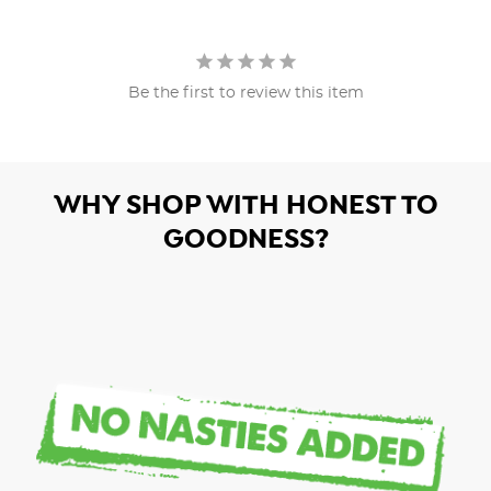
Be the first to review this item
WHY SHOP WITH HONEST TO
GOODNESS?