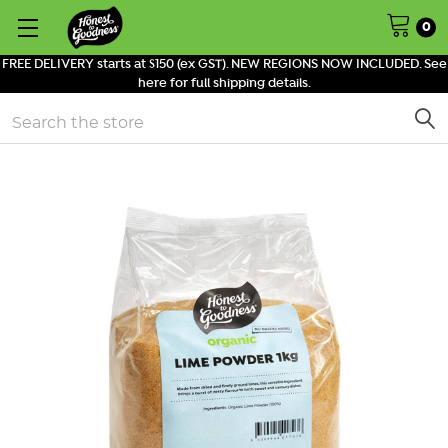
0
FREE DELIVERY starts at $150 (ex GST). NEW REGIONS NOW INCLUDED. See
here for full shipping details.
Search