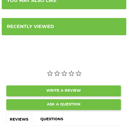
YOU MAY ALSO LIKE
RECENTLY VIEWED
WRITE A REVIEW
ASK A QUESTION
QUESTIONS
REVIEWS