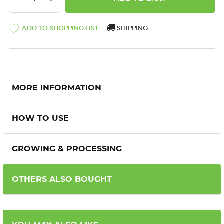
ADD TO SHOPPING LIST
SHIPPING
MORE INFORMATION
HOW TO USE
GROWING & PROCESSING
OTHERS ALSO BOUGHT