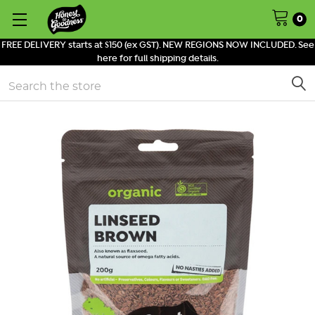
0
FREE DELIVERY starts at $150 (ex GST). NEW REGIONS NOW INCLUDED. See
here for full shipping details.
Search