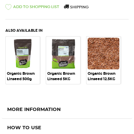
ADD TO SHOPPING LIST
SHIPPING
ALSO AVAILABLE IN
Organic Brown
Organic Brown
Organic Brown
Linseed 500g
Linseed 5KG
Linseed 12.5KG
MORE INFORMATION
HOW TO USE