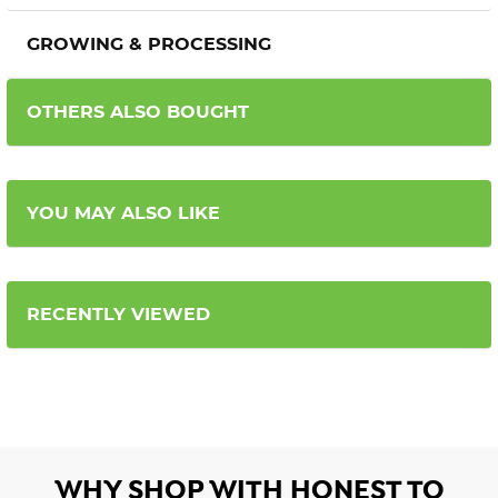
GROWING & PROCESSING
OTHERS ALSO BOUGHT
YOU MAY ALSO LIKE
RECENTLY VIEWED
WHY SHOP WITH HONEST TO