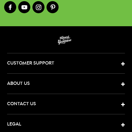
CUSTOMER SUPPORT
ABOUT US
CONTACT US
LEGAL