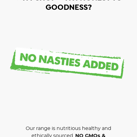
GOODNESS?
Our range is nutritious healthy and
ethically sourced.
NO GMOs &