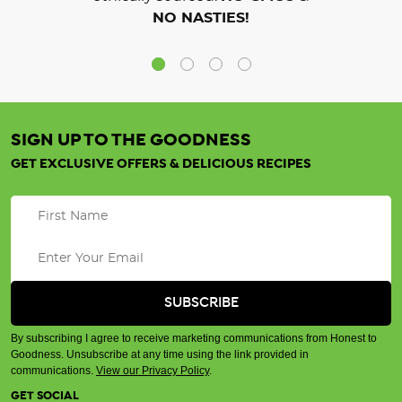
NO NASTIES!
SIGN UP TO THE GOODNESS
GET EXCLUSIVE OFFERS & DELICIOUS RECIPES
By subscribing I agree to receive marketing communications from Honest to
Goodness. Unsubscribe at any time using the link provided in
communications.
View our Privacy Policy
.
GET SOCIAL