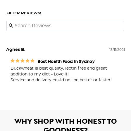
FILTER REVIEWS:
Agnes B.
13/11/2021
Best Health Food In Sydney
Buckwheat is best quality, lectin free and great 
addition to my diet - Love it!

Service and delivery could not be better or faster!
WHY SHOP WITH HONEST TO
GOODNESS?