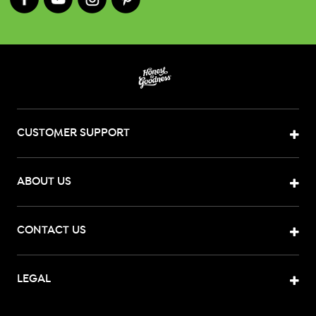
CUSTOMER SUPPORT
ABOUT US
CONTACT US
LEGAL