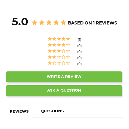
5.0
BASED ON 1 REVIEWS
1
0
0
0
0
WRITE A REVIEW
ASK A QUESTION
QUESTIONS
REVIEWS