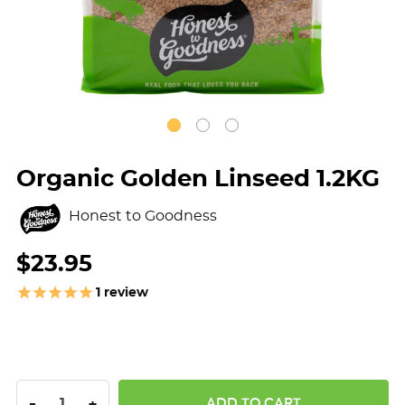
Organic Golden Linseed 1.2KG
Honest to Goodness
$23.95
1
review
DECREASE QUANTITY:
INCREASE QUANTITY:
-
+