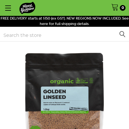
0
FREE DELIVERY starts at $150 (ex GST). NEW REGIONS NOW INCLUDED. See
here for full shipping details.
Search