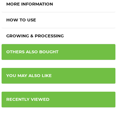
MORE INFORMATION
HOW TO USE
GROWING & PROCESSING
OTHERS ALSO BOUGHT
YOU MAY ALSO LIKE
RECENTLY VIEWED