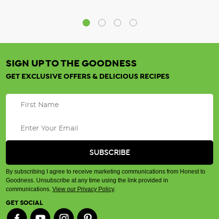
SIGN UP TO THE GOODNESS
GET EXCLUSIVE OFFERS & DELICIOUS RECIPES
By subscribing I agree to receive marketing communications from Honest to
Goodness. Unsubscribe at any time using the link provided in
communications.
View our Privacy Policy
.
GET SOCIAL