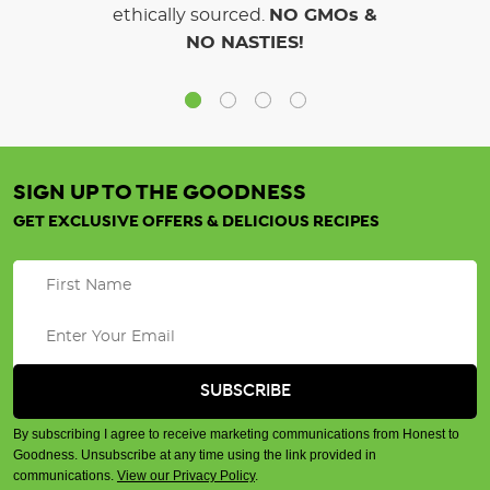
ethically sourced.
NO GMOs &
NO NASTIES!
SIGN UP TO THE GOODNESS
GET EXCLUSIVE OFFERS & DELICIOUS RECIPES
By subscribing I agree to receive marketing communications from Honest to
Goodness. Unsubscribe at any time using the link provided in
communications.
View our Privacy Policy
.