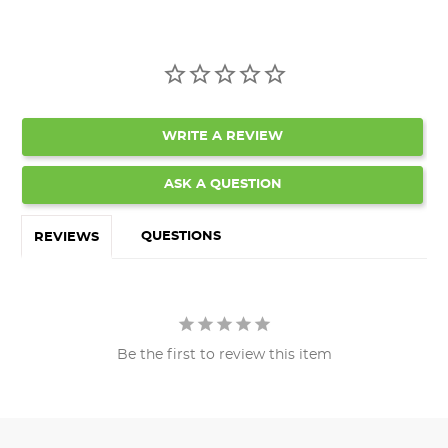
WRITE A REVIEW
ASK A QUESTION
QUESTIONS
REVIEWS
Be the first to review this item