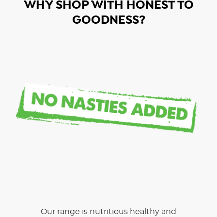
WHY SHOP WITH HONEST TO
GOODNESS?
Our range is nutritious healthy and