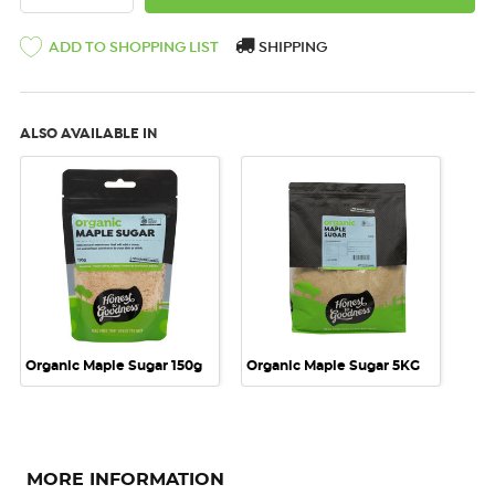
SHIPPING
ADD TO SHOPPING LIST
ALSO AVAILABLE IN
Organic Maple Sugar 150g
Organic Maple Sugar 5KG
MORE INFORMATION