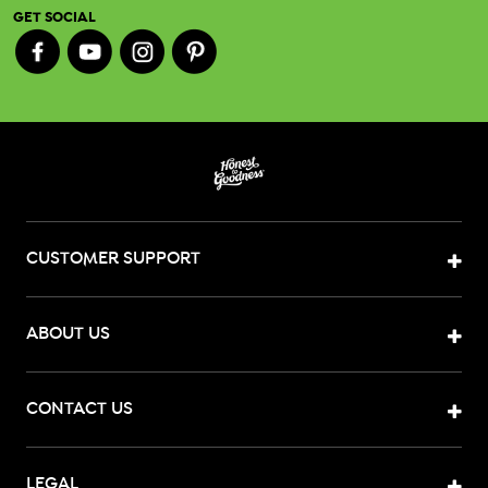
GET SOCIAL
CUSTOMER SUPPORT
ABOUT US
CONTACT US
LEGAL