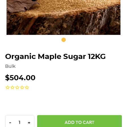
Organic Maple Sugar 12KG
Bulk
$504.00
DECREASE QUANTITY:
INCREASE QUANTITY:
-
+