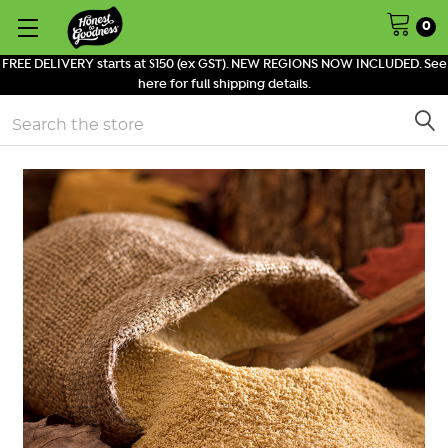
0
FREE DELIVERY starts at $150 (ex GST). NEW REGIONS NOW INCLUDED. See
here for full shipping details.
Search