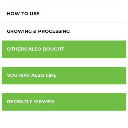
HOW TO USE
GROWING & PROCESSING
OTHERS ALSO BOUGHT
YOU MAY ALSO LIKE
RECENTLY VIEWED