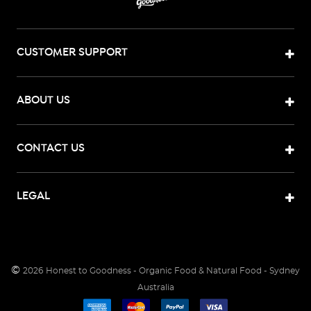
CUSTOMER SUPPORT
ABOUT US
CONTACT US
LEGAL
©
2026
Honest to Goodness - Organic Food & Natural Food - Sydney
Australia