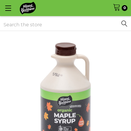
0
Search