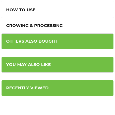
HOW TO USE
GROWING & PROCESSING
OTHERS ALSO BOUGHT
YOU MAY ALSO LIKE
RECENTLY VIEWED