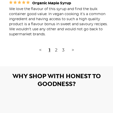
Organic Maple Syrup
We love the flavour of this syrup and find the bulk 
container good value. In vegan cooking it’s a common 
ingredient and having access to such a high quality 
product is a flavour bonus in sweet and savoury recipes. 
We wouldn’t use any other and would not go back to 
supermarket brands.
<
1
2
3
>
WHY SHOP WITH HONEST TO
GOODNESS?