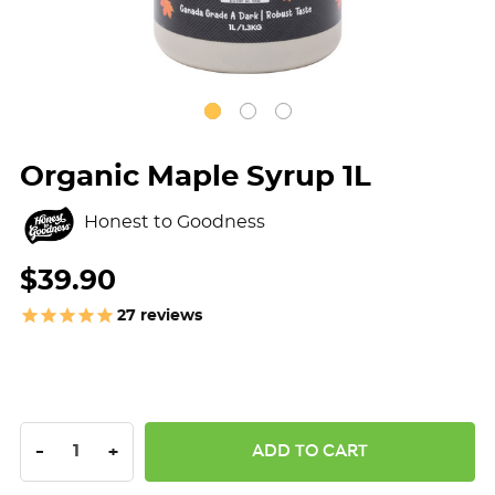
Organic Maple Syrup 1L
Honest to Goodness
$39.90
27
reviews
DECREASE QUANTITY:
INCREASE QUANTITY:
-
+