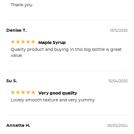
Thank you
Denise T.
13/12/2025
Maple Syrup
Quality product and buying in this big bottle is great 
value.
Su S.
15/04/2025
Very good quality
Lovely smooth texture and very yummy
Annette H.
05/02/2024