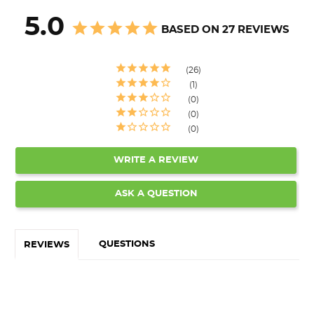
5.0
BASED ON 27 REVIEWS
26
1
0
0
0
WRITE A REVIEW
ASK A QUESTION
QUESTIONS
REVIEWS