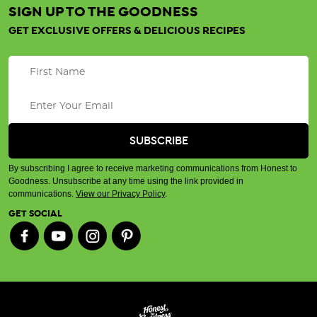
SIGN UP TO THE GOODNESS
GET EXCLUSIVE OFFERS & DELICIOUS RECIPES
By subscribing I agree to receive marketing communications from Honest to
Goodness. Unsubscribe at any time using the link provided in
communications.
View our Privacy Policy
.
GET SOCIAL