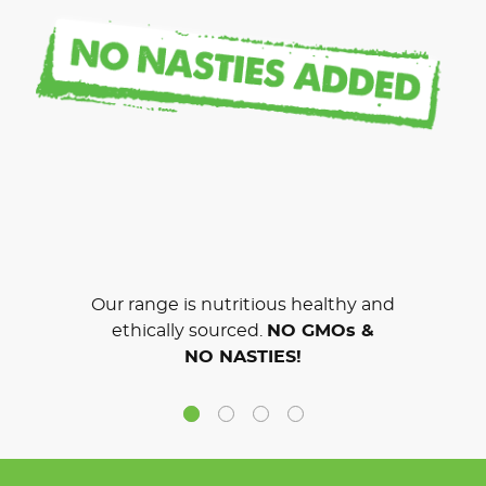
Our range is nutritious healthy and
ethically sourced.
NO GMOs &
NO NASTIES!