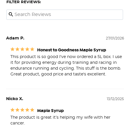
FILTER REVIEWS:
Adam P.
27/01/2026
Honest to Goodness Maple Syrup
This product is so good I've now ordered a 5L box. I use 
it for providing energy during training and racing in 
endurance running and cycling. This stuff is the bomb. 
Great product, good price and taste's excellent.
Nicko X.
13/12/2025
Maple Syrup
The product is great it’s helping my wife with her 
cancer. 
