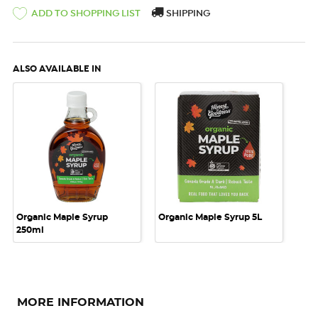
ADD TO SHOPPING LIST
SHIPPING
ALSO AVAILABLE IN
Organic Maple Syrup
Organic Maple Syrup 5L
250ml
MORE INFORMATION