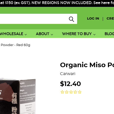
 at $150 (ex GST). NEW REGIONS NOW INCLUDED. See here for f
|
LOG IN
CRE
WHOLESALE
ABOUT
WHERE TO BUY
BLO
o Powder - Red 60g
Organic Miso P
Carwari
$12.40