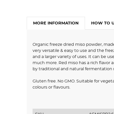
MORE INFORMATION
HOW TO 
Organic freeze dried miso powder, made 
very versatile & easy to use and the freez
and a larger variety of uses. It can be u
much more. Red miso has a rich flavor a
by traditional and natural fermentatio
Gluten free. No GMO. Suitable for vegeta
colours or flavours.