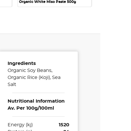
Organic White Miso Paste 500g
Ingredients
Organic Soy Beans,
Organic Rice (Koji), Sea
Salt
Nutritional Information
Av. Per 100g/100ml
Energy (kj)
1520