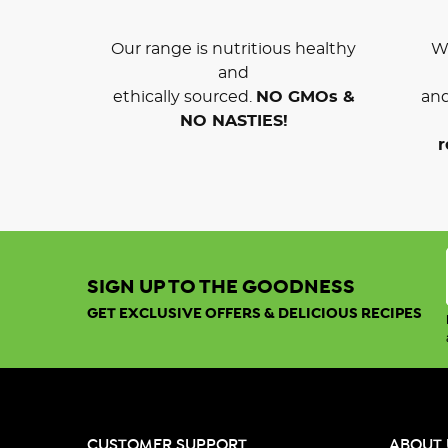
Our range is nutritious healthy
We
and
ethically sourced.
NO GMOs &
and
NO NASTIES!
r
SIGN UP TO THE GOODNESS
GET EXCLUSIVE OFFERS & DELICIOUS RECIPES
CUSTOMER SUPPORT
ABOUT 