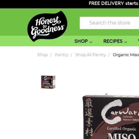
FREE DELIVERY starts
Search
SHOP
RECIPES
Shop
Pantry
Shop All Pantry
Organic Mis