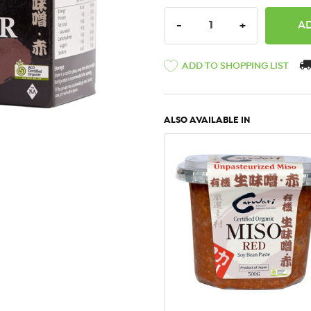
DECREASE QUANTITY:
INCREASE QU
-
+
ADD TO SHOPPING LIST
ALSO AVAILABLE IN
QUICK VIEW