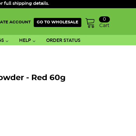
ull shipping details.
0
ATE ACCOUNT
GO TO WHOLESALE
Cart
GS
HELP
ORDER STATUS
owder - Red 60g