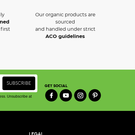
ly
Our organic products are
wned
sourced
first
and handled under strict
ACO guidelines
GET SOCIAL
ess. Unsubscribe at
LEGAL