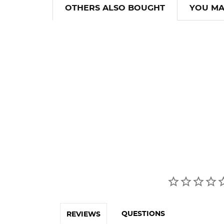
OTHERS ALSO BOUGHT
YOU MA
QUESTIONS
REVIEWS