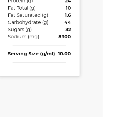
Protein (g)
24
Fat Total (g)
10
Fat Saturated (g)
1.6
Carbohydrate (g)
44
Sugars (g)
32
Sodium (mg)
8300
Serving Size (g/ml)
10.00