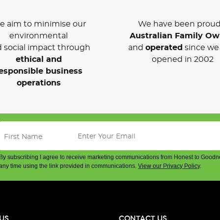
 aim to minimise our
We have been proud
environmental
Australian Family O
 social impact through
and
operated
since we 
ethical and
opened in 2002
esponsible business
operations
By subscribing I agree to receive marketing communications from Honest to Goodn
any time using the link provided in communications.
View our Privacy Policy
.
US
CONTACT US