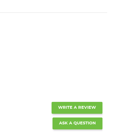
WRITE A REVIEW
ASK A QUESTION