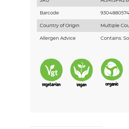
SKU
AGMISPR2.
Barcode
930488057
Country of Origin
Multiple Co
Allergen Advice
Contains: So