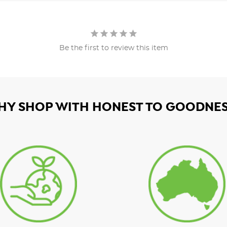
Be the first to review this item
HY SHOP WITH HONEST TO GOODNES