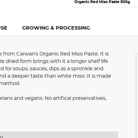
Organic Red Miso Paste 500g
USE
GROWING & PROCESSING
from Carwari's Organic Red Miso Paste. It is
e dried form brings with it a longer shelf life
sed for soups, sauces, dips as a spronkle and
nd a deeper taste than white miso. It is made
n method.
rians and vegans. No artifical preservatives,