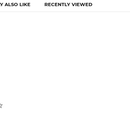
Y ALSO LIKE
RECENTLY VIEWED