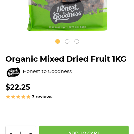
Organic Mixed Dried Fruit 1KG
Honest to Goodness
$22.25
7
reviews
DECREASE QUANTITY:
INCREASE QUANTITY:
-
+