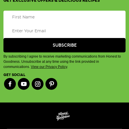
GET EXCLUSIVE OFFERS & DELICIOUS RECIPES
By subscribing I agree to receive marketing communications from Honest to
Goodness. Unsubscribe at any time using the link provided in
communications.
View our Privacy Policy
.
GET SOCIAL