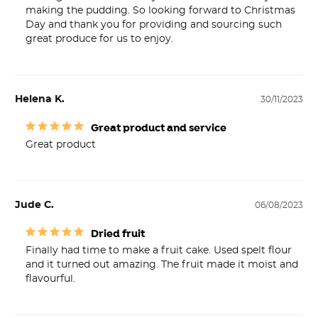
making the pudding. So looking forward to Christmas 
Day and thank you for providing and sourcing such 
great produce for us to enjoy.
Helena K.
30/11/2023
Great product and service
Great product 
Jude C.
06/08/2023
Dried fruit
Finally had time to make a fruit cake. Used spelt flour 
and it turned out amazing. The fruit made it moist and 
flavourful.