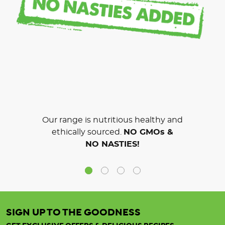
Our range is nutritious healthy and
ethically sourced.
NO GMOs &
NO NASTIES!
SIGN UP TO THE GOODNESS