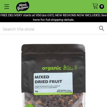
0
FREE DELIVERY starts at $150 (ex GST). NEW REGIONS NOW INCLUDED. See
here for full shipping details.
Search