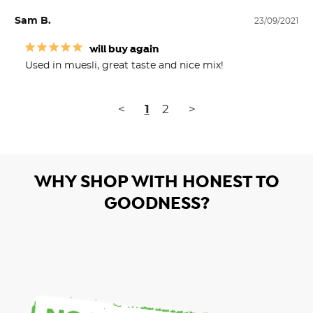
Sam B.
23/09/2021
will buy again
Used in muesli, great taste and nice mix!
<
1
2
>
WHY SHOP WITH HONEST TO
GOODNESS?