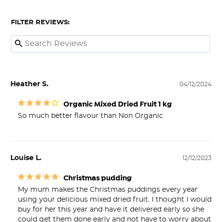
FILTER REVIEWS:
Heather S.
04/12/2024
Organic Mixed Dried Fruit 1 kg
So much better flavour than Non Organic
Louise L.
12/12/2023
Christmas pudding
My mum makes the Christmas puddings every year 
using your delicious mixed dried fruit. I thought I would 
buy for her this year and have it delivered early so she 
could get them done early and not have to worry about 