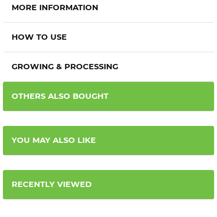
MORE INFORMATION
HOW TO USE
GROWING & PROCESSING
OTHERS ALSO BOUGHT
YOU MAY ALSO LIKE
RECENTLY VIEWED