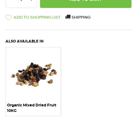
ADD TO SHOPPING LIST
SHIPPING
ALSO AVAILABLE IN
Organic Mixed Dried Fruit
10KG