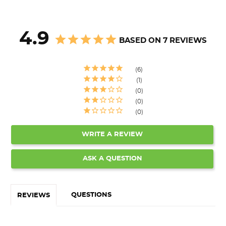
4.9
BASED ON 7 REVIEWS
6
1
0
0
0
WRITE A REVIEW
ASK A QUESTION
QUESTIONS
REVIEWS