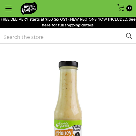
0
FREE DELIVERY starts at $150 (ex GST). NEW REGIONS NOW INCLUDED. See
here for full shipping details.
Search