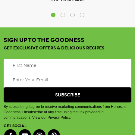
SIGN UP TO THE GOODNESS
GET EXCLUSIVE OFFERS & DELICIOUS RECIPES
By subscribing I agree to receive marketing communications from Honest to
Goodness. Unsubscribe at any time using the link provided in
communications.
View our Privacy Policy
.
GET SOCIAL