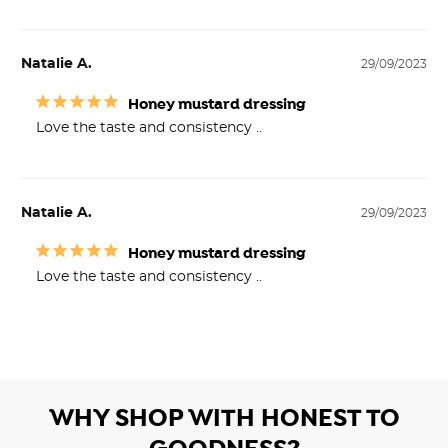
Natalie A.
29/09/2023
Honey mustard dressing
Love the taste and consistency ..
Natalie A.
29/09/2023
Honey mustard dressing
Love the taste and consistency ..
WHY SHOP WITH HONEST TO