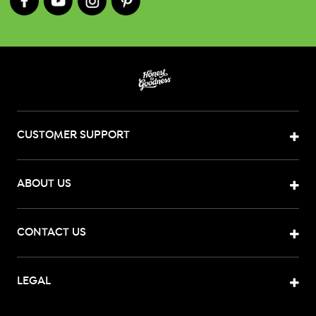
CUSTOMER SUPPORT
ABOUT US
CONTACT US
LEGAL