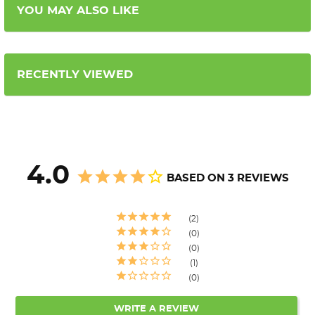
YOU MAY ALSO LIKE
RECENTLY VIEWED
4.0
BASED ON 3 REVIEWS
2
0
0
1
0
WRITE A REVIEW