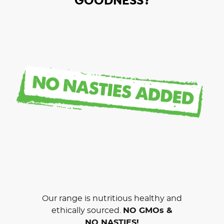
GOODNESS?
Our range is nutritious healthy and
ethically sourced.
NO GMOs &
NO NASTIES!