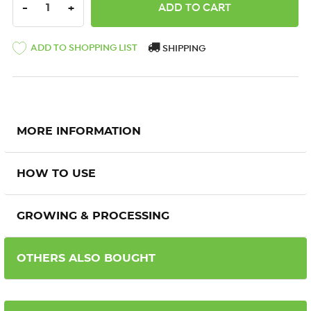
DECREASE QUANTITY:
INCREASE QUANTITY:
-
+
ADD TO SHOPPING LIST
SHIPPING
MORE INFORMATION
HOW TO USE
GROWING & PROCESSING
OTHERS ALSO BOUGHT