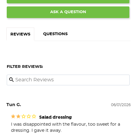
ASK A QUESTION
QUESTIONS
REVIEWS
FILTER REVIEWS:
Tun G.
06/01/2026
Salad dressing
I was disappointed with the flavour, too sweet for a 
dressing. I gave it away.