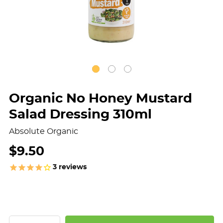
Organic No Honey Mustard
Salad Dressing 310ml
Absolute Organic
$9.50
3
reviews