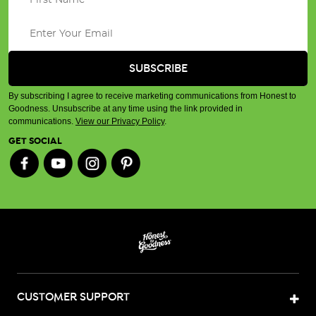
By subscribing I agree to receive marketing communications from Honest to
Goodness. Unsubscribe at any time using the link provided in
communications.
View our Privacy Policy
.
GET SOCIAL
CUSTOMER SUPPORT