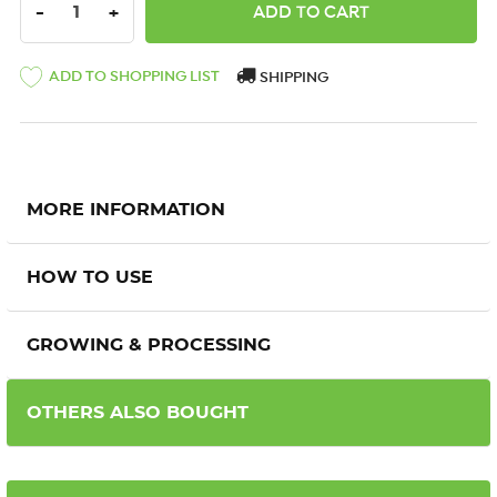
DECREASE QUANTITY:
INCREASE QUANTITY:
-
+
ADD TO SHOPPING LIST
SHIPPING
MORE INFORMATION
HOW TO USE
GROWING & PROCESSING
OTHERS ALSO BOUGHT