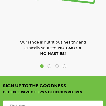
Our range is nutritious healthy and
ethically sourced.
NO GMOs &
NO NASTIES!
SIGN UP TO THE GOODNESS
GET EXCLUSIVE OFFERS & DELICIOUS RECIPES