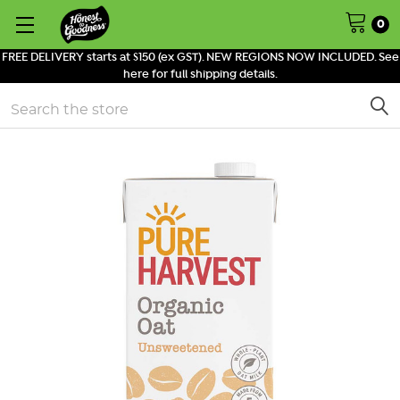
0
FREE DELIVERY starts at $150 (ex GST). NEW REGIONS NOW INCLUDED. See
here for full shipping details.
Search