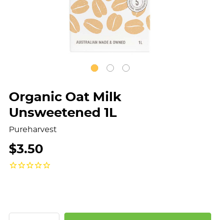
Organic Oat Milk
Unsweetened 1L
Pureharvest
$3.50