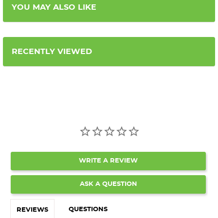
YOU MAY ALSO LIKE
RECENTLY VIEWED
WRITE A REVIEW
ASK A QUESTION
QUESTIONS
REVIEWS