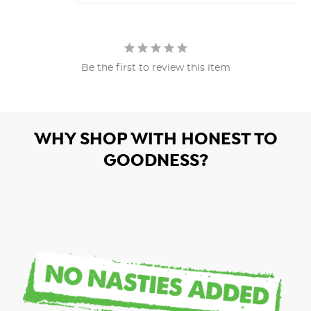
Be the first to review this item
WHY SHOP WITH HONEST TO
GOODNESS?