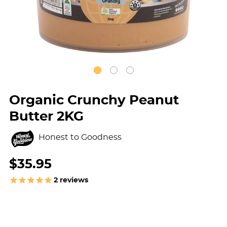
Organic Crunchy Peanut
Butter 2KG
Honest to Goodness
$35.95
2
reviews