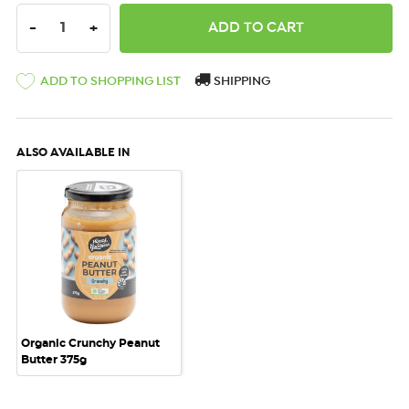
DECREASE QUANTITY:
INCREASE QUANTITY:
-
+
ADD TO SHOPPING LIST
SHIPPING
ALSO AVAILABLE IN
Organic Crunchy Peanut
Butter 375g