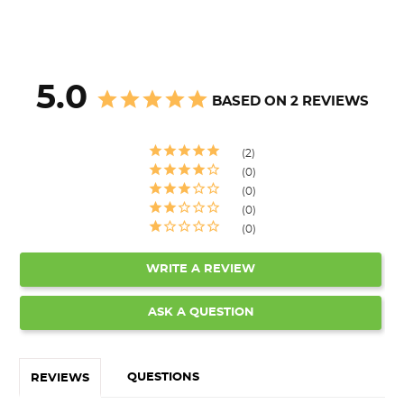
5.0
BASED ON 2 REVIEWS
2
0
0
0
0
WRITE A REVIEW
ASK A QUESTION
QUESTIONS
REVIEWS