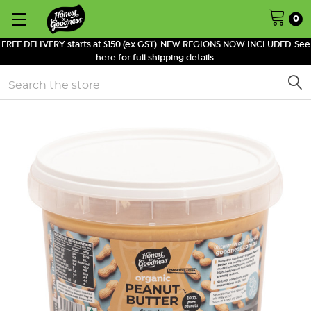
0
FREE DELIVERY starts at $150 (ex GST). NEW REGIONS NOW INCLUDED. See
here for full shipping details.
Search