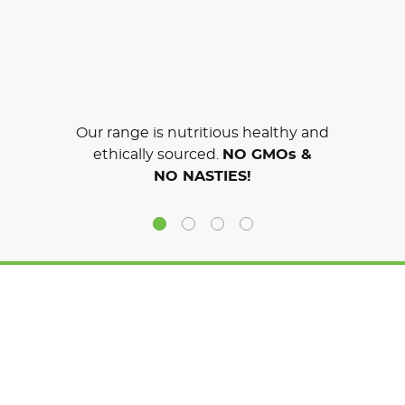
Our range is nutritious healthy and
ethically sourced.
NO GMOs &
NO NASTIES!
SIGN UP TO THE GOODNESS
GET EXCLUSIVE OFFERS & DELICIOUS RECIPES