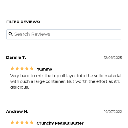
FILTER REVIEWS:
Darelle T.
12/06/2025
Yummy
Very hard to mix the top oil layer into the solid material 
with such a large container. But worth the effort as it's 
delicious.
Andrew H.
19/07/2022
Crunchy Peanut Butter