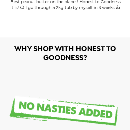
Best peanut butter on the planet! Honest to Goodness 
it is! 😉 I go through a 2kg tub by myself in 3 weeks 👍
WHY SHOP WITH HONEST TO
GOODNESS?