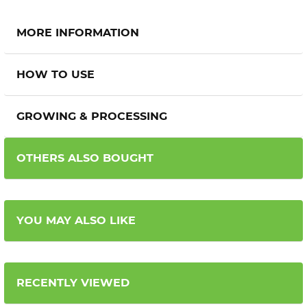
MORE INFORMATION
HOW TO USE
GROWING & PROCESSING
OTHERS ALSO BOUGHT
YOU MAY ALSO LIKE
RECENTLY VIEWED