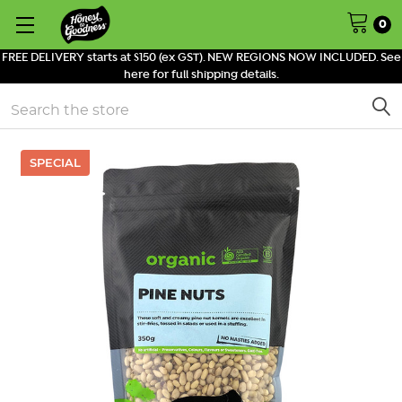
0
FREE DELIVERY starts at $150 (ex GST). NEW REGIONS NOW INCLUDED. See
here for full shipping details.
Search
SPECIAL