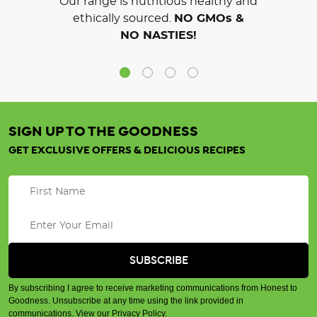
Our range is nutritious healthy and
ethically sourced.
NO GMOs &
NO NASTIES!
SIGN UP TO THE GOODNESS
GET EXCLUSIVE OFFERS & DELICIOUS RECIPES
By subscribing I agree to receive marketing communications from Honest to
Goodness. Unsubscribe at any time using the link provided in
communications.
View our Privacy Policy
.