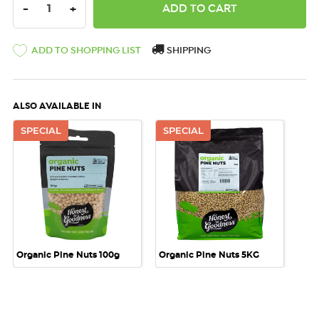
DECREASE QUANTITY:
INCREASE QUANTITY:
-
+
ADD TO SHOPPING LIST
SHIPPING
ALSO AVAILABLE IN
SPECIAL
SPECIAL
Organic Pine Nuts 100g
Organic Pine Nuts 5KG