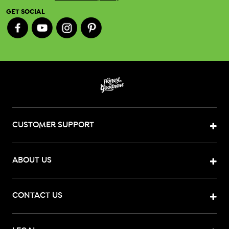
GET SOCIAL
CUSTOMER SUPPORT
ABOUT US
CONTACT US