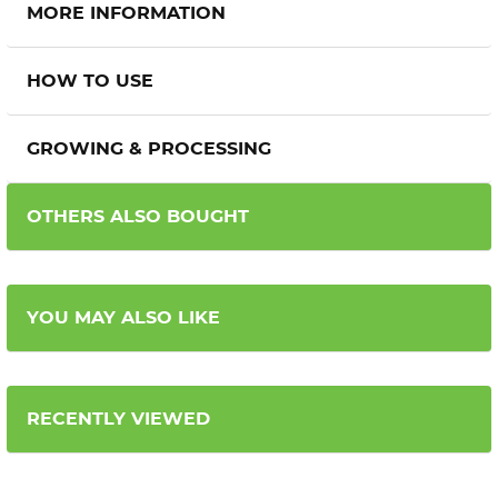
MORE INFORMATION
HOW TO USE
GROWING & PROCESSING
OTHERS ALSO BOUGHT
YOU MAY ALSO LIKE
RECENTLY VIEWED