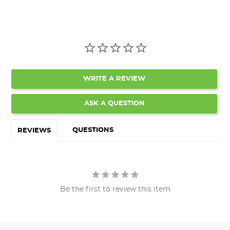
WRITE A REVIEW
ASK A QUESTION
QUESTIONS
REVIEWS
Be the first to review this item