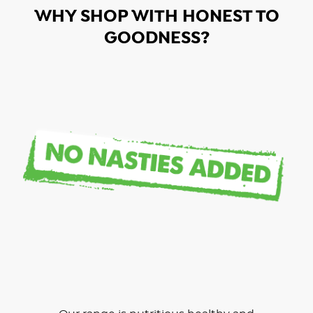
WHY SHOP WITH HONEST TO
GOODNESS?