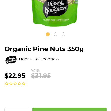
Organic Pine Nuts 350g
Honest to Goodness
WAS:
$22.95
$31.95