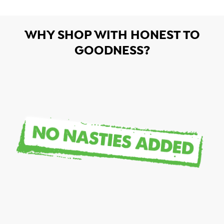
WHY SHOP WITH HONEST TO
GOODNESS?