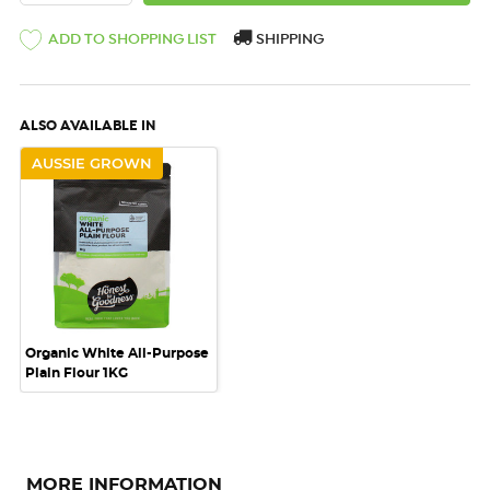
ADD TO SHOPPING LIST
SHIPPING
ALSO AVAILABLE IN
AUSSIE GROWN
Organic White All-Purpose
Plain Flour 1KG
MORE INFORMATION