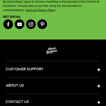
By subscribing I agree to receive marketing communications from Honest to
Goodness. Unsubscribe at any time using the link provided in
communications.
View our Privacy Policy
.
GET SOCIAL
CUSTOMER SUPPORT
ABOUT US
CONTACT US