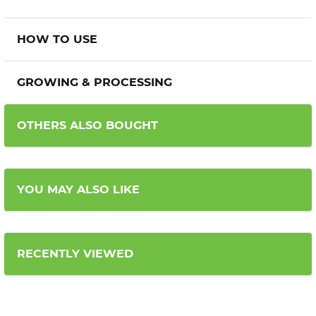
HOW TO USE
GROWING & PROCESSING
OTHERS ALSO BOUGHT
YOU MAY ALSO LIKE
RECENTLY VIEWED