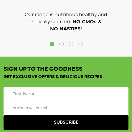
Our range is nutritious healthy and
ethically sourced.
NO GMOs &
NO NASTIES!
SIGN UP TO THE GOODNESS
GET EXCLUSIVE OFFERS & DELICIOUS RECIPES