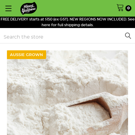
0
FREE DELIVERY starts at $150 (ex GST). NEW REGIONS NOW INCLUDED. See
here for full shipping details.
Search
AUSSIE GROWN