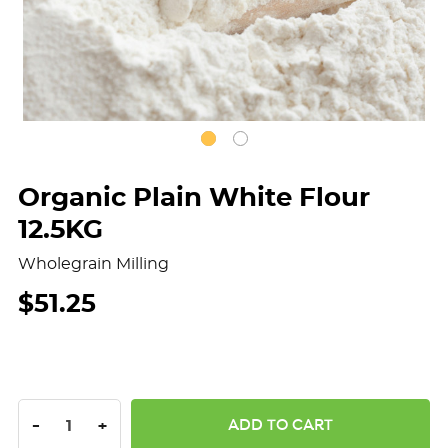
Organic Plain White Flour
12.5KG
Wholegrain Milling
$51.25
DECREASE QUANTITY:
INCREASE QUANTITY:
-
+