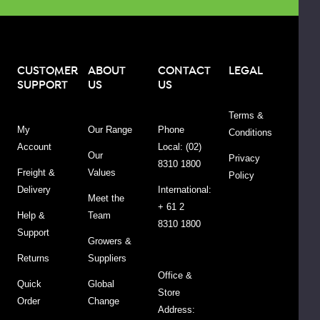
name
and
packaging
change.
CUSTOMER
ABOUT
CONTACT
LEGAL
SUPPORT
US
US
See
other
Terms &
tabs
My
Our Range
Phone
Conditions
for
Account
Local: (02)
more
Our
Privacy
8310 1800
information.
Freight &
Values
Policy
Delivery
International:
Meet the
+ 61 2
Help &
Team
8310 1800
SKU
FLBAKW2.12.5
Support
Growers &
Returns
Suppliers
Barcode
9313161006738
Office &
Quick
Global
Country
Packed
Store
Order
Change
of
in
Address: