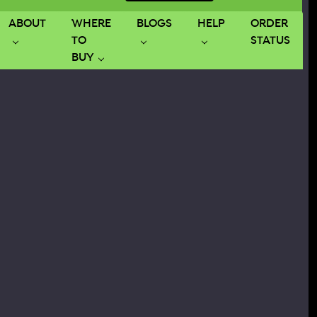
ABOUT
WHERE
BLOGS
HELP
ORDER
TO
STATUS
BUY