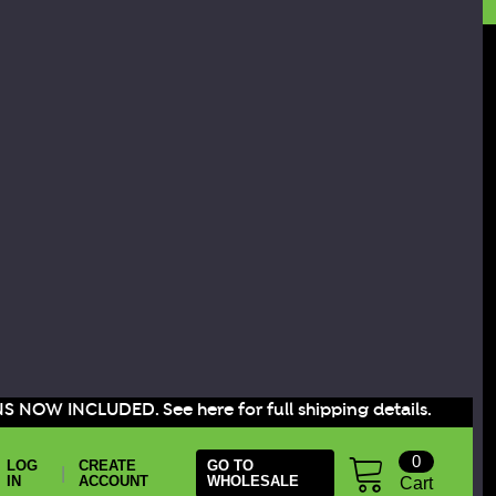
S NOW INCLUDED. See here for full shipping details.
0
LOG
CREATE
GO TO
|
IN
ACCOUNT
WHOLESALE
Cart