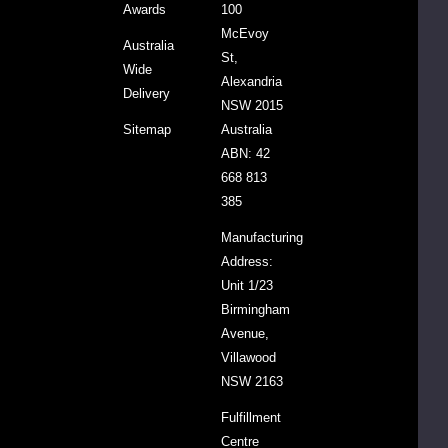
Origin
Australia
Awards
100
from
McEvoy
Australia
at
St,
Wide
least
Alexandria
Delivery
100%
NSW 2015
Australian
Sitemap
Australia
Ingredients
ABN: 42
668 813
Allergen
Contains:
385
Advice
Wheat,
Manufacturing
gluten.
Address:
Unit 1/23
Birmingham
Avenue,
Villawood
NSW 2163
Fulfillment
Centre
Ingredients