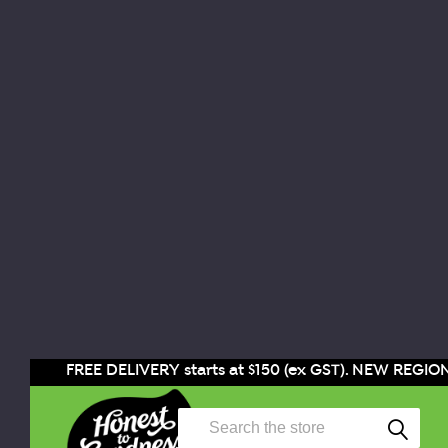
FREE DELIVERY starts at $150 (ex GST). NEW REGION
Search