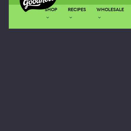
SHOP
RECIPES
WHOLESALE