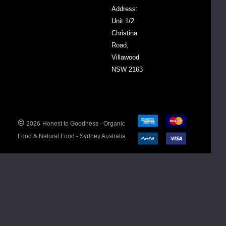
Address:
Organic
Unit 1/2
Prime
Christina
Hard
Road,
Wheat
Villawood
NSW 2163
Nutritional
Information
Av. Per
100g/100ml
©
2026
Honest to Goodness - Organic
Food & Natural Food - Sydney Australia
Energy
1462
(kj)
Protein
12.5
(g)
Fat
1.6
Total
(g)