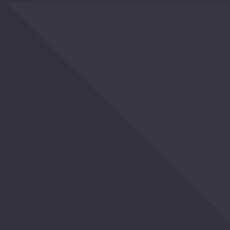
OTHERS
ALSO
BOUGHT
YOU
MAY
ALSO
LIKE
RECENTLY
VIEWED