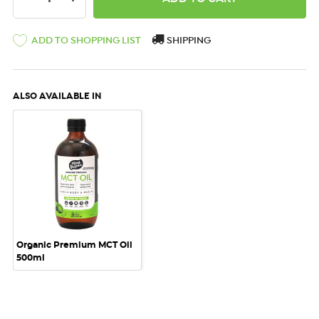
ADD TO SHOPPING LIST
SHIPPING
ALSO AVAILABLE IN
Organic Premium MCT Oil
500ml