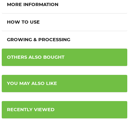
MORE INFORMATION
HOW TO USE
GROWING & PROCESSING
OTHERS ALSO BOUGHT
YOU MAY ALSO LIKE
RECENTLY VIEWED