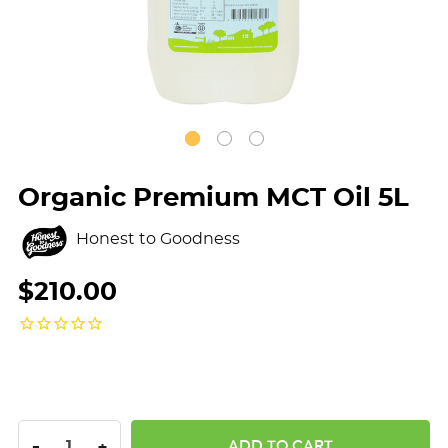
Organic Premium MCT Oil 5L
Honest to Goodness
$210.00
DECREASE QUANTITY:
INCREASE QUANTITY:
-
+