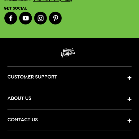
GET SOCIAL
CUSTOMER SUPPORT
ABOUT US
CONTACT US