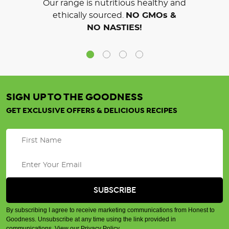
Our range is nutritious healthy and
ethically sourced.
NO GMOs &
NO NASTIES!
SIGN UP TO THE GOODNESS
GET EXCLUSIVE OFFERS & DELICIOUS RECIPES
By subscribing I agree to receive marketing communications from Honest to
Goodness. Unsubscribe at any time using the link provided in
communications.
View our Privacy Policy
.