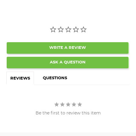
WRITE A REVIEW
ASK A QUESTION
QUESTIONS
REVIEWS
Be the first to review this item