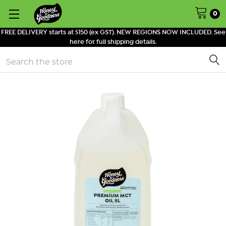
0
FREE DELIVERY starts at $150 (ex GST). NEW REGIONS NOW INCLUDED. See
here for full shipping details.
Search