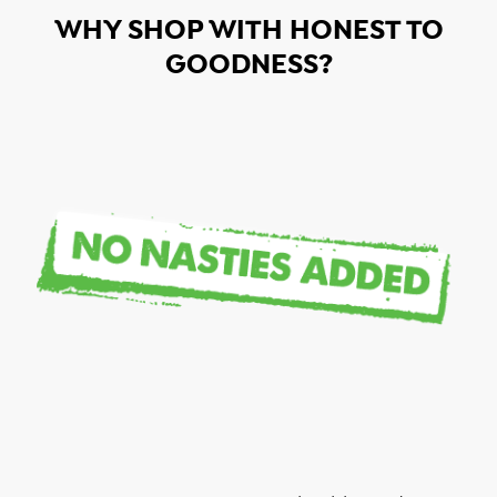
WHY SHOP WITH HONEST TO
GOODNESS?