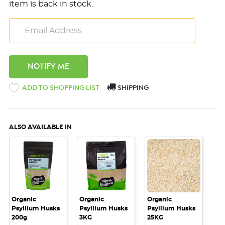
item is back in stock.
ADD TO SHOPPING LIST
SHIPPING
ALSO AVAILABLE IN
Organic
Organic
Organic
Psyllium Husks
Psyllium Husks
Psyllium Husks
200g
3KG
25KG