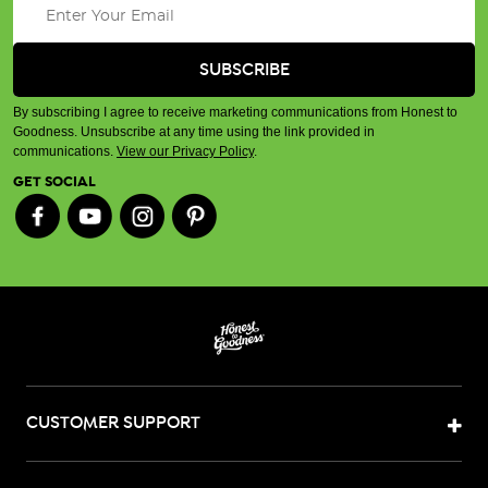
By subscribing I agree to receive marketing communications from Honest to
Goodness. Unsubscribe at any time using the link provided in
communications.
View our Privacy Policy
.
GET SOCIAL
CUSTOMER SUPPORT