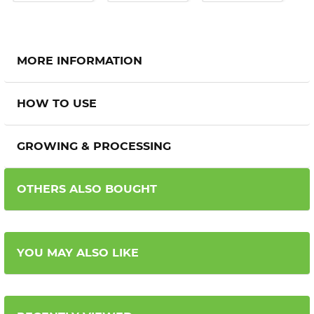
MORE INFORMATION
HOW TO USE
GROWING & PROCESSING
OTHERS ALSO BOUGHT
YOU MAY ALSO LIKE