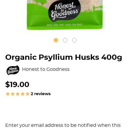
Organic Psyllium Husks 400g
Honest to Goodness
$19.00
2
reviews
Enter your email address to be notified when this