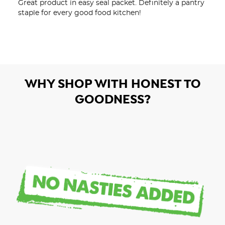
Great product in easy seal packet. Definitely a pantry 
staple for every good food kitchen!
WHY SHOP WITH HONEST TO
GOODNESS?