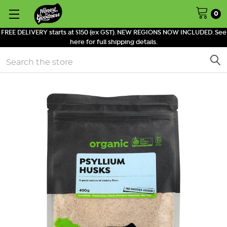
0
FREE DELIVERY starts at $150 (ex GST). NEW REGIONS NOW INCLUDED. See
here for full shipping details.
Search