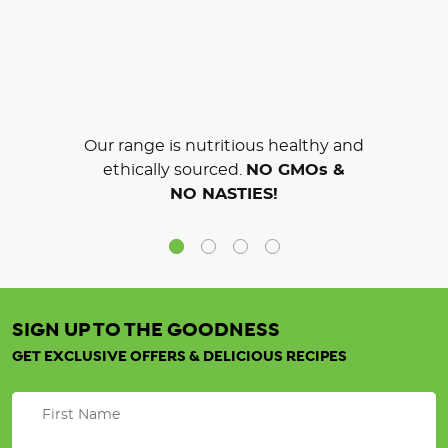
Our range is nutritious healthy and
ethically sourced.
NO GMOs &
NO NASTIES!
SIGN UP TO THE GOODNESS
GET EXCLUSIVE OFFERS & DELICIOUS RECIPES