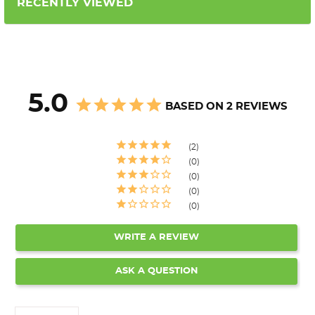
RECENTLY VIEWED
5.0
BASED ON 2 REVIEWS
2
0
0
0
0
WRITE A REVIEW
ASK A QUESTION