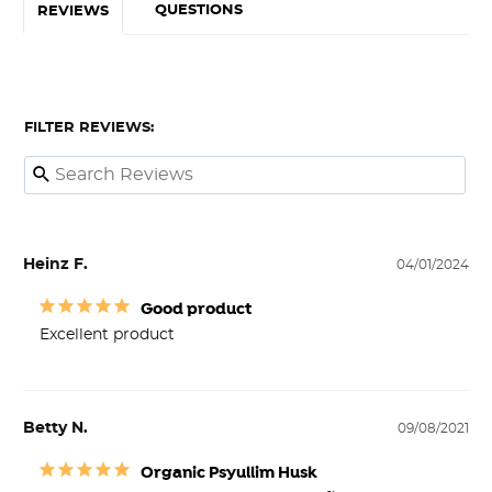
QUESTIONS
REVIEWS
FILTER REVIEWS:
Heinz F.
04/01/2024
Good product
Excellent product
Betty N.
09/08/2021
Organic Psyullim Husk