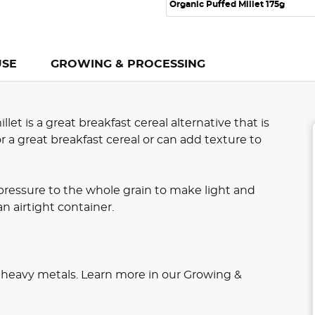
Organic Puffed Millet 175g
USE
GROWING & PROCESSING
t is a great breakfast cereal alternative that is
r a great breakfast cereal or can add texture to
pressure to the whole grain to make light and
an airtight container.
r heavy metals. Learn more in our Growing &