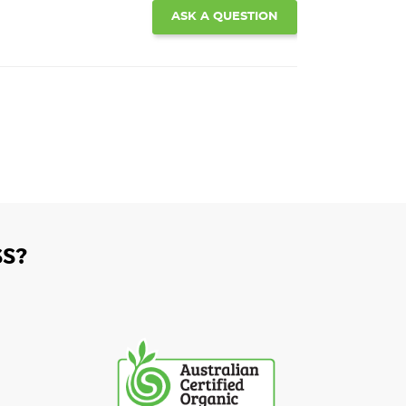
ASK A QUESTION
S?