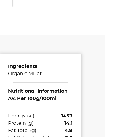
Ingredients
Organic Millet
Nutritional Information
Av. Per 100g/100ml
Energy (kj)
1457
Protein (g)
14.1
Fat Total (g)
4.8