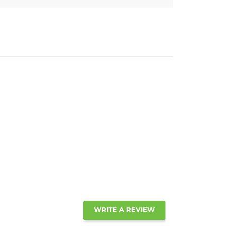
WRITE A REVIEW