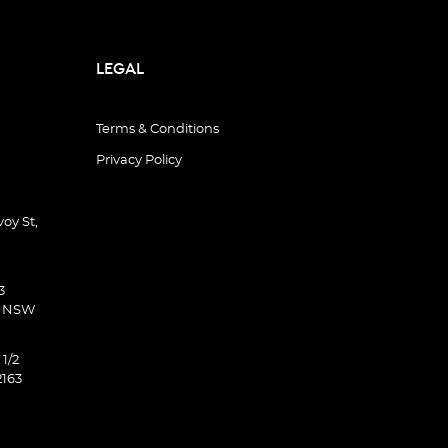
LEGAL
Terms & Conditions
Privacy Policy
oy St,
3
d NSW
 1/2
2163