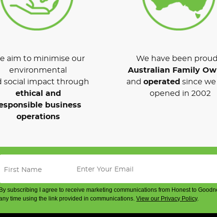
 aim to minimise our
We have been proud
environmental
Australian Family O
 social impact through
and
operated
since we 
ethical and
opened in 2002
esponsible business
operations
By subscribing I agree to receive marketing communications from Honest to Goodn
any time using the link provided in communications.
View our Privacy Policy
.