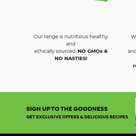
Our range is nutritious healthy
We
and
ethically sourced.
NO GMOs &
and
NO NASTIES!
r
SIGN UP TO THE GOODNESS
GET EXCLUSIVE OFFERS & DELICIOUS RECIPES