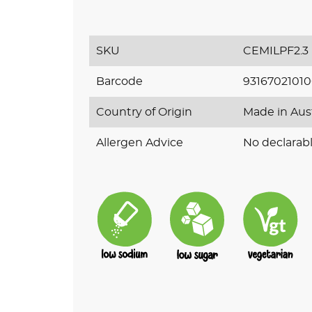
SKU
CEMILPF2.3
Barcode
9316702101
Country of Origin
Made in Aus
Allergen Advice
No declarabl