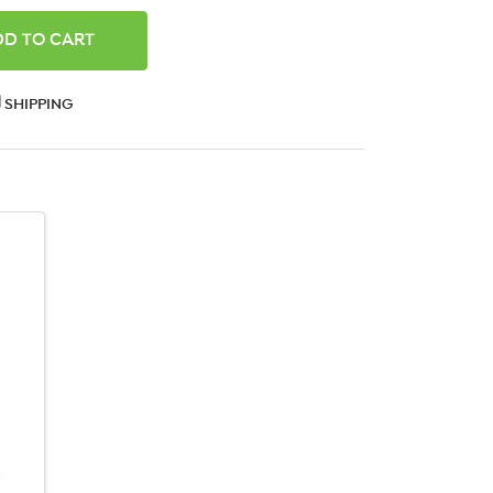
ANTITY:
SHIPPING