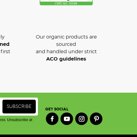
ly
Our organic products are
wned
sourced
first
and handled under strict
ACO guidelines
GET SOCIAL
ess. Unsubscribe at