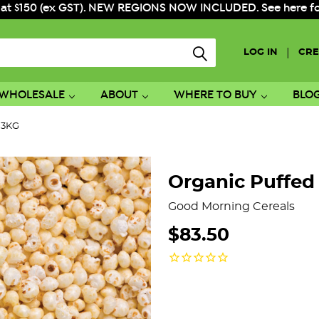
 at $150 (ex GST). NEW REGIONS NOW INCLUDED. See here for f
|
LOG IN
CRE
WHOLESALE
ABOUT
WHERE TO BUY
BLO
t 3KG
Organic Puffed 
Good Morning Cereals
$83.50