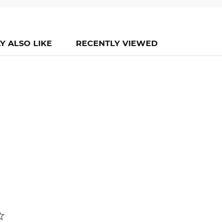
Y ALSO LIKE
RECENTLY VIEWED