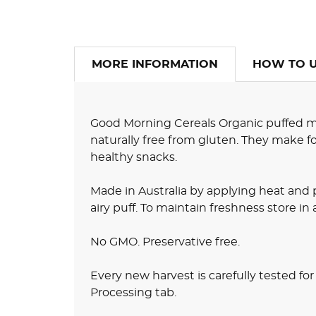
MORE INFORMATION
HOW TO 
Good Morning Cereals Organic puffed mille
naturally free from gluten. They make fo
healthy snacks.
Made in Australia by applying heat and 
airy puff. To maintain freshness store in 
No GMO. Preservative free.
Every new harvest is carefully tested fo
Processing tab.