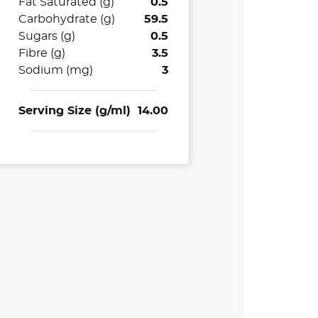
Fat Saturated (g)
0.5
Carbohydrate (g)
59.5
Sugars (g)
0.5
Fibre (g)
3.5
Sodium (mg)
3
Serving Size (g/ml)
14.00