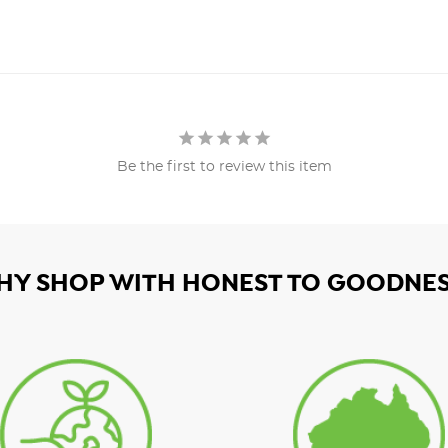
Be the first to review this item
HY SHOP WITH HONEST TO GOODNES