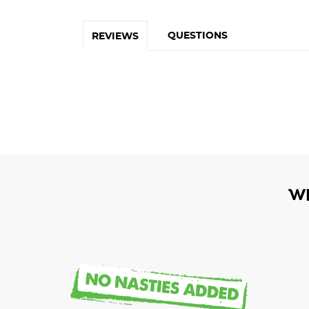
QUESTIONS
REVIEWS
W