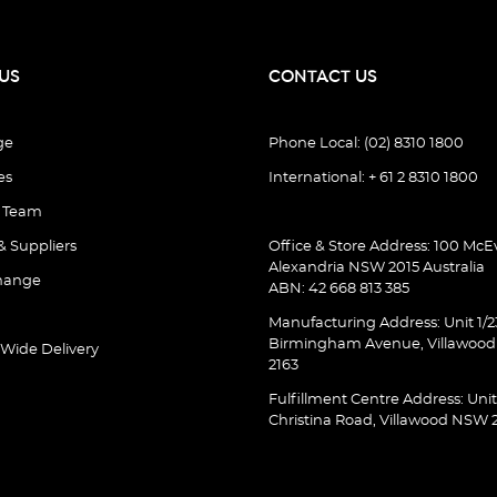
US
CONTACT US
ge
Phone Local: (02) 8310 1800
es
International: + 61 2 8310 1800
e Team
& Suppliers
Office & Store Address: 100 McEv
Alexandria NSW 2015 Australia
hange
ABN: 42 668 813 385
Manufacturing Address: Unit 1/2
Birmingham Avenue, Villawoo
 Wide Delivery
2163
Fulfillment Centre Address: Unit
Christina Road, Villawood NSW 