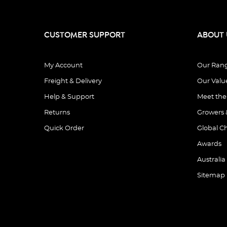
CUSTOMER SUPPORT
ABOUT 
My Account
Our Ran
Freight & Delivery
Our Valu
Help & Support
Meet th
Returns
Growers 
Quick Order
Global C
Awards
Australia
Sitemap