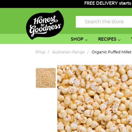
FREE DELIVERY starts
Search
SHOP
RECIPES
Shop
Australian Range
Organic Puffed Mille