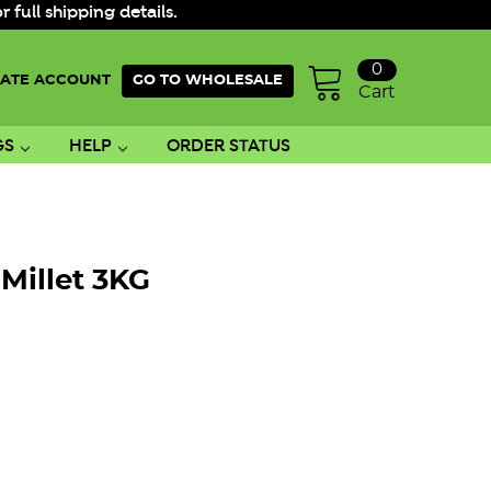
ull shipping details.
0
ATE ACCOUNT
GO TO WHOLESALE
Cart
GS
HELP
ORDER STATUS
Millet 3KG