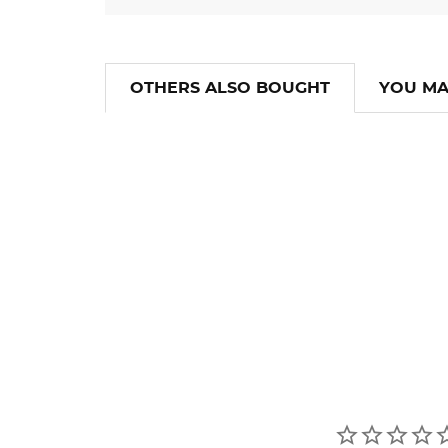
OTHERS ALSO BOUGHT
YOU MA