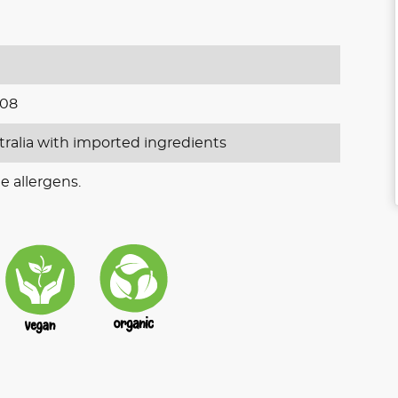
008
tralia with imported ingredients
e allergens.