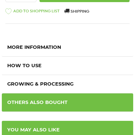
ADD TO SHOPPING LIST
SHIPPING
MORE INFORMATION
HOW TO USE
GROWING & PROCESSING
OTHERS ALSO BOUGHT
YOU MAY ALSO LIKE