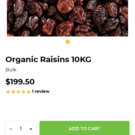
Organic Raisins 10KG
Bulk
$199.50
1
review
DECREASE QUANTITY:
INCREASE QUANTITY:
-
+