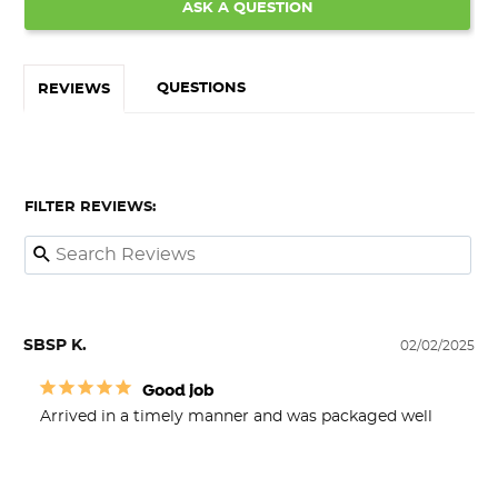
ASK A QUESTION
QUESTIONS
REVIEWS
FILTER REVIEWS:
SBSP K.
02/02/2025
Good job
Arrived in a timely manner and was packaged well