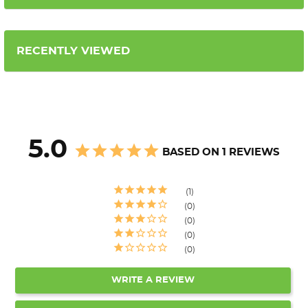
RECENTLY VIEWED
5.0
BASED ON 1 REVIEWS
1
0
0
0
0
WRITE A REVIEW