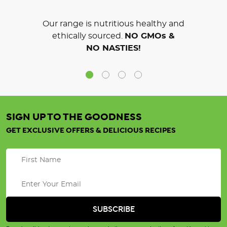
Our range is nutritious healthy and
ethically sourced.
NO GMOs &
NO NASTIES!
SIGN UP TO THE GOODNESS
GET EXCLUSIVE OFFERS & DELICIOUS RECIPES