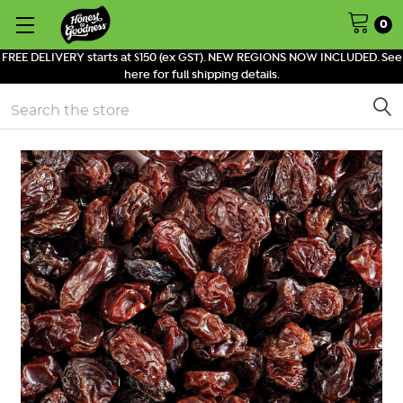
0
FREE DELIVERY starts at $150 (ex GST). NEW REGIONS NOW INCLUDED. See
here for full shipping details.
Search