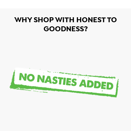
WHY SHOP WITH HONEST TO
GOODNESS?