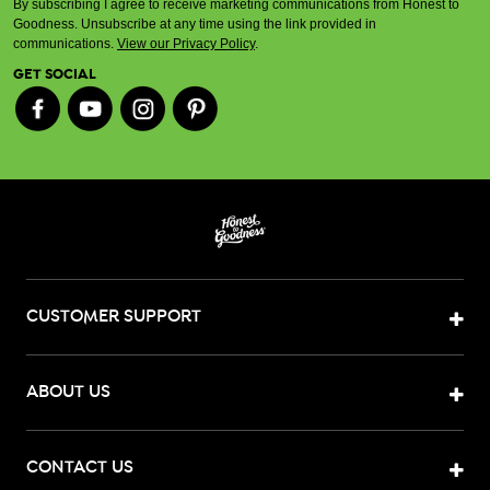
By subscribing I agree to receive marketing communications from Honest to
Goodness. Unsubscribe at any time using the link provided in
communications.
View our Privacy Policy
.
GET SOCIAL
CUSTOMER SUPPORT
ABOUT US
CONTACT US