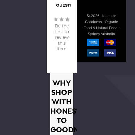
QUESTIONS
©
2026
Honest to
Goodness - Organic
Be the
Food & Natural Food -
first to
Sydney Australia
review
this
item
WHY
SHOP
WITH
HONEST
TO
GOODNESS?