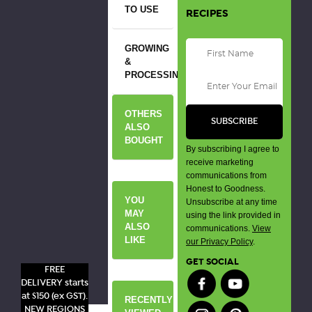
TO USE
RECIPES
GROWING
&
PROCESSING
OTHERS
ALSO
BOUGHT
By subscribing I agree to
receive marketing
communications from
Honest to Goodness.
YOU
Unsubscribe at any time
MAY
using the link provided in
ALSO
communications.
View
LIKE
our Privacy Policy
.
GET SOCIAL
FREE
DELIVERY starts
at $150 (ex GST).
RECENTLY
NEW REGIONS