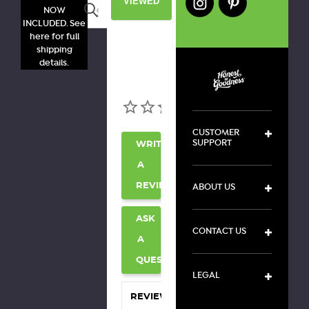
VIEWED
Search
NOW
INCLUDED. See
here for full
shipping
details.
CUSTOMER
SUPPORT
WRITE
A
ABOUT US
REVIEW
ASK
CONTACT US
A
QUESTION
LEGAL
REVIEWS