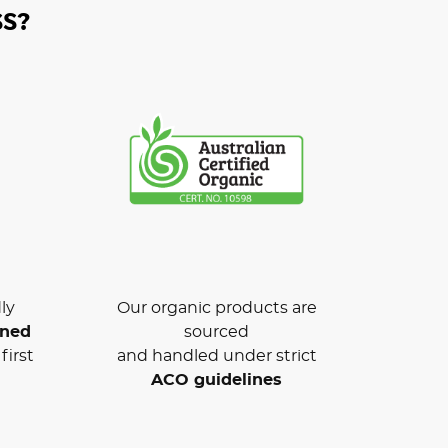
S?
ly
Our organic products are
wned
sourced
first
and handled under strict
ACO guidelines