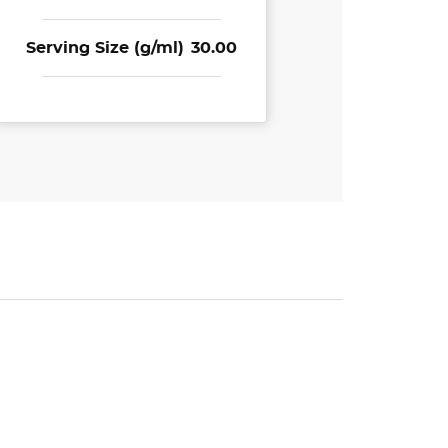
Serving Size (g/ml)
30.00