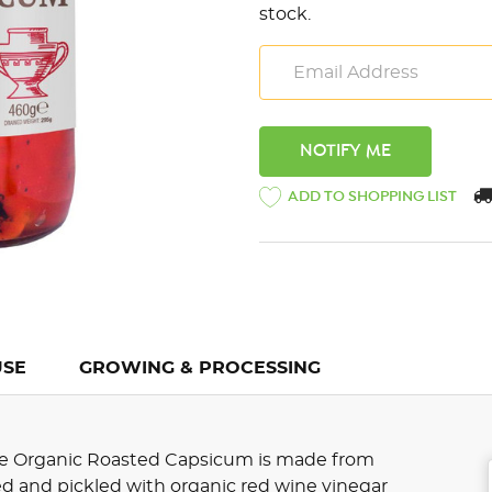
stock.
ADD TO SHOPPING LIST
USE
GROWING & PROCESSING
lute Organic Roasted Capsicum is made from
ed and pickled with organic red wine vinegar