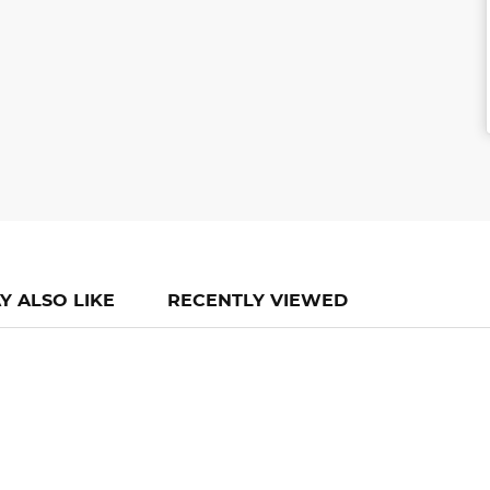
Y ALSO LIKE
RECENTLY VIEWED