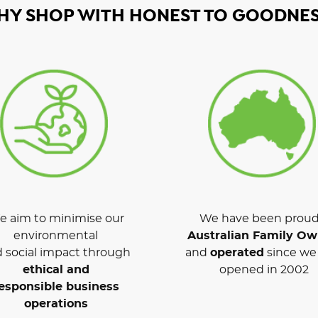
HY SHOP WITH HONEST TO GOODNES
 aim to minimise our
We have been proud
environmental
Australian Family O
 social impact through
and
operated
since we 
ethical and
opened in 2002
esponsible business
operations