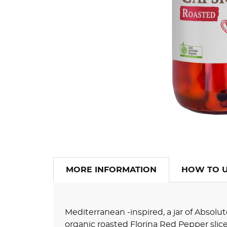
MORE INFORMATION
HOW TO 
Mediterranean -inspired, a jar of Abso
organic roasted Florina Red Pepper slic