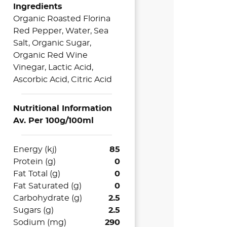
Ingredients
Organic Roasted Florina
Red Pepper, Water, Sea
Salt, Organic Sugar,
Organic Red Wine
Vinegar, Lactic Acid,
Ascorbic Acid, Citric Acid
Nutritional Information
Av. Per 100g/100ml
Energy (kj)
85
Protein (g)
0
Fat Total (g)
0
Fat Saturated (g)
0
Carbohydrate (g)
2.5
Sugars (g)
2.5
Sodium (mg)
290