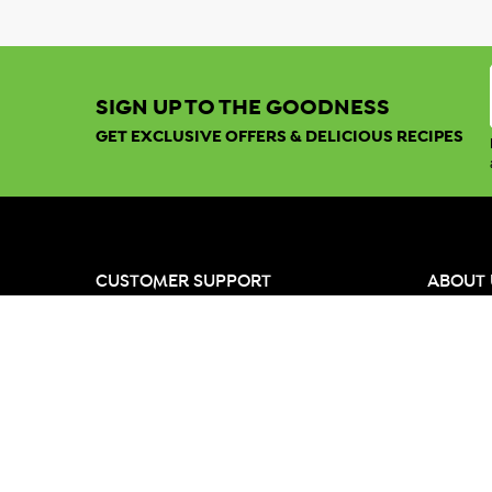
SIGN UP TO THE GOODNESS
GET EXCLUSIVE OFFERS & DELICIOUS RECIPES
CUSTOMER SUPPORT
ABOUT 
My Account
Our Ran
Freight & Delivery
Our Valu
Help & Support
Meet th
Returns
Growers 
Quick Order
Global C