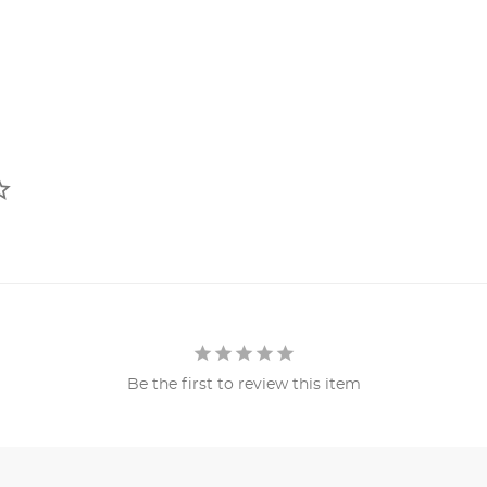
Be the first to review this item