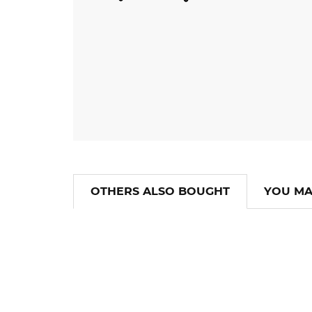
OTHERS ALSO BOUGHT
YOU MA