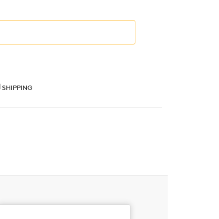
SHIPPING