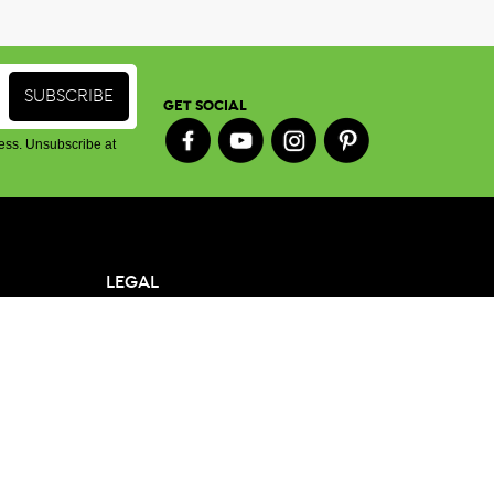
GET SOCIAL
ess. Unsubscribe at
LEGAL
Terms & Conditions
Privacy Policy
oy St,