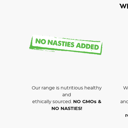
W
Our range is nutritious healthy
We
and
ethically sourced.
NO GMOs &
and
NO NASTIES!
r