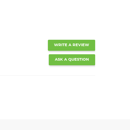
WRITE A REVIEW
ASK A QUESTION