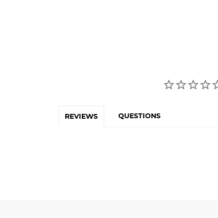
QUESTIONS
REVIEWS