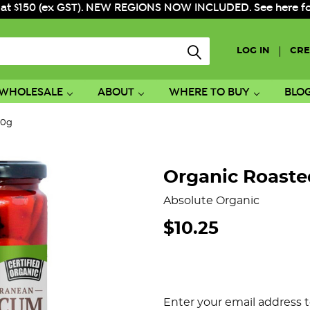
 at $150 (ex GST). NEW REGIONS NOW INCLUDED. See here for f
|
LOG IN
CRE
WHOLESALE
ABOUT
WHERE TO BUY
BLO
60g
Organic Roast
Absolute Organic
$10.25
Enter your email address t