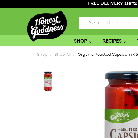
FREE DELIVERY starts
Search
SHOP
RECIPES
Shop
Shop All
Organic Roasted Capsicum 4