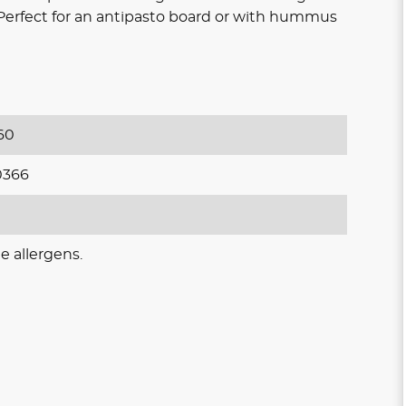
s Perfect for an antipasto board or with hummus
60
0366
e allergens.