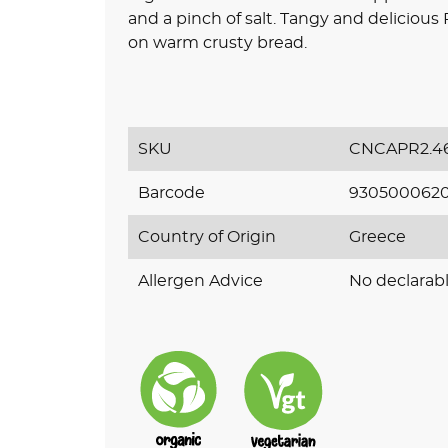
and a pinch of salt. Tangy and deliciou
on warm crusty bread.
SKU
CNCAPR2.4
Barcode
930500062
Country of Origin
Greece
Allergen Advice
No declarabl