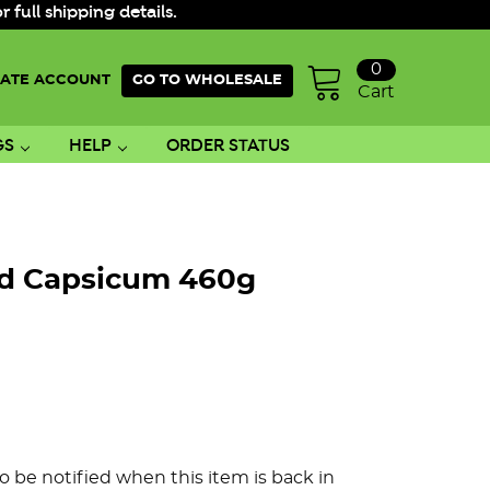
ull shipping details.
0
ATE ACCOUNT
GO TO WHOLESALE
Cart
GS
HELP
ORDER STATUS
ed Capsicum 460g
o be notified when this item is back in