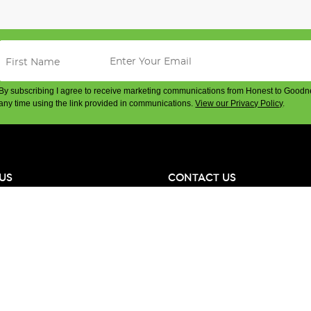
By subscribing I agree to receive marketing communications from Honest to Goodn
any time using the link provided in communications.
View our Privacy Policy
.
US
CONTACT US
ge
Phone Local: (02) 8310 1800
es
International: + 61 2 8310 1800
e Team
& Suppliers
Office & Store Address: 100 McEv
Alexandria NSW 2015 Australia
hange
ABN: 42 668 813 385