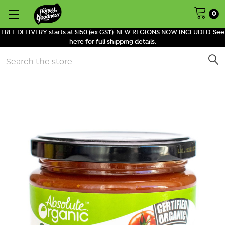
0
FREE DELIVERY starts at $150 (ex GST). NEW REGIONS NOW INCLUDED. See
here for full shipping details.
Search