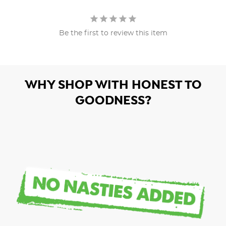
Be the first to review this item
WHY SHOP WITH HONEST TO
GOODNESS?