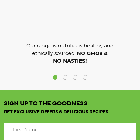
Our range is nutritious healthy and
ethically sourced.
NO GMOs &
NO NASTIES!
SIGN UP TO THE GOODNESS
GET EXCLUSIVE OFFERS & DELICIOUS RECIPES