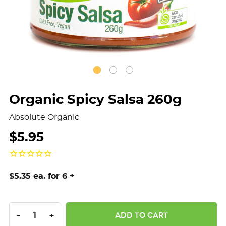
Organic Spicy Salsa 260g
Absolute Organic
$5.95
$5.35 ea. for 6 +
DECREASE QUANTITY:
INCREASE QUANTITY:
-
+