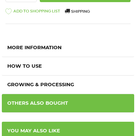
ADD TO SHOPPING LIST
SHIPPING
MORE INFORMATION
HOW TO USE
GROWING & PROCESSING
OTHERS ALSO BOUGHT
YOU MAY ALSO LIKE