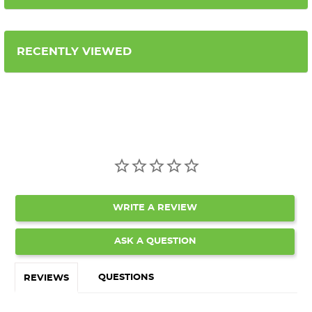
RECENTLY VIEWED
WRITE A REVIEW
ASK A QUESTION
QUESTIONS
REVIEWS