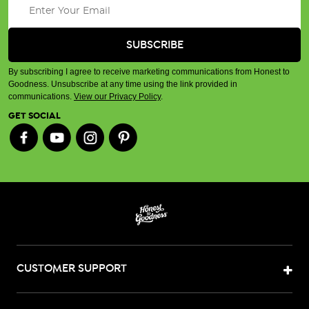
By subscribing I agree to receive marketing communications from Honest to
Goodness. Unsubscribe at any time using the link provided in
communications.
View our Privacy Policy
.
GET SOCIAL
CUSTOMER SUPPORT