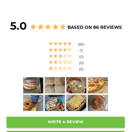
5.0
BASED ON 86 REVIEWS
85
1
0
0
0
WRITE A REVIEW