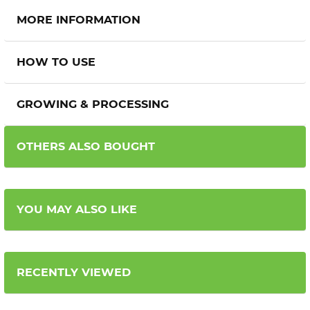
MORE INFORMATION
HOW TO USE
GROWING & PROCESSING
OTHERS ALSO BOUGHT
YOU MAY ALSO LIKE
RECENTLY VIEWED