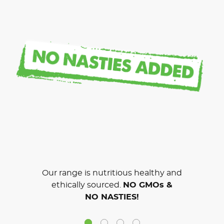
Our range is nutritious healthy and
ethically sourced.
NO GMOs &
NO NASTIES!