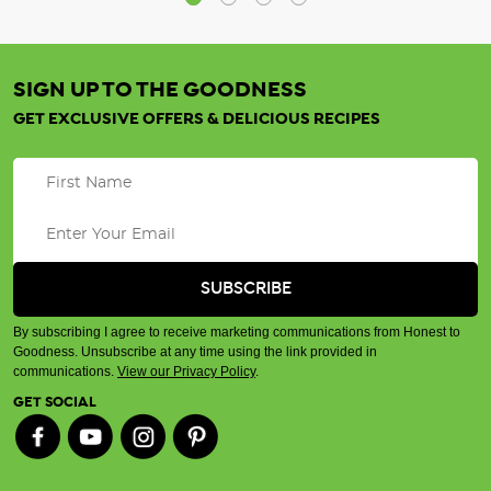
SIGN UP TO THE GOODNESS
GET EXCLUSIVE OFFERS & DELICIOUS RECIPES
By subscribing I agree to receive marketing communications from Honest to
Goodness. Unsubscribe at any time using the link provided in
communications.
View our Privacy Policy
.
GET SOCIAL