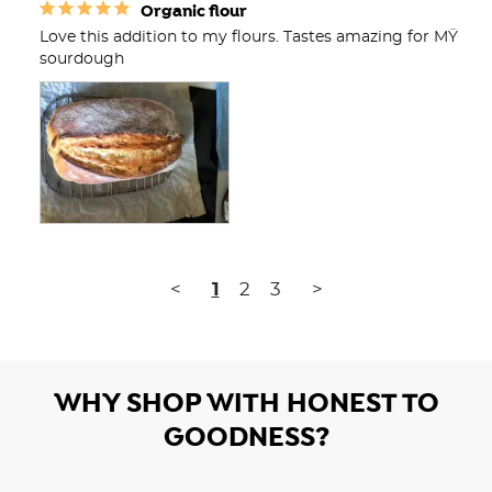
Organic flour
Love this addition to my flours. Tastes amazing for MŸ 
sourdough
<
1
2
3
>
WHY SHOP WITH HONEST TO
GOODNESS?