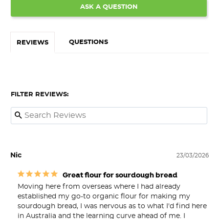
ASK A QUESTION
QUESTIONS
REVIEWS
FILTER REVIEWS:
Nic
23/03/2026
Great flour for sourdough bread
Moving here from overseas where I had already 
established my go-to organic flour for making my 
sourdough bread, I was nervous as to what I'd find here 
in Australia and the learning curve ahead of me. I 