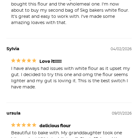
bought this flour and the wholemeal one. I'm now 
about to buy my second bag of 5kg bakers white flour. 
It's great and easy to work with. I've made some 
amazing loaves with that.
Sylvia
04/02/2026
Love it!!!!!!
I have always had issues with white flour as it upset my 
gut. I decided to try this one and omg the flour seems 
lighter and my gut is loving it. This is the best switch I 
have made.
ursula
09/01/2026
delicious flour
Beautiful to bake with. My granddaughter took one 