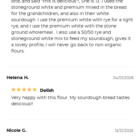
bite, and said "this is delicious"!, She is 13. I used the 
stoneground white and premium mixed in the bread 
for the grandchildren, and also in their white 
sourdough. I use the premium white with rye for a light 
rye, and I use the premium white with the stone 
ground wholemeal . I also use a 50/50 rye and 
stoneground white mix to feed my sourdough, gives it 
a lovely profile, I will never go back to non organic 
flours.
Helena H.
04/01/2026
Delish
Very happy with this flour. My sourdough bread tastes 
delicious!!
Nicole G.
12/12/2025