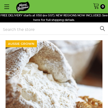
0
FREE DELIVERY starts at $150 (ex GST). NEW REGIONS NOW INCLUDED. See
here for full shipping details.
Search
AUSSIE GROWN