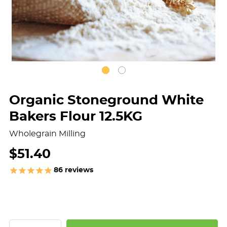
Organic Stoneground White
Bakers Flour 12.5KG
Wholegrain Milling
$51.40
86
reviews