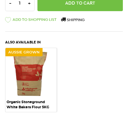
DECREASE QUANTITY:
INCREASE QUANTITY:
-
+
ADD TO SHOPPING LIST
SHIPPING
ALSO AVAILABLE IN
AUSSIE GROWN
Organic Stoneground
White Bakers Flour 5KG