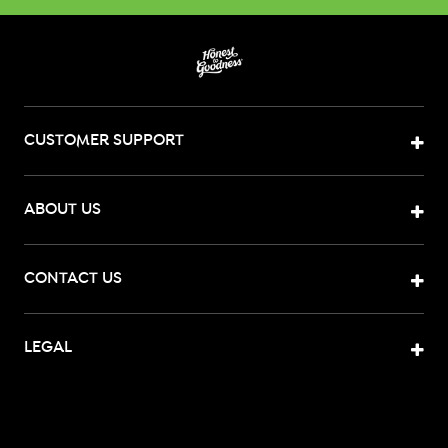
CUSTOMER SUPPORT
ABOUT US
CONTACT US
LEGAL