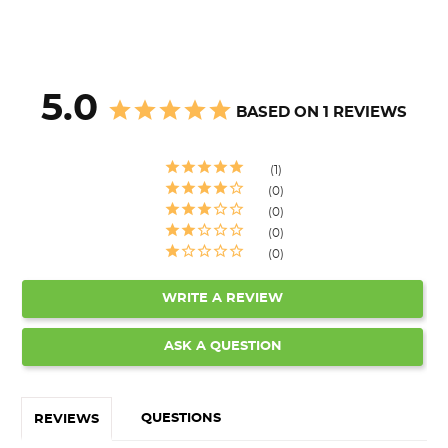
5.0
BASED ON 1 REVIEWS
1
0
0
0
0
WRITE A REVIEW
ASK A QUESTION
QUESTIONS
REVIEWS