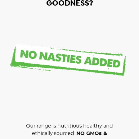
GOODNESS?
Our range is nutritious healthy and
ethically sourced.
NO GMOs &