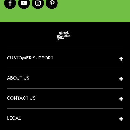
CUSTOMER SUPPORT
ABOUT US
CONTACT US
LEGAL