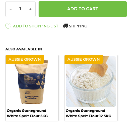
DECREASE QUANTITY:
INCREASE QUANTITY:
-
+
ADD TO SHOPPING LIST
SHIPPING
ALSO AVAILABLE IN
AUSSIE GROWN
AUSSIE GROWN
Organic Stoneground
Organic Stoneground
White Spelt Flour 5KG
White Spelt Flour 12.5KG