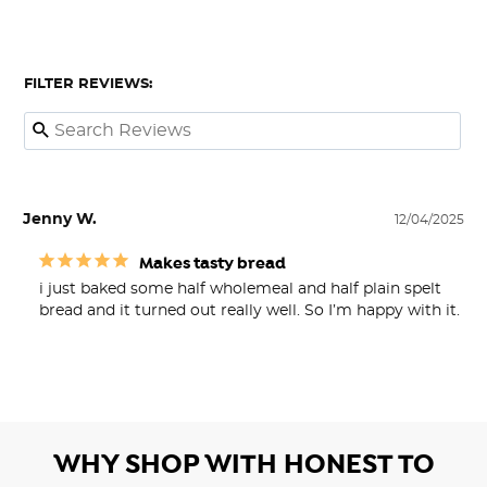
FILTER REVIEWS:
Jenny W.
12/04/2025
Makes tasty bread
i just baked some half wholemeal and half plain spelt 
bread and it turned out really well. So I’m happy with it.
WHY SHOP WITH HONEST TO