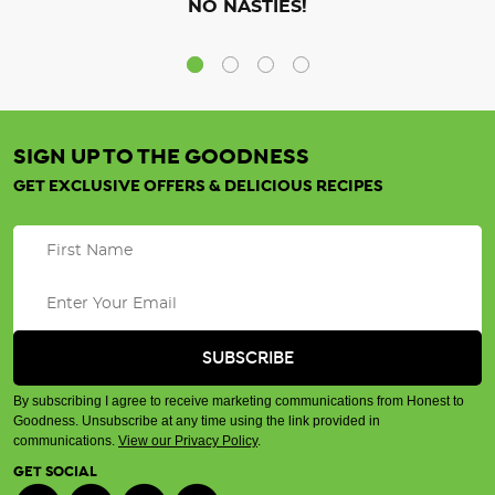
NO NASTIES!
SIGN UP TO THE GOODNESS
GET EXCLUSIVE OFFERS & DELICIOUS RECIPES
By subscribing I agree to receive marketing communications from Honest to
Goodness. Unsubscribe at any time using the link provided in
communications.
View our Privacy Policy
.
GET SOCIAL