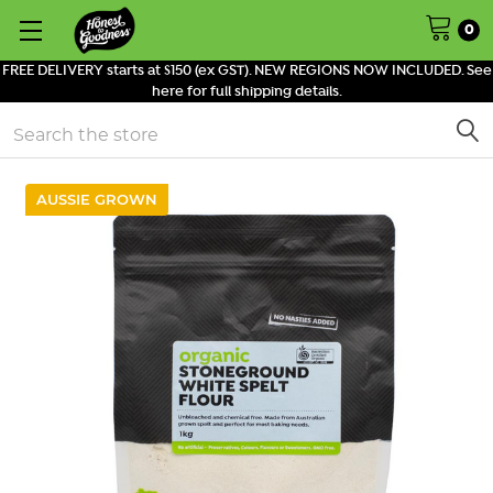
0
FREE DELIVERY starts at $150 (ex GST). NEW REGIONS NOW INCLUDED. See
here for full shipping details.
Search
AUSSIE GROWN