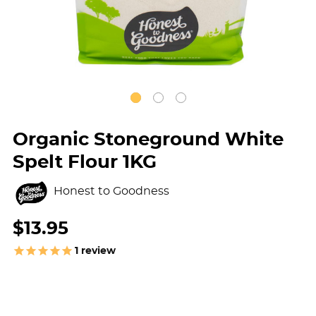
Organic Stoneground White
Spelt Flour 1KG
Honest to Goodness
$13.95
1
review