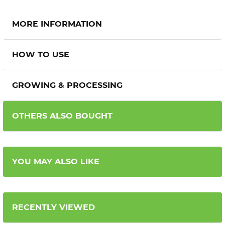
MORE INFORMATION
HOW TO USE
GROWING & PROCESSING
OTHERS ALSO BOUGHT
YOU MAY ALSO LIKE
RECENTLY VIEWED