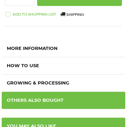
ADD TO SHOPPING LIST
SHIPPING
MORE INFORMATION
HOW TO USE
GROWING & PROCESSING
OTHERS ALSO BOUGHT
YOU MAY ALSO LIKE