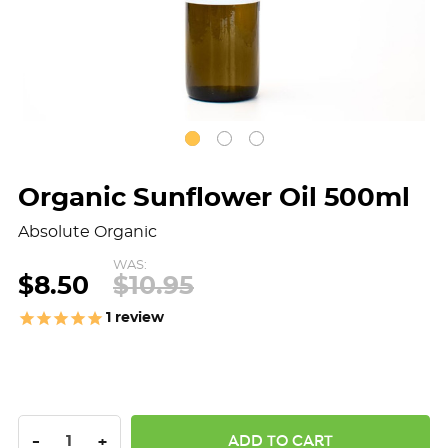
Organic Sunflower Oil 500ml
Absolute Organic
WAS:
$8.50
$10.95
1
review
DECREASE QUANTITY:
INCREASE QUANTITY:
-
+