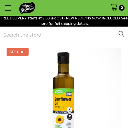
0
FREE DELIVERY starts at $150 (ex GST). NEW REGIONS NOW INCLUDED. See
here for full shipping details.
Search
SPECIAL