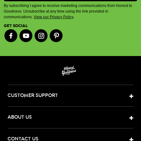
By subscribing I agree to receive marketing communications from Honest to
Goodness. Unsubscribe at any time using the link provided in
communications.
View our Privacy Policy
.
GET SOCIAL
CUSTOMER SUPPORT
ABOUT US
CONTACT US