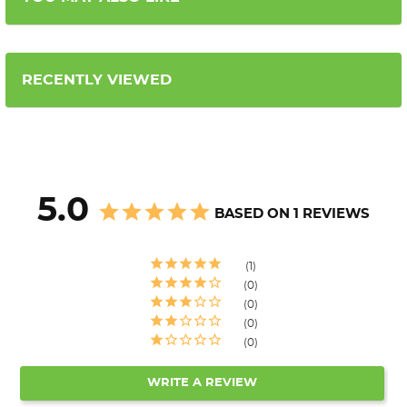
RECENTLY VIEWED
5.0
BASED ON 1 REVIEWS
1
0
0
0
0
WRITE A REVIEW