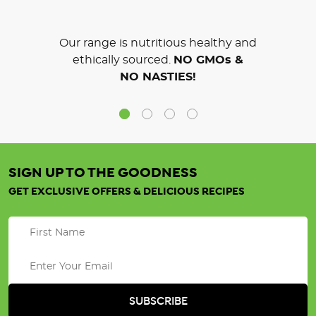
Our range is nutritious healthy and
ethically sourced.
NO GMOs &
NO NASTIES!
SIGN UP TO THE GOODNESS
GET EXCLUSIVE OFFERS & DELICIOUS RECIPES