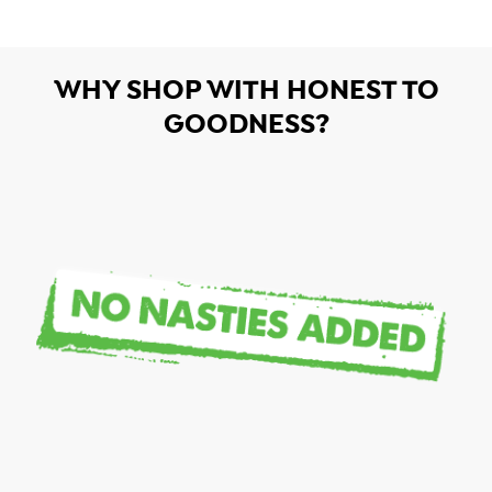
WHY SHOP WITH HONEST TO
GOODNESS?