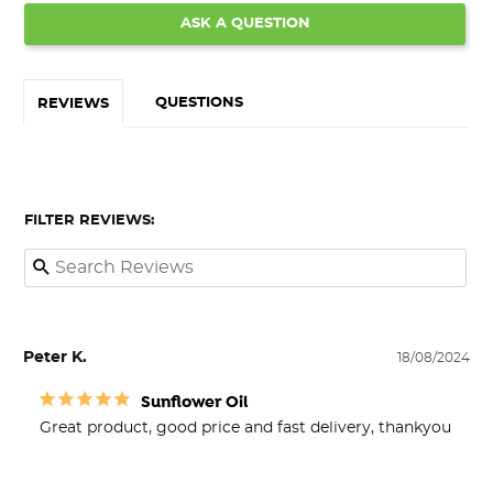
ASK A QUESTION
QUESTIONS
REVIEWS
FILTER REVIEWS:
Peter K.
18/08/2024
Sunflower Oil
Great product, good price and fast delivery, thankyou