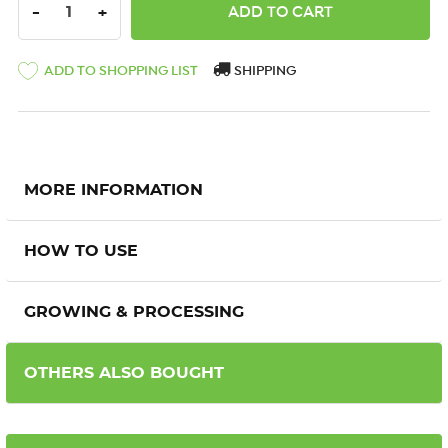
DECREASE QUANTITY:
INCREASE QUANTITY:
-
+
ADD TO SHOPPING LIST
SHIPPING
MORE INFORMATION
HOW TO USE
GROWING & PROCESSING
OTHERS ALSO BOUGHT