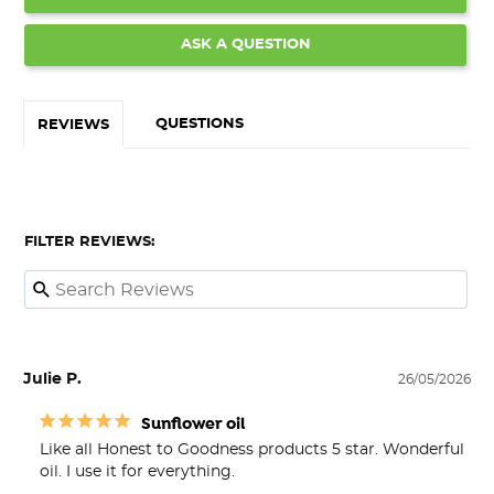
ASK A QUESTION
QUESTIONS
REVIEWS
FILTER REVIEWS:
Julie P.
26/05/2026
Sunflower oil
Like all Honest to Goodness products 5 star. Wonderful 
oil. I use it for everything.