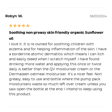
Robyn W.
06/03/2024
Soothing non greasy skin friendly organic Sunflower
oil
I love it. It is re owned for soothing children with 
eczema and for helping inflammation of the skin. I have 
a borderline atomic dermatitis which means I can itch 
and easily bleed when I scratch myself. I have found 
drinking more water and applying this once or twice 
daily is better than the QV moisturiser cream or the 
Dermazeen oatmeal moisturiser. It’s a nicer feel. Non 
greasy; easy to use and bottle where the pump pack 
moisturisers waste so much left over cream unless you 
saw open the bottle at the end. I intend to keep using 
this product.