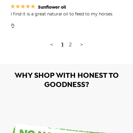
Sunflower oil
I find it is a great natural oil to feed to my horses

👌
<
1
2
>
WHY SHOP WITH HONEST TO
GOODNESS?