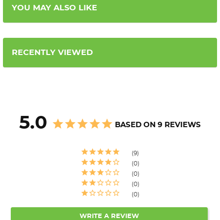
YOU MAY ALSO LIKE
RECENTLY VIEWED
5.0
BASED ON 9 REVIEWS
9
0
0
0
0
WRITE A REVIEW