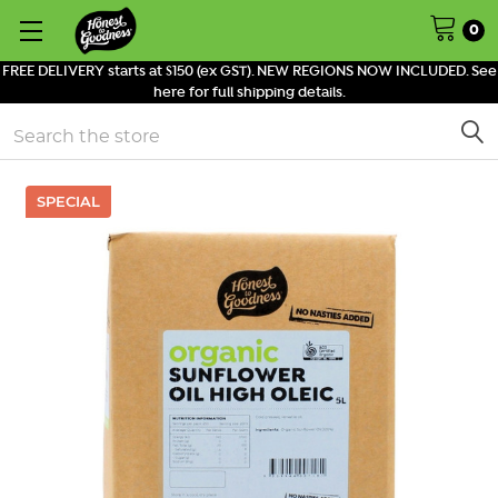
0
FREE DELIVERY starts at $150 (ex GST). NEW REGIONS NOW INCLUDED. See
here for full shipping details.
Search
SPECIAL