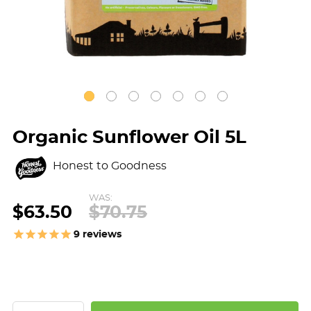
Organic Sunflower Oil 5L
Honest to Goodness
WAS:
$63.50
$70.75
9
reviews