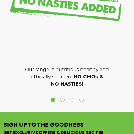
Our range is nutritious healthy and
ethically sourced.
NO GMOs &
NO NASTIES!
SIGN UP TO THE GOODNESS
GET EXCLUSIVE OFFERS & DELICIOUS RECIPES