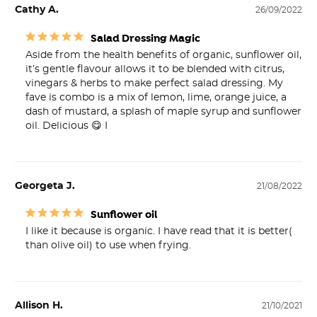
Cathy A.
26/09/2022
Salad Dressing Magic
Aside from the health benefits of organic, sunflower oil, 
it’s gentle flavour allows it to be blended with citrus, 
vinegars & herbs to make perfect salad dressing. My 
fave is combo is a mix of lemon, lime, orange juice, a 
dash of mustard, a splash of maple syrup and sunflower 
oil. Delicious 😋 I
Georgeta J.
21/08/2022
Sunflower oil
I like it because is organic. I have read that it is better( 
than olive oil) to use when frying.
Allison H.
21/10/2021