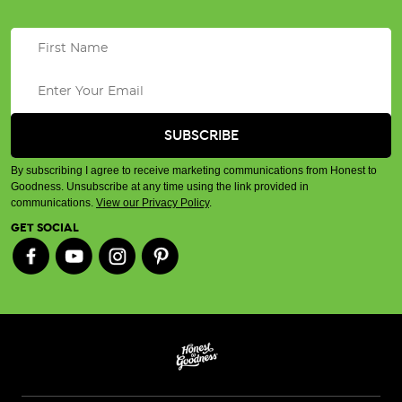
By subscribing I agree to receive marketing communications from Honest to
Goodness. Unsubscribe at any time using the link provided in
communications.
View our Privacy Policy
.
GET SOCIAL