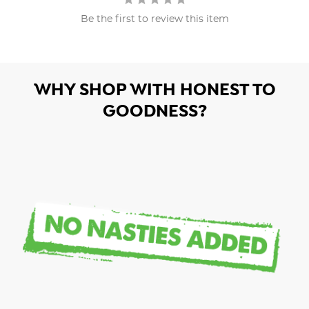
Be the first to review this item
WHY SHOP WITH HONEST TO
GOODNESS?