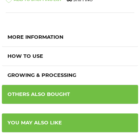
SHIPPING
MORE INFORMATION
HOW TO USE
GROWING & PROCESSING
OTHERS ALSO BOUGHT
YOU MAY ALSO LIKE