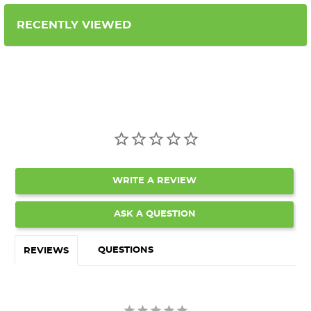
RECENTLY VIEWED
WRITE A REVIEW
ASK A QUESTION
QUESTIONS
REVIEWS