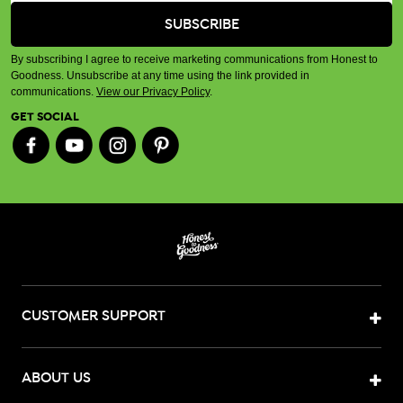
By subscribing I agree to receive marketing communications from Honest to
Goodness. Unsubscribe at any time using the link provided in
communications.
View our Privacy Policy
.
GET SOCIAL
CUSTOMER SUPPORT
ABOUT US