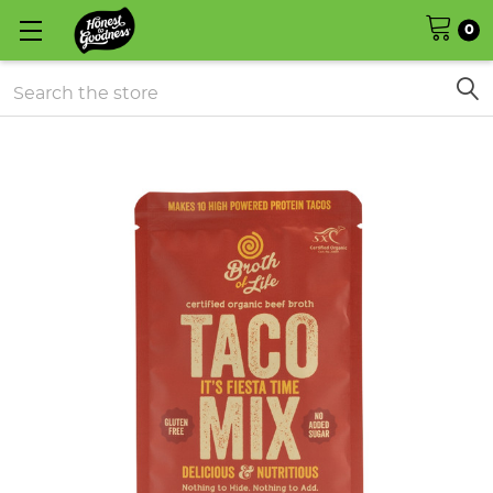
0
Search