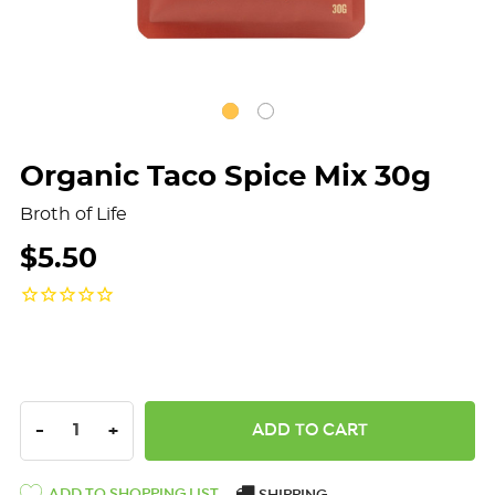
Organic Taco Spice Mix 30g
Broth of Life
$5.50
DECREASE QUANTITY:
INCREASE QUANTITY:
-
+
ADD TO SHOPPING LIST