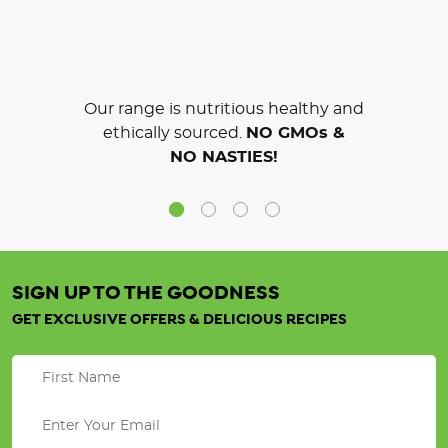
Our range is nutritious healthy and
ethically sourced.
NO GMOs &
NO NASTIES!
SIGN UP TO THE GOODNESS
GET EXCLUSIVE OFFERS & DELICIOUS RECIPES