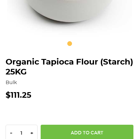
Organic Tapioca Flour (Starch)
25KG
Bulk
$111.25
DECREASE QUANTITY:
INCREASE QUANTITY:
-
+