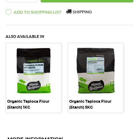
SHIPPING
ADD TO SHOPPING LIST
ALSO AVAILABLE IN
Organic Tapioca Flour
Organic Tapioca Flour
(Starch) 1KG
(Starch) 5KG