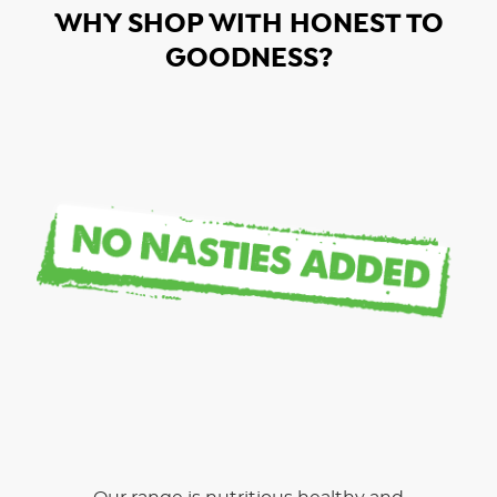
WHY SHOP WITH HONEST TO
GOODNESS?