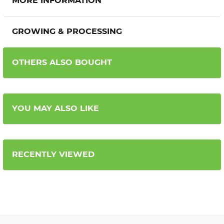
MORE INFORMATION
GROWING & PROCESSING
OTHERS ALSO BOUGHT
YOU MAY ALSO LIKE
RECENTLY VIEWED