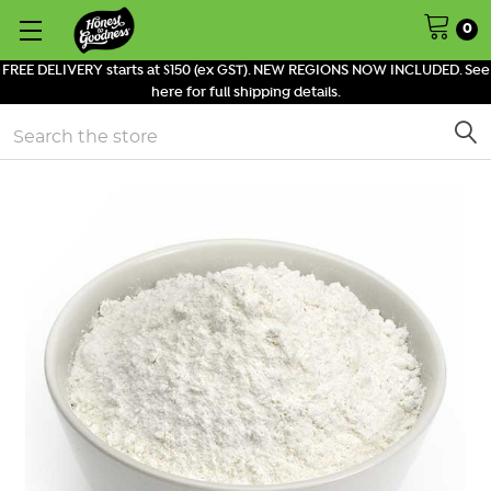
0
FREE DELIVERY starts at $150 (ex GST). NEW REGIONS NOW INCLUDED. See
here for full shipping details.
Search