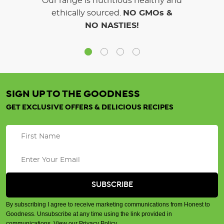
Our range is nutritious healthy and
ethically sourced.
NO GMOs &
NO NASTIES!
SIGN UP TO THE GOODNESS
GET EXCLUSIVE OFFERS & DELICIOUS RECIPES
By subscribing I agree to receive marketing communications from Honest to
Goodness. Unsubscribe at any time using the link provided in
communications.
View our Privacy Policy
.