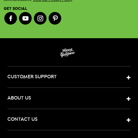
GET SOCIAL
CUSTOMER SUPPORT
ABOUT US
CONTACT US