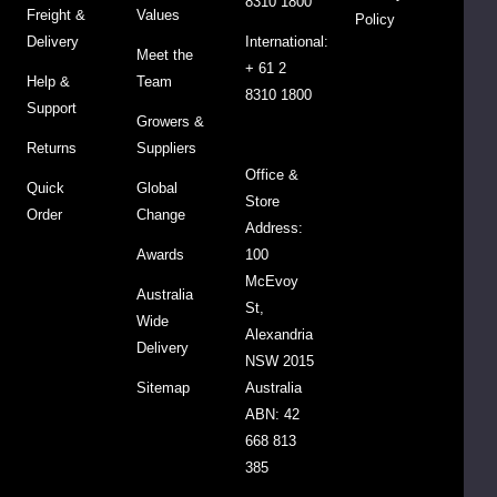
8310 1800
Freight &
Values
easy
Policy
Delivery
International:
to
Meet the
+ 61 2
use
Help &
Team
8310 1800
and
Support
Growers &
store.
Returns
Suppliers
The
Office &
bottle
Quick
Global
Store
is
Order
Change
Address:
designed
Awards
100
to
McEvoy
fit
Australia
St,
perfectly
Wide
Alexandria
in
Delivery
NSW 2015
your
Sitemap
Australia
fridge,
ABN: 42
so
668 813
you
385
can
have