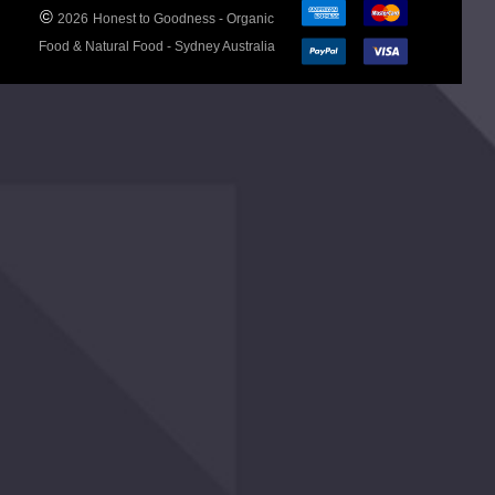
©
2026
Honest to Goodness - Organic
Allergen
No
Food & Natural Food - Sydney Australia
Advice
declarable
allergens.
Ingredients
Organic
Tomatoes
(Concentrated),
Organic
Vinegar,
Organic Agave
Syrup, Organic
Rice Flour, Sea