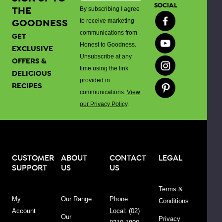
spreading,
SOCIAL
THE
By subscribing I agree
or
GOODNESS
to receive marketing
using
communications from
GET
as
Honest to Goodness.
EXCLUSIVE
a
Unsubscribe at any
OFFERS &
cooking
time using the link
DELICIOUS
ingredient.
provided in
RECIPES
communications.
View
Our
our Privacy Policy
.
Organic
Tomato
Ketchup
comes
CUSTOMER
ABOUT
CONTACT
LEGAL
in
SUPPORT
US
US
a
convenient
Terms &
340g
My
Our Range
Phone
Conditions
bottle
Account
Local: (02)
Our
that's
Privacy