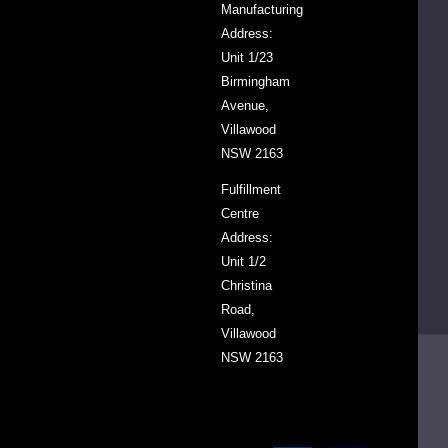
Manufacturing
your
Address:
favourite
Unit 1/23
ketchup
Birmingham
always
Avenue,
ready
Villawood
when
NSW 2163
you
Fulfillment
need
Centre
it.
Address:
Unit 1/2
Christina
SKU
VDTOMK2.340
Road,
Villawood
Barcode
9305000620229
NSW 2163
Country
Netherlands
of
Origin