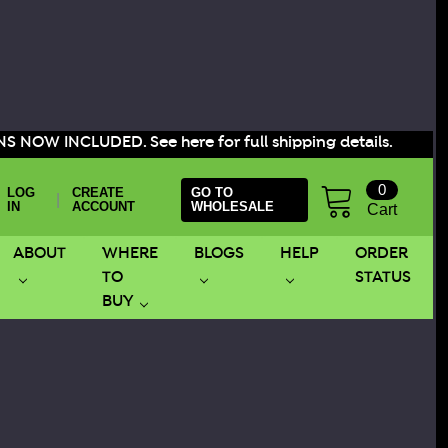
S NOW INCLUDED. See here for full shipping details.
0
LOG
CREATE
GO TO
|
IN
ACCOUNT
WHOLESALE
Cart
ABOUT
WHERE
BLOGS
HELP
ORDER
TO
STATUS
BUY