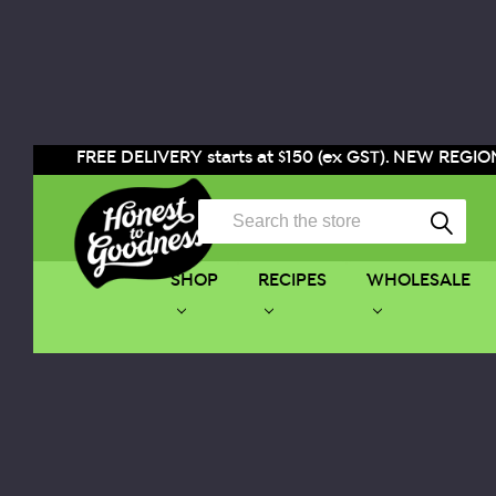
FREE DELIVERY starts at $150 (ex GST). NEW REGION
Search
SHOP
RECIPES
WHOLESALE