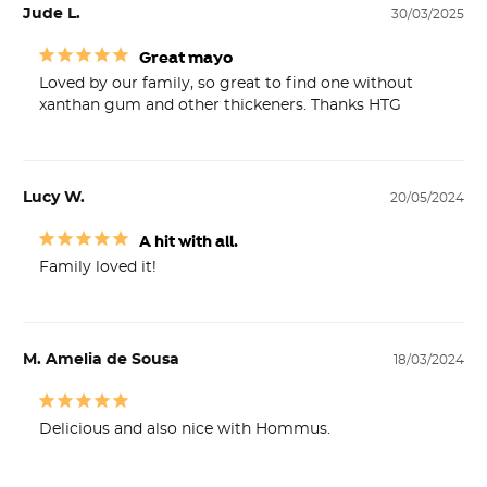
Jude L.
30/03/2025
Great mayo
Loved by our family, so great to find one without 
xanthan gum and other thickeners. Thanks HTG
Lucy W.
20/05/2024
A hit with all.
Family loved it!
M. Amelia de Sousa
18/03/2024
Delicious and also nice with Hommus.