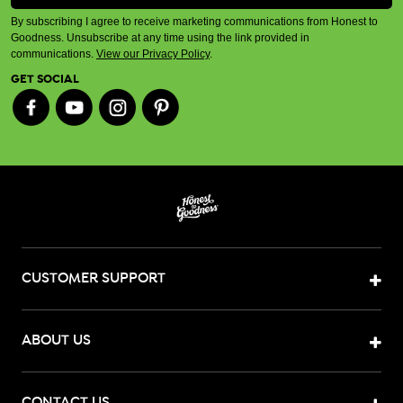
By subscribing I agree to receive marketing communications from Honest to
Goodness. Unsubscribe at any time using the link provided in
communications.
View our Privacy Policy
.
GET SOCIAL
CUSTOMER SUPPORT
ABOUT US
CONTACT US