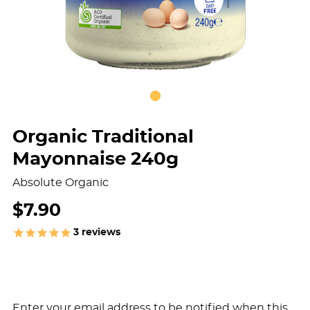
Organic Traditional
Mayonnaise 240g
Absolute Organic
$7.90
3
reviews
Enter your email address to be notified when this