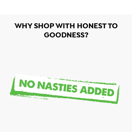
WHY SHOP WITH HONEST TO
GOODNESS?