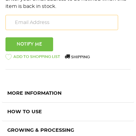
item is back in stock.
ADD TO SHOPPING LIST
SHIPPING
MORE INFORMATION
HOW TO USE
GROWING & PROCESSING