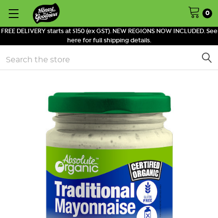
0
FREE DELIVERY starts at $150 (ex GST). NEW REGIONS NOW INCLUDED. See
here for full shipping details.
Search