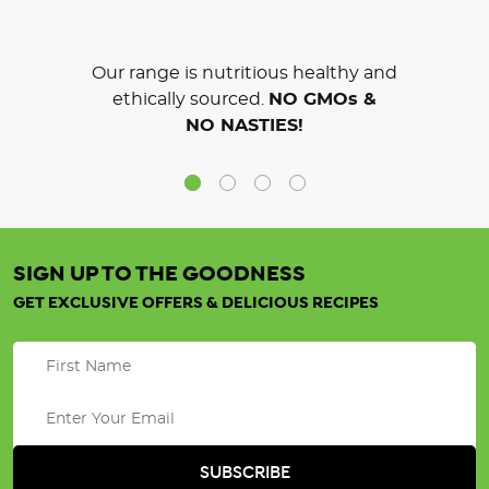
Our range is nutritious healthy and
ethically sourced.
NO GMOs &
NO NASTIES!
SIGN UP TO THE GOODNESS
GET EXCLUSIVE OFFERS & DELICIOUS RECIPES