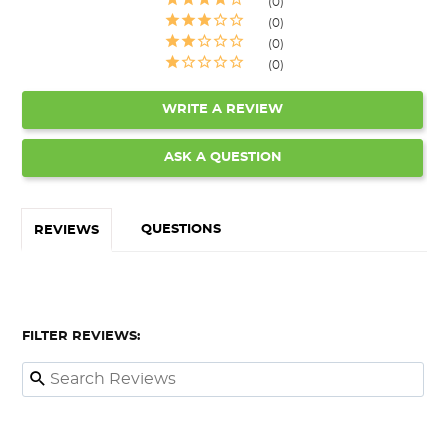
0
0
0
0
WRITE A REVIEW
ASK A QUESTION
QUESTIONS
REVIEWS
FILTER REVIEWS: