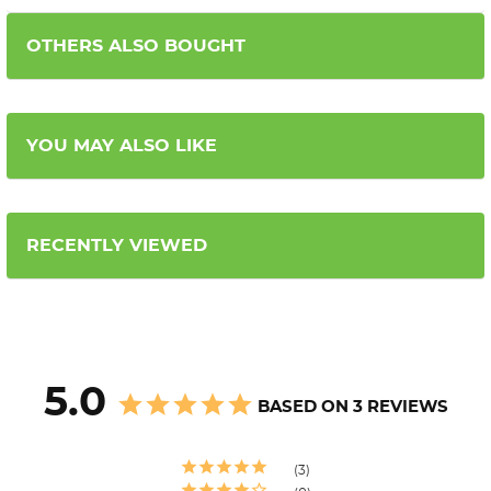
OTHERS ALSO BOUGHT
YOU MAY ALSO LIKE
RECENTLY VIEWED
5.0
BASED ON 3 REVIEWS
3