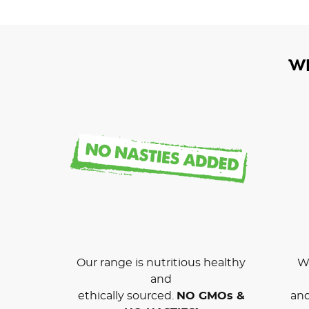
W
Our range is nutritious healthy
We
and
ethically sourced.
NO GMOs &
and