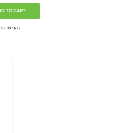
ANTITY:
SHIPPING