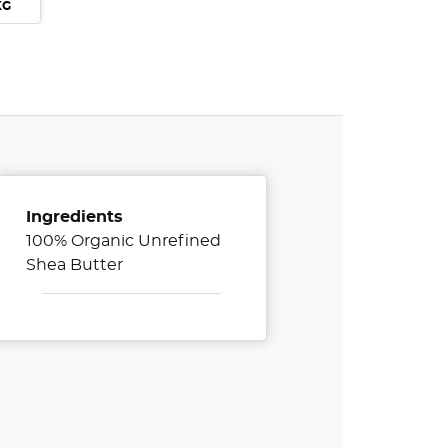
KG
Ingredients
100% Organic Unrefined
Shea Butter