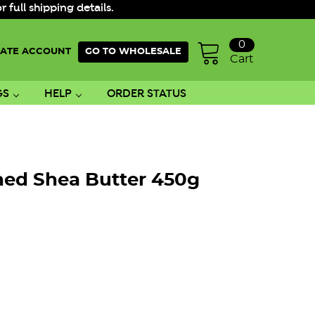
ull shipping details.
0
ATE ACCOUNT
GO TO WHOLESALE
Cart
GS
HELP
ORDER STATUS
ned Shea Butter 450g