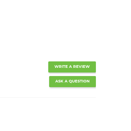
WRITE A REVIEW
ASK A QUESTION