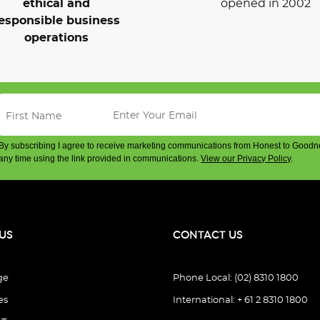
ethical and
opened in 2002
esponsible business
operations
By subscribing I agree to receive marketing communications from Honest to Goodn
any time using the link provided in communications.
View our Privacy Policy
.
US
CONTACT US
ge
Phone Local: (02) 8310 1800
es
International: + 61 2 8310 1800