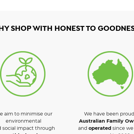
HY SHOP WITH HONEST TO GOODNES
 aim to minimise our
We have been proud
environmental
Australian Family O
 social impact through
and
operated
since we 