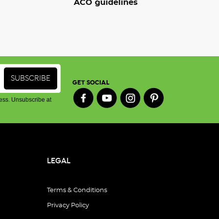
ACO guidelines
GET SOCIAL
ess. Unsubscribe at
LEGAL
Terms & Conditions
Privacy Policy