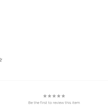
Be the first to review this item