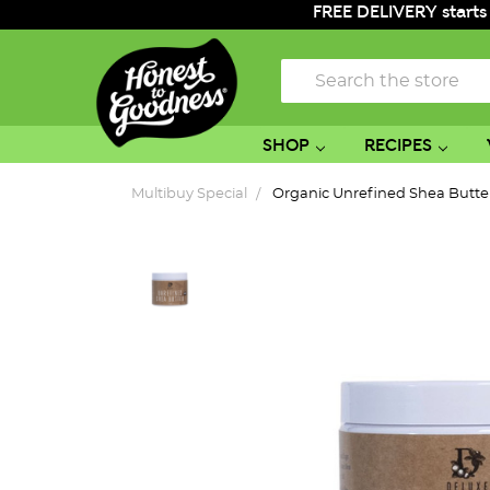
FREE DELIVERY starts
Search
SHOP
RECIPES
Multibuy Special
Organic Unrefined Shea Butte