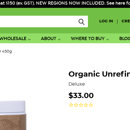
 at $150 (ex GST). NEW REGIONS NOW INCLUDED. See here for f
|
LOG IN
CRE
WHOLESALE
ABOUT
WHERE TO BUY
BLO
r 450g
Organic Unrefi
Deluxe
$33.00