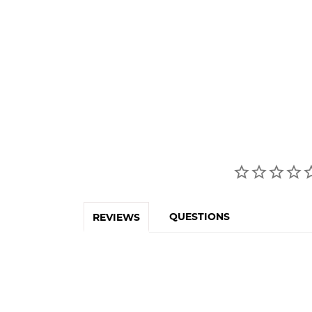
QUESTIONS
REVIEWS