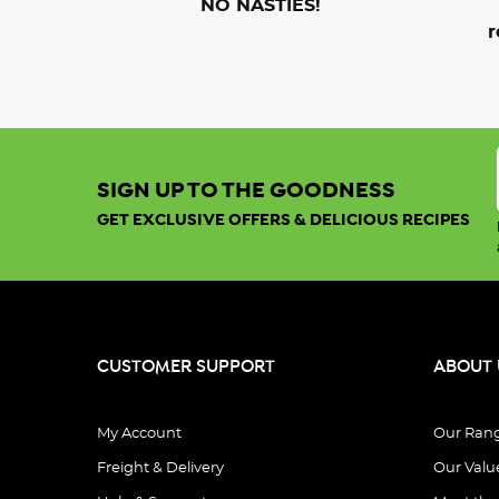
NO NASTIES!
r
SIGN UP TO THE GOODNESS
GET EXCLUSIVE OFFERS & DELICIOUS RECIPES
CUSTOMER SUPPORT
ABOUT 
My Account
Our Ran
Freight & Delivery
Our Valu