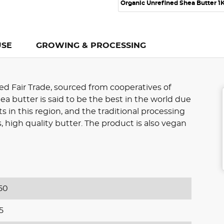
Organic Unrefined Shea Butter 1
USE
GROWING & PROCESSING
ed Fair Trade, sourced from cooperatives of
 butter is said to be the best in the world due
s in this region, and the traditional processing
 high quality butter. The product is also vegan
50
5