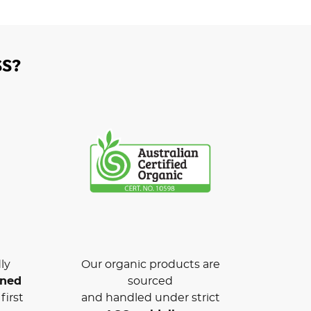
S?
ly
Our organic products are
wned
sourced
first
and handled under strict