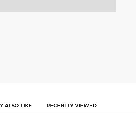
Y ALSO LIKE
RECENTLY VIEWED