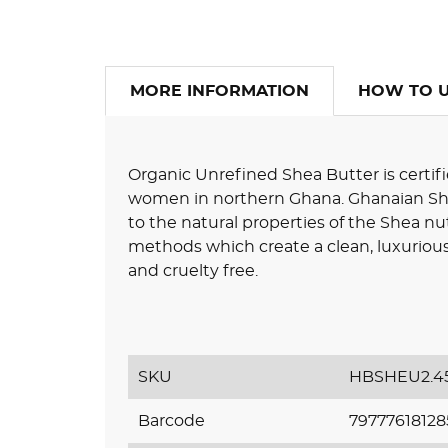
MORE INFORMATION
HOW TO 
Organic Unrefined Shea Butter is certifi
women in northern Ghana. Ghanaian Shea
to the natural properties of the Shea nut
methods which create a clean, luxurious,
and cruelty free.
SKU
HBSHEU2.4
Barcode
79777618128