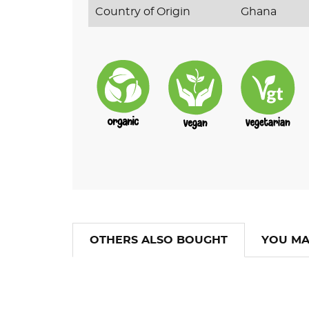
Country of Origin
Ghana
OTHERS ALSO BOUGHT
YOU MA