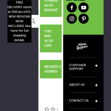
OTHERS
FREE
ALSO
DELIVERY starts
BOUGHT
at $150 (ex GST).
NEW REGIONS
Search
NOW
INCLUDED. See
here for full
YOU
shipping
MAY
details.
ALSO
LIKE
CUSTOMER
RECENTLY
SUPPORT
VIEWED
ABOUT US
CONTACT US