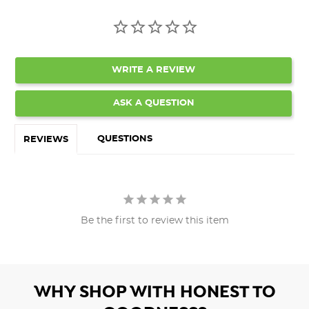
WRITE A REVIEW
ASK A QUESTION
QUESTIONS
REVIEWS
Be the first to review this item
WHY SHOP WITH HONEST TO