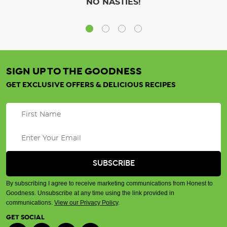
NO NASTIES!
SIGN UP TO THE GOODNESS
GET EXCLUSIVE OFFERS & DELICIOUS RECIPES
By subscribing I agree to receive marketing communications from Honest to
Goodness. Unsubscribe at any time using the link provided in
communications.
View our Privacy Policy
.
GET SOCIAL