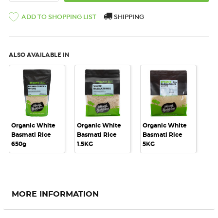
SHIPPING
ADD TO SHOPPING LIST
ALSO AVAILABLE IN
Organic White
Organic White
Organic White
Basmati Rice
Basmati Rice
Basmati Rice
650g
1.5KG
5KG
MORE INFORMATION