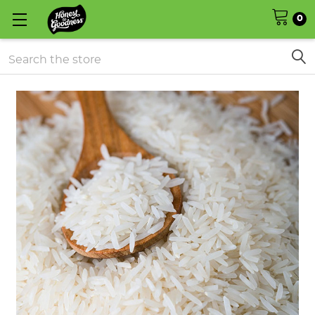
0
Search