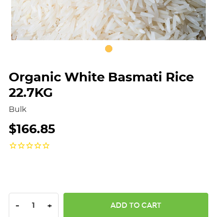
Organic White Basmati Rice
22.7KG
Bulk
$166.85
DECREASE QUANTITY:
INCREASE QUANTITY:
-
+