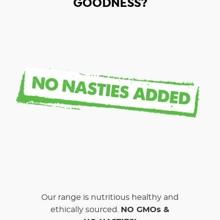
GOODNESS?
Our range is nutritious healthy and
ethically sourced.
NO GMOs &