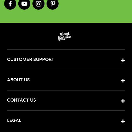
CUSTOMER SUPPORT
ABOUT US
CONTACT US
LEGAL