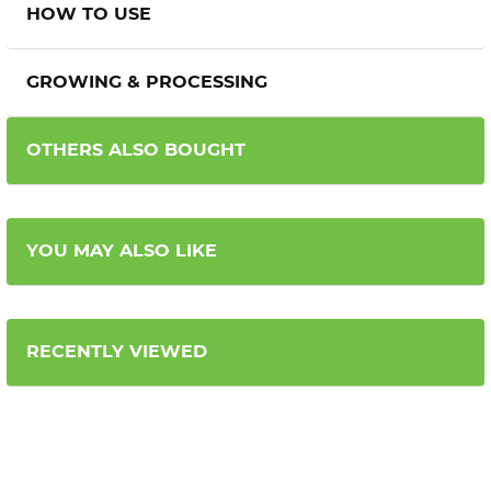
HOW TO USE
GROWING & PROCESSING
OTHERS ALSO BOUGHT
YOU MAY ALSO LIKE
RECENTLY VIEWED