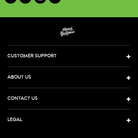
CUSTOMER SUPPORT
ABOUT US
CONTACT US
LEGAL