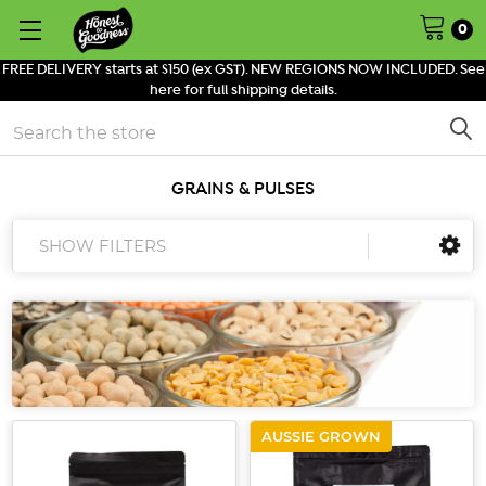
0
FREE DELIVERY starts at $150 (ex GST). NEW REGIONS NOW INCLUDED. See
here for full shipping details.
Search
GRAINS & PULSES
SHOW FILTERS
AUSSIE GROWN