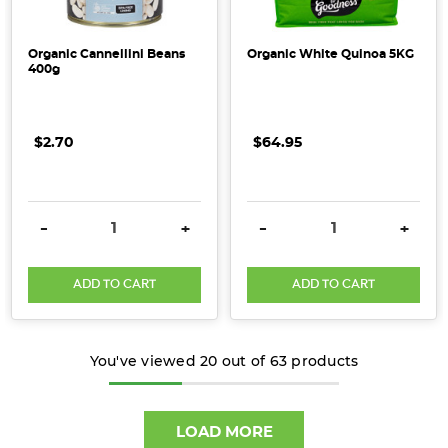
Organic Cannellini Beans
Organic White Quinoa 5KG
400g
$2.70
$64.95
DECREASE QUANTITY:
INCREASE QUANTITY:
DECREASE QUANTITY:
INCRE
-
+
-
+
ADD TO CART
ADD TO CART
You've viewed
20
out of
63
products
LOAD MORE