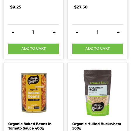
$9.25
$27.50
DECREASE QUANTITY:
INCREASE QUANTITY:
DECREASE QUANTITY:
INCRE
-
+
-
+
ADD TO CART
ADD TO CART
Organic Baked Beans in
Organic Hulled Buckwheat
Tomato Sauce 400g
500g