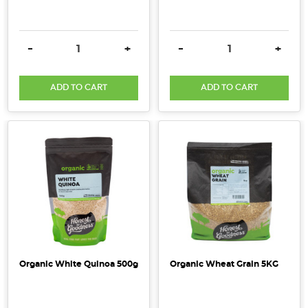
DECREASE QUANTITY:
INCREASE QUANTITY:
DECREASE QUANTITY:
INCRE
-
+
-
+
ADD TO CART
ADD TO CART
Organic White Quinoa 500g
Organic Wheat Grain 5KG