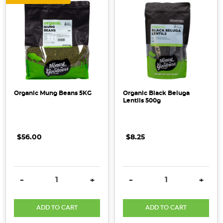
Organic Mung Beans 5KG
Organic Black Beluga
Lentils 500g
$56.00
$8.25
DECREASE QUANTITY:
INCREASE QUANTITY:
DECREASE QUANTITY:
INCRE
-
+
-
+
ADD TO CART
ADD TO CART