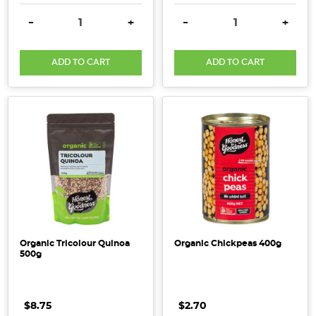
DECREASE QUANTITY:
INCREASE QUANTITY:
DECREASE QUANTITY:
INCRE
-
+
-
+
ADD TO CART
ADD TO CART
Organic Tricolour Quinoa
Organic Chickpeas 400g
500g
$8.75
$2.70