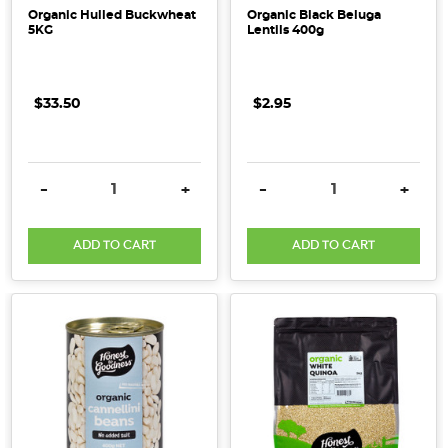
Organic Hulled Buckwheat
Organic Black Beluga
5KG
Lentils 400g
$33.50
$2.95
DECREASE QUANTITY:
INCREASE QUANTITY:
DECREASE QUANTITY:
INCRE
-
+
-
+
ADD TO CART
ADD TO CART