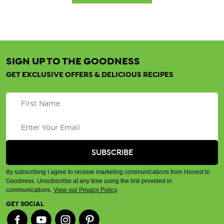
SIGN UP TO THE GOODNESS
GET EXCLUSIVE OFFERS & DELICIOUS RECIPES
By subscribing I agree to receive marketing communications from Honest to
Goodness. Unsubscribe at any time using the link provided in
communications.
View our Privacy Policy
.
GET SOCIAL