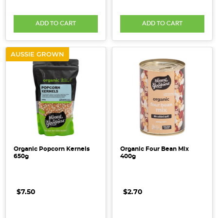
ADD TO CART
ADD TO CART
AUSSIE GROWN
Organic Popcorn Kernels
Organic Four Bean Mix
650g
400g
$7.50
$2.70