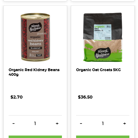
Organic Red Kidney Beans
Organic Oat Groats 5KG
400g
$2.70
$36.50
DECREASE QUANTITY:
INCREASE QUANTITY:
DECREASE QUANTITY:
INCRE
-
+
-
+