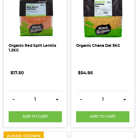
Organic Red Split Lentils
Organic Chana Dal 5KG
1.2KG
$17.50
$54.95
DECREASE QUANTITY:
INCREASE QUANTITY:
DECREASE QUANTITY:
INCRE
-
+
-
+
ADD TO CART
ADD TO CART
AUSSIE GROWN