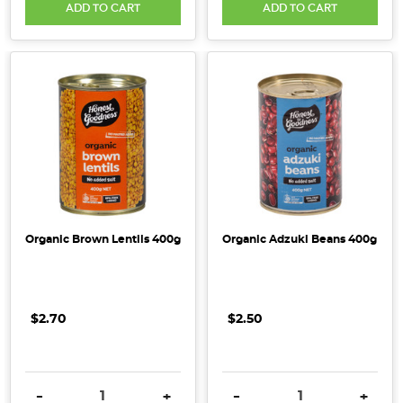
ADD TO CART
ADD TO CART
Organic Brown Lentils 400g
Organic Adzuki Beans 400g
$2.70
$2.50
DECREASE QUANTITY:
INCREASE QUANTITY:
DECREASE QUANTITY:
INCRE
-
+
-
+