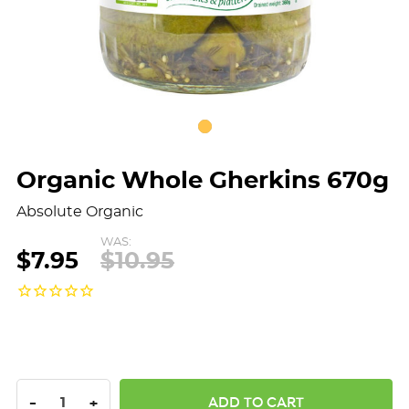
Organic Whole Gherkins 670g
Absolute Organic
WAS:
$7.95
$10.95
DECREASE QUANTITY:
INCREASE QUANTITY:
-
+