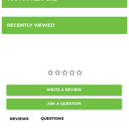
RECENTLY VIEWED
WRITE A REVIEW
ASK A QUESTION
QUESTIONS
REVIEWS