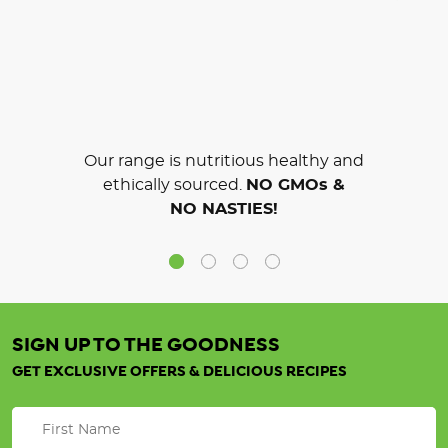
Our range is nutritious healthy and
ethically sourced.
NO GMOs &
NO NASTIES!
SIGN UP TO THE GOODNESS
GET EXCLUSIVE OFFERS & DELICIOUS RECIPES