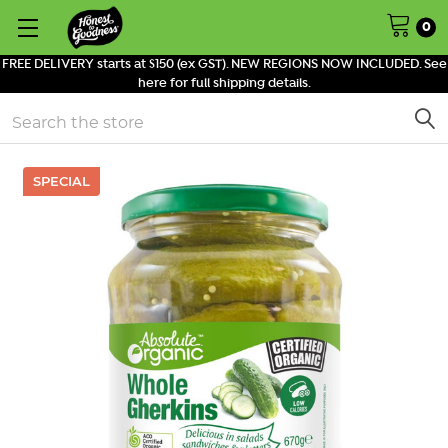
0
FREE DELIVERY starts at $150 (ex GST). NEW REGIONS NOW INCLUDED. See
here for full shipping details.
Search
SPECIAL