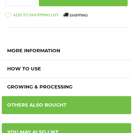
ADD TO SHOPPING LIST
SHIPPING
MORE INFORMATION
HOW TO USE
GROWING & PROCESSING
OTHERS ALSO BOUGHT
YOU MAY ALSO LIKE