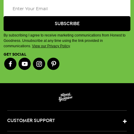
By subscribing I agree to receive marketing communications from Honest to
Goodness. Unsubscribe at any time using the link provided in
communications.
View our Privacy Policy
.
GET SOCIAL
CUSTOMER SUPPORT