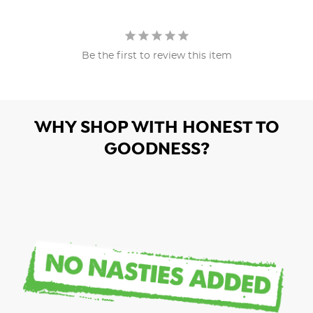
Be the first to review this item
WHY SHOP WITH HONEST TO
GOODNESS?