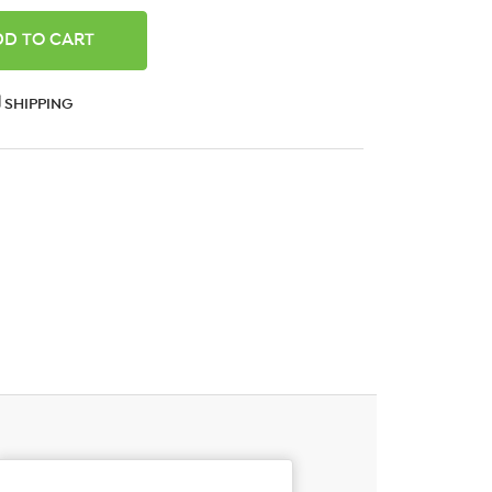
ANTITY:
SHIPPING