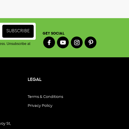
GET SOCIAL
ess. Unsubscribe at
LEGAL
Terms & Conditions
Privacy Policy
oy St,