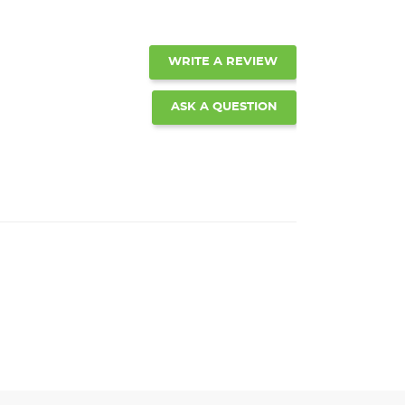
WRITE A REVIEW
ASK A QUESTION