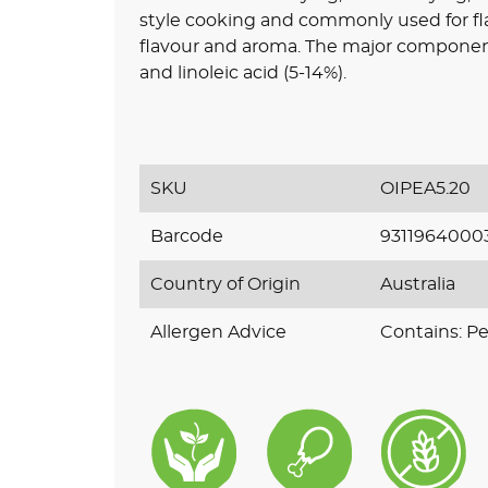
style cooking and commonly used for fl
flavour and aroma. The major component f
and linoleic acid (5-14%).
SKU
OIPEA5.20
Barcode
9311964000
Country of Origin
Australia
Allergen Advice
Contains: P