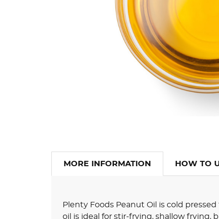
MORE INFORMATION
HOW TO 
Plenty Foods Peanut Oil is cold pressed
oil is ideal for stir-frying, shallow frying