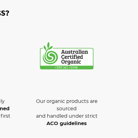
S?
ly
Our organic products are
wned
sourced
first
and handled under strict
ACO guidelines