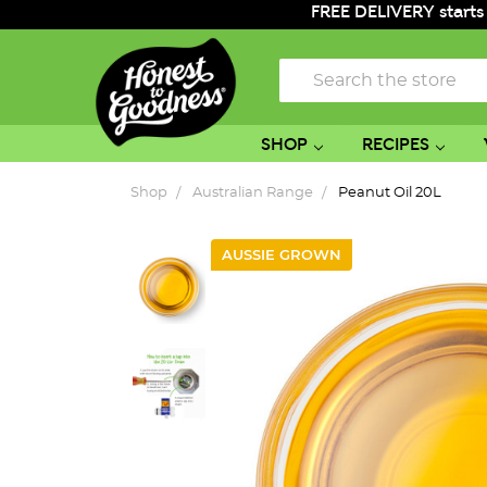
FREE DELIVERY starts
Search
SHOP
RECIPES
Shop
Australian Range
Peanut Oil 20L
AUSSIE GROWN