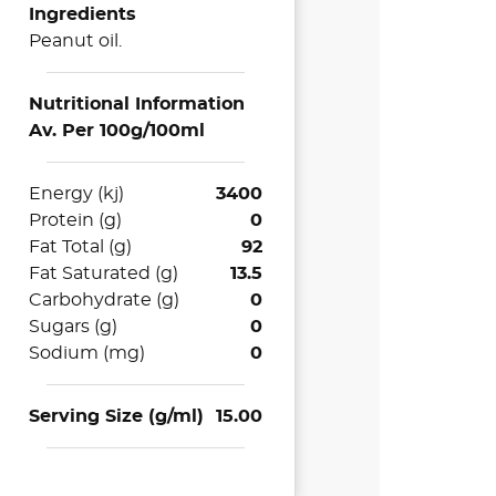
Ingredients
Peanut oil.
Nutritional Information
Av. Per 100g/100ml
Energy (kj)
3400
Protein (g)
0
Fat Total (g)
92
Fat Saturated (g)
13.5
Carbohydrate (g)
0
Sugars (g)
0
Sodium (mg)
0
Serving Size (g/ml)
15.00