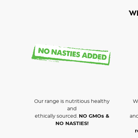
W
Our range is nutritious healthy
We
and
ethically sourced.
NO GMOs &
and
NO NASTIES!
r