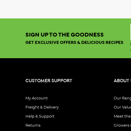
SIGN UP TO THE GOODNESS
GET EXCLUSIVE OFFERS & DELICIOUS RECIPES
CUSTOMER SUPPORT
ABOUT 
My Account
Our Ran
Freight & Delivery
Our Valu
Help & Support
Meet th
Returns
Growers 