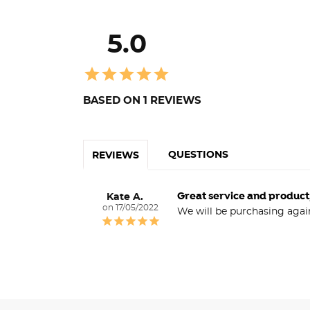
5.0
BASED ON 1 REVIEWS
QUESTIONS
REVIEWS
Great service and product
Kate A.
17/05/2022
We will be purchasing agai