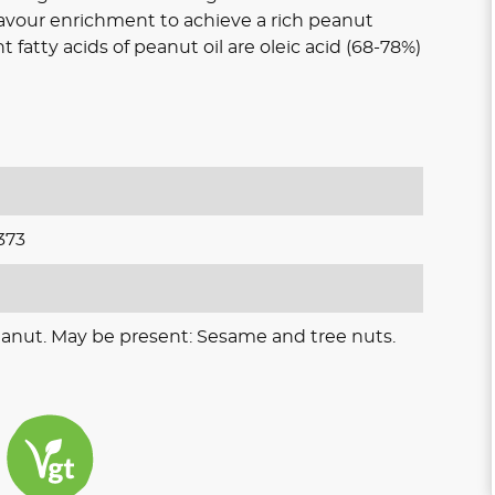
avour enrichment to achieve a rich peanut
atty acids of peanut oil are oleic acid (68-78%)
373
eanut. May be present: Sesame and tree nuts.