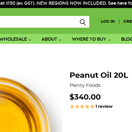
 at $150 (ex GST). NEW REGIONS NOW INCLUDED. See here for f
|
LOG IN
CRE
WHOLESALE
ABOUT
WHERE TO BUY
BLO
Peanut Oil 20L
Plenty Foods
$340.00
1
review