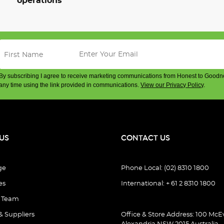
operations
By subscribing I agree to receive marketing communications from Honest to Goodn
any time using the link provided in communications.
View our Privacy Policy
.
US
CONTACT US
ge
Phone Local: (02) 8310 1800
es
International: + 61 2 8310 1800
e Team
& Suppliers
Office & Store Address: 100 McEv