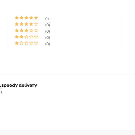
1
0
0
0
0
, speedy delivery
n