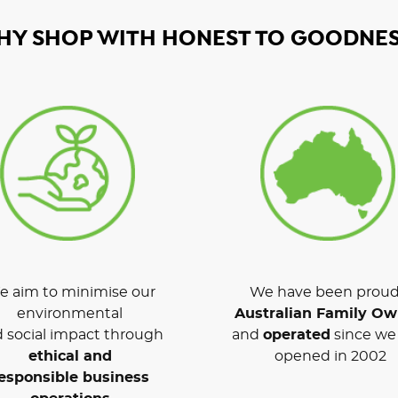
HY SHOP WITH HONEST TO GOODNES
 aim to minimise our
We have been proud
environmental
Australian Family O
 social impact through
and
operated
since we 
ethical and
opened in 2002
esponsible business