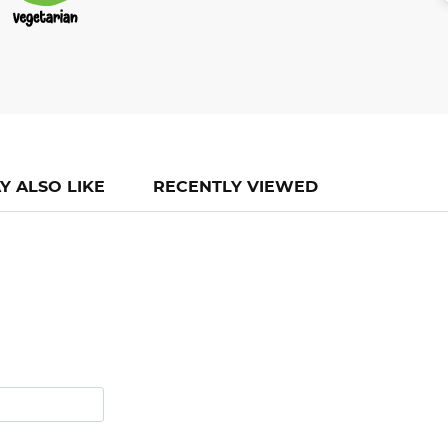
Y ALSO LIKE
RECENTLY VIEWED