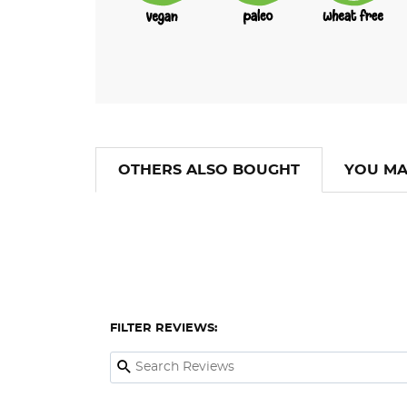
OTHERS ALSO BOUGHT
YOU MA
FILTER REVIEWS: