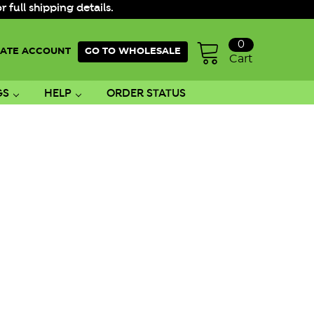
ull shipping details.
0
ATE ACCOUNT
GO TO WHOLESALE
Cart
GS
HELP
ORDER STATUS