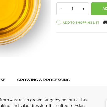
DECREASE QUANTITY:
INCREASE QU
-
+
ADD TO SHOPPING LIST
USE
GROWING & PROCESSING
 from Australian grown Kingaroy peanuts. This
, baking and salad dressing. It is suited to Asian-