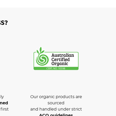
S?
ly
Our organic products are
wned
sourced
first
and handled under strict
ACO guidelines