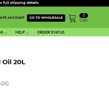
ull shipping details.
0
ATE ACCOUNT
GO TO WHOLESALE
Cart
GS
HELP
ORDER STATUS
 Oil 20L
.00