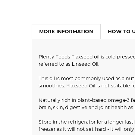
MORE INFORMATION
HOW TO 
Plenty Foods Flaxseed oil is cold presse
referred to as Linseed Oil.
This oil is most commonly used as a nutr
smoothies. Flaxseed Oil is not suitable f
Naturally rich in plant-based omega-3 fat
brain, skin, digestive and joint health as
Store in the refrigerator for a longer last
freezer as it will not set hard - it will o