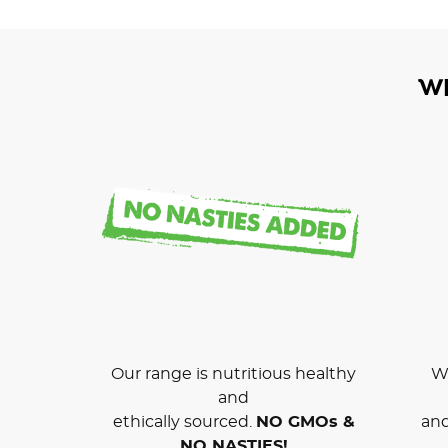
W
Our range is nutritious healthy
We
and
ethically sourced.
NO GMOs &
and
NO NASTIES!