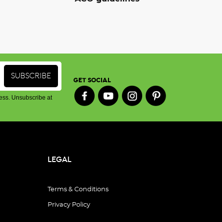
GET SOCIAL
ess. Unsubscribe at
LEGAL
Terms & Conditions
Privacy Policy