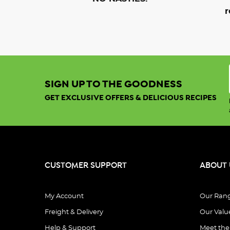
r
SIGN UP TO THE GOODNESS
GET EXCLUSIVE OFFERS & DELICIOUS RECIPES
CUSTOMER SUPPORT
ABOUT 
My Account
Our Ran
Freight & Delivery
Our Valu
Help & Support
Meet th