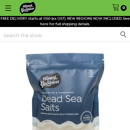
0
FREE DELIVERY starts at $150 (ex GST). NEW REGIONS NOW INCLUDED. See
here for full shipping details.
Search