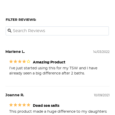
FILTER REVIEWS:
Marlene L.
14/03/2022
Amazing Product
I’ve just started using this for my TSW and I have 
already seen a big difference after 2 baths.
Joanne R.
10/09/2021
Dead sea salts
This product made a huge difference to my daughters 