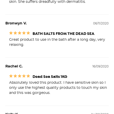
skin. She suffers dreadfully with dermatitis.
Bronwyn V.
06/11/2020
BATH SALTS FROM THE DEAD SEA
Great product to use in the bath after a long day, very 
relaxing.
Rachel C.
16/09/2020
Dead Sea Salts 1KG
Absolutely loved this product. I have sensitive skin so I 
only use the highest quality products to touch my skin 
and this was gorgeous.