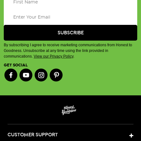
By subscribing I agree to receive marketing communications from Honest to
Goodness. Unsubscribe at any time using the link provided in
communications.
View our Privacy Policy
.
GET SOCIAL
CUSTOMER SUPPORT