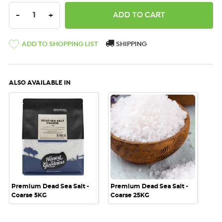
DECREASE QUANTITY:
INCREASE QUANTITY:
-
+
ADD TO SHOPPING LIST
SHIPPING
ALSO AVAILABLE IN
Premium Dead Sea Salt -
Premium Dead Sea Salt -
Coarse 5KG
Coarse 25KG