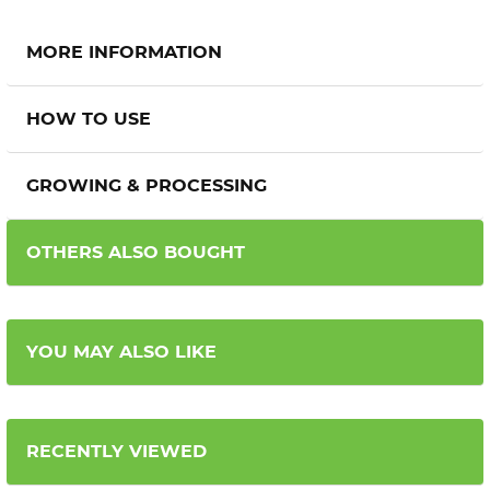
MORE INFORMATION
HOW TO USE
GROWING & PROCESSING
OTHERS ALSO BOUGHT
YOU MAY ALSO LIKE
RECENTLY VIEWED