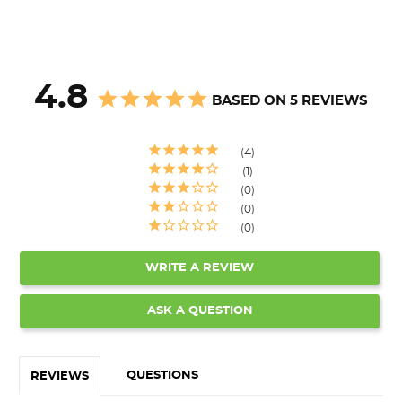
4.8
BASED ON 5 REVIEWS
4
1
0
0
0
WRITE A REVIEW
ASK A QUESTION
QUESTIONS
REVIEWS