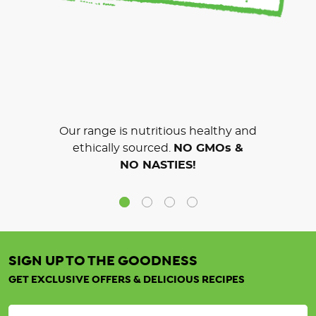
Our range is nutritious healthy and
ethically sourced.
NO GMOs &
NO NASTIES!
SIGN UP TO THE GOODNESS
GET EXCLUSIVE OFFERS & DELICIOUS RECIPES