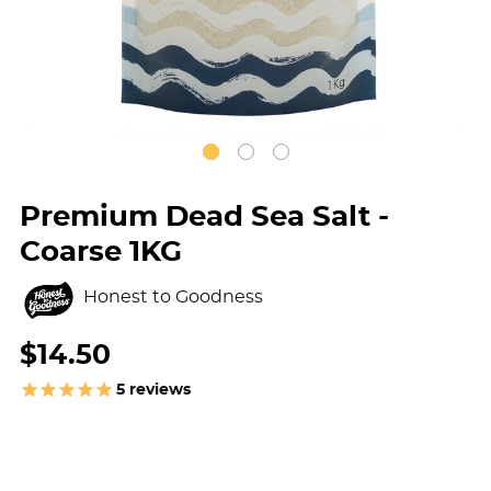
Premium Dead Sea Salt -
Coarse 1KG
Honest to Goodness
$14.50
5
reviews