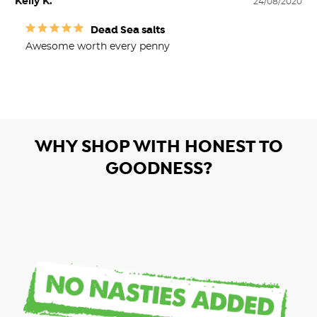
Kelly K.
24/08/2020
Dead Sea salts
Awesome worth every penny 
WHY SHOP WITH HONEST TO
GOODNESS?