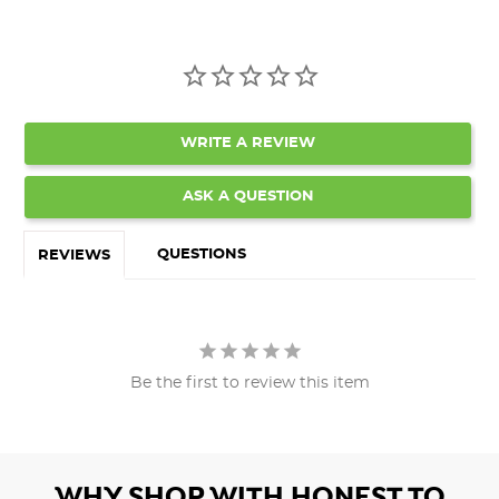
WRITE A REVIEW
ASK A QUESTION
QUESTIONS
REVIEWS
Be the first to review this item
WHY SHOP WITH HONEST TO