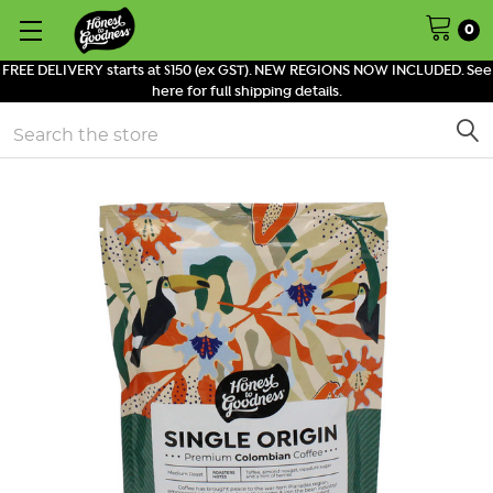
0
FREE DELIVERY starts at $150 (ex GST). NEW REGIONS NOW INCLUDED. See
here for full shipping details.
Search