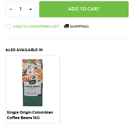
DECREASE QUANTITY:
INCREASE QUANTITY:
-
+
ADD TO SHOPPING LIST
SHIPPING
ALSO AVAILABLE IN
Single Origin Colombian
Coffee Beans 1KG