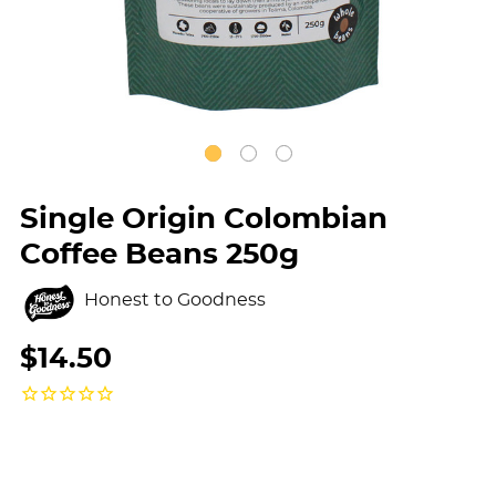
Single Origin Colombian
Coffee Beans 250g
Honest to Goodness
$14.50