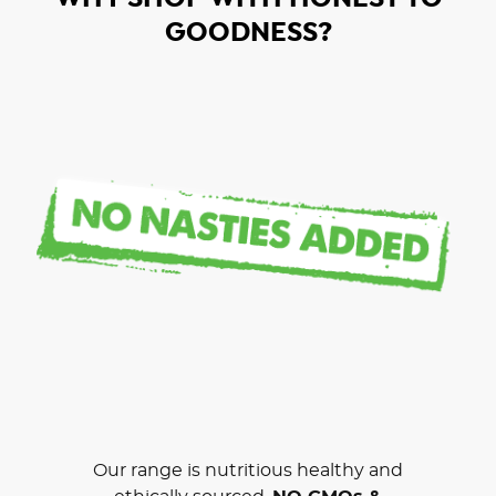
GOODNESS?
Our range is nutritious healthy and