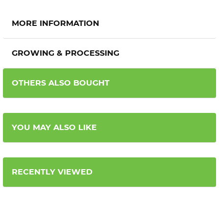
MORE INFORMATION
GROWING & PROCESSING
OTHERS ALSO BOUGHT
YOU MAY ALSO LIKE
RECENTLY VIEWED