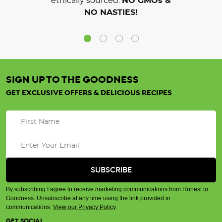
ethically sourced.
NO GMOs &
NO NASTIES!
SIGN UP TO THE GOODNESS
GET EXCLUSIVE OFFERS & DELICIOUS RECIPES
By subscribing I agree to receive marketing communications from Honest to
Goodness. Unsubscribe at any time using the link provided in
communications.
View our Privacy Policy
.
GET SOCIAL