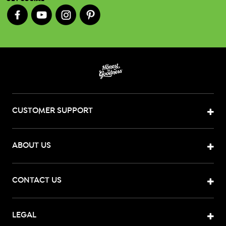
CUSTOMER SUPPORT
ABOUT US
CONTACT US
LEGAL