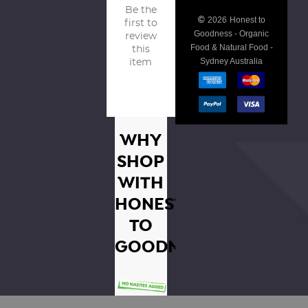
Be the
©
2026
Honest to
first to
Goodness - Organic
review
Food & Natural Food -
this
Sydney Australia
item
WHY
SHOP
WITH
HONEST
TO
GOODNESS?