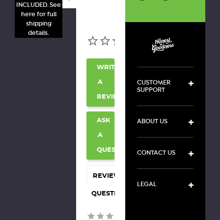
INCLUDED. See
here for full
shipping
details.
WRITE
CUSTOMER
A
SUPPORT
REVIEW
ABOUT US
ASK
A
QUESTION
CONTACT US
REVIEWS
LEGAL
QUESTIONS