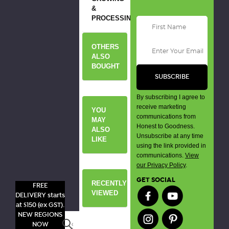
&
PROCESSING
OTHERS
ALSO
BOUGHT
By subscribing I agree to
receive marketing
YOU
communications from
MAY
Honest to Goodness.
ALSO
Unsubscribe at any time
LIKE
using the link provided in
communications.
View
our Privacy Policy
.
GET SOCIAL
RECENTLY
FREE
VIEWED
DELIVERY starts
at $150 (ex GST).
NEW REGIONS
Search
NOW