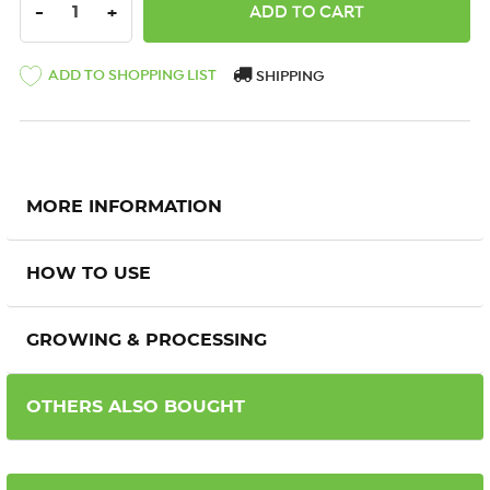
DECREASE QUANTITY:
INCREASE QUANTITY:
-
+
ADD TO SHOPPING LIST
SHIPPING
MORE INFORMATION
HOW TO USE
GROWING & PROCESSING
OTHERS ALSO BOUGHT