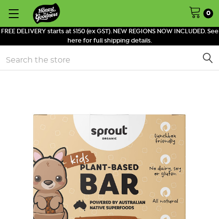
0
FREE DELIVERY starts at $150 (ex GST). NEW REGIONS NOW INCLUDED. See
here for full shipping details.
Search