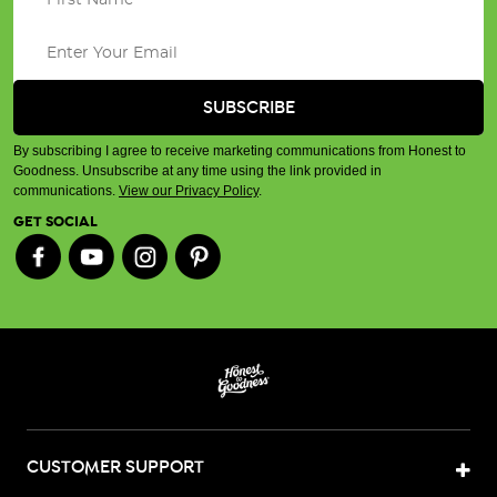
By subscribing I agree to receive marketing communications from Honest to
Goodness. Unsubscribe at any time using the link provided in
communications.
View our Privacy Policy
.
GET SOCIAL
CUSTOMER SUPPORT