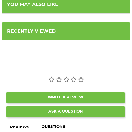
YOU MAY ALSO LIKE
RECENTLY VIEWED
WRITE A REVIEW
ASK A QUESTION
QUESTIONS
REVIEWS