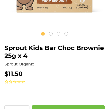
Sprout Kids Bar Choc Brownie
25g x 4
Sprout Organic
$11.50