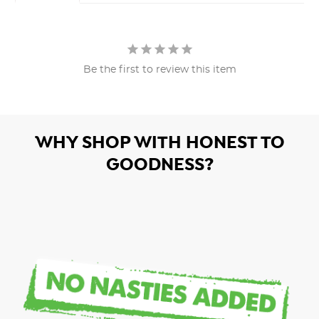
Be the first to review this item
WHY SHOP WITH HONEST TO
GOODNESS?