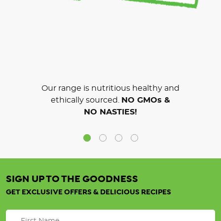
Our range is nutritious healthy and
ethically sourced.
NO GMOs &
NO NASTIES!
SIGN UP TO THE GOODNESS
GET EXCLUSIVE OFFERS & DELICIOUS RECIPES