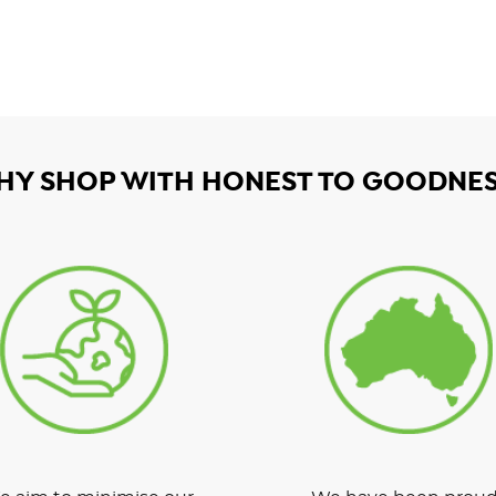
HY SHOP WITH HONEST TO GOODNES