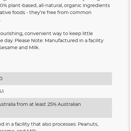
% plant-based, all-natural, organic ingredients
native foods - they’re free from common
.
nourishing, convenient way to keep little
 day. Please Note: Manufactured in a facility
 Sesame and Milk.
0
41
stralia from at least 25% Australian
 in a facility that also processes: Peanuts,