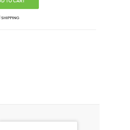
ANTITY:
SHIPPING