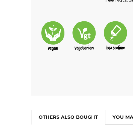
Tree Nuts, S
OTHERS ALSO BOUGHT
YOU MA