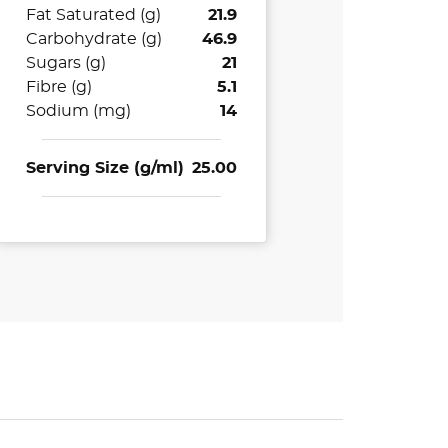
Fat Saturated (g)
21.9
Carbohydrate (g)
46.9
Sugars (g)
21
Fibre (g)
5.1
Sodium (mg)
14
Serving Size (g/ml)
25.00