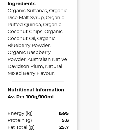
Ingredients
Organic Sultanas, Organic
Rice Malt Syrup, Organic
Puffed Quinoa, Organic
Coconut Chips, Organic
Coconut Oil, Organic
Blueberry Powder,
Organic Raspberry
Powder, Australian Native
Davidson Plum, Natural
Mixed Berry Flavour.
Nutritional Information
Av. Per 100g/100ml
Energy (kj)
1595
Protein (g)
5.6
Fat Total (g)
25.7