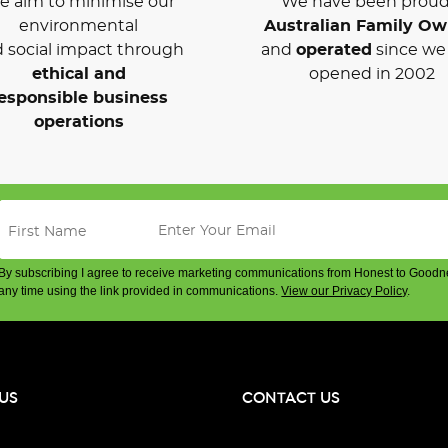
 aim to minimise our
We have been proud
environmental
Australian Family O
 social impact through
and
operated
since we 
ethical and
opened in 2002
esponsible business
operations
By subscribing I agree to receive marketing communications from Honest to Goodn
any time using the link provided in communications.
View our Privacy Policy
.
US
CONTACT US