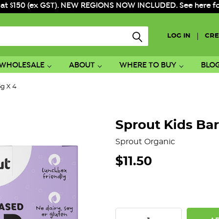
 at $150 (ex GST). NEW REGIONS NOW INCLUDED. See here for f
|
LOG IN
CRE
WHOLESALE
ABOUT
WHERE TO BUY
BLO
5g X 4
Sprout Kids Bar
Sprout Organic
$11.50