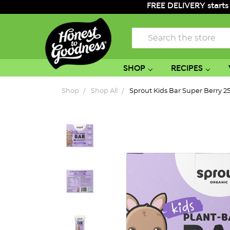
FREE DELIVERY starts
Search
SHOP
RECIPES
Shop
Shop All
Sprout Kids Bar Super Berry 2