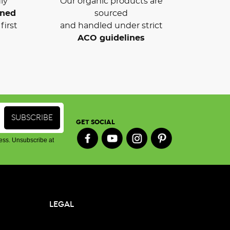
ly
Our organic products are
wned
sourced
first
and handled under strict
ACO guidelines
GET SOCIAL
ess. Unsubscribe at
LEGAL