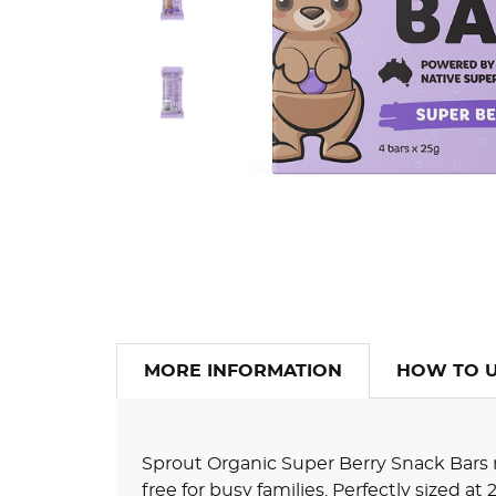
MORE INFORMATION
HOW TO 
Sprout Organic Super Berry Snack Bars
free for busy families. Perfectly sized at