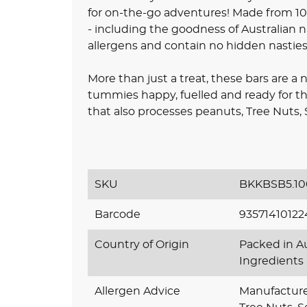
for on-the-go adventures! Made from 100
- including the goodness of Australian 
allergens and contain no hidden nasties
More than just a treat, these bars are a 
tummies happy, fuelled and ready for the
that also processes peanuts, Tree Nuts,
SKU
BKKBSB5.10
Barcode
93571410122
Country of Origin
Packed in Au
Ingredients
Allergen Advice
Manufactured