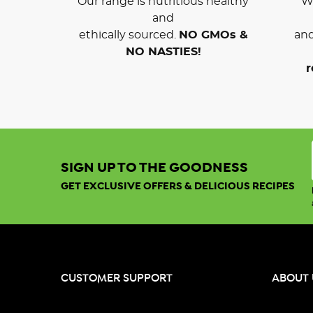
Our range is nutritious healthy
We
and
ethically sourced.
NO GMOs &
and
NO NASTIES!
r
SIGN UP TO THE GOODNESS
GET EXCLUSIVE OFFERS & DELICIOUS RECIPES
CUSTOMER SUPPORT
ABOUT 