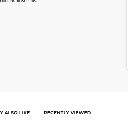
esame, and Milk.
Y ALSO LIKE
RECENTLY VIEWED