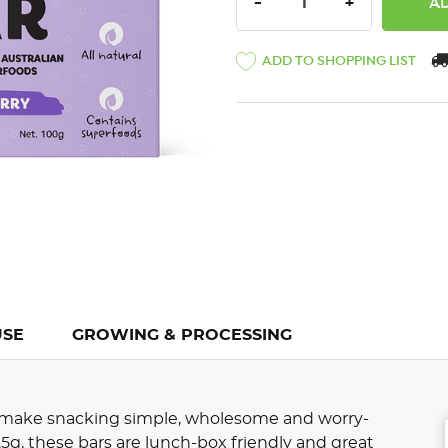
DECREASE QUANTITY:
INCREASE QU
-
+
ADD TO SHOPPING LIST
USE
GROWING & PROCESSING
 make snacking simple, wholesome and worry-
 25g, these bars are lunch-box friendly and great