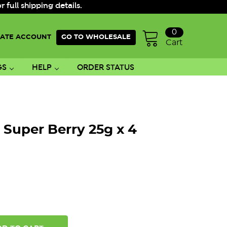
ull shipping details.
0
ATE ACCOUNT
GO TO WHOLESALE
Cart
GS
HELP
ORDER STATUS
 Super Berry 25g x 4