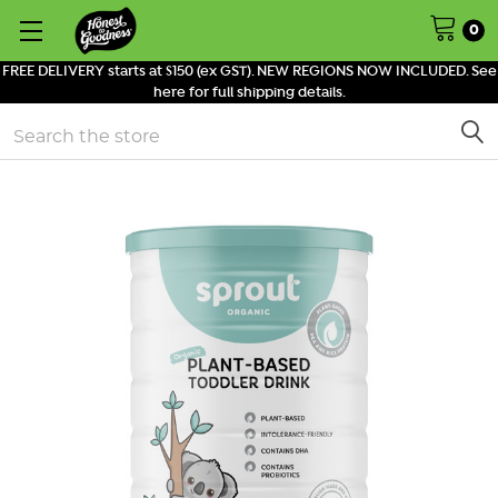
0
FREE DELIVERY starts at $150 (ex GST). NEW REGIONS NOW INCLUDED. See
here for full shipping details.
Search