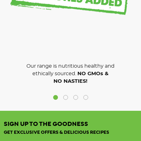
Our range is nutritious healthy and
ethically sourced.
NO GMOs &
NO NASTIES!
SIGN UP TO THE GOODNESS
GET EXCLUSIVE OFFERS & DELICIOUS RECIPES