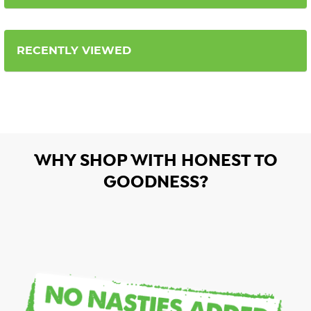
RECENTLY VIEWED
WHY SHOP WITH HONEST TO
GOODNESS?