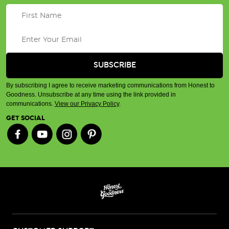
By subscribing I agree to receive marketing communications from Honest to
Goodness. Unsubscribe at any time using the link provided in
communications.
View our Privacy Policy
.
GET SOCIAL