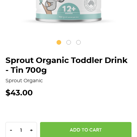
Sprout Organic Toddler Drink
- Tin 700g
Sprout Organic
$43.00
DECREASE QUANTITY:
INCREASE QUANTITY:
-
+