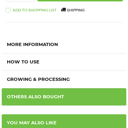
ADD TO SHOPPING LIST
SHIPPING
MORE INFORMATION
HOW TO USE
GROWING & PROCESSING
OTHERS ALSO BOUGHT
YOU MAY ALSO LIKE