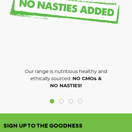
Our range is nutritious healthy and
ethically sourced.
NO GMOs &
NO NASTIES!
SIGN UP TO THE GOODNESS