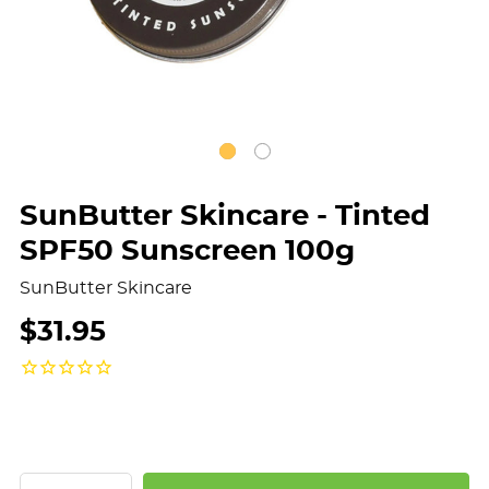
SunButter Skincare - Tinted
SPF50 Sunscreen 100g
SunButter Skincare
$31.95