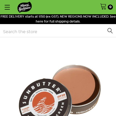
0
FREE DELIVERY starts at $150 (ex GST). NEW REGIONS NOW INCLUDED. See
here for full shipping details.
Search