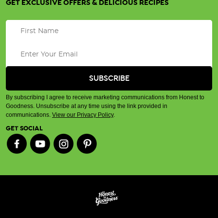
GET EXCLUSIVE OFFERS & DELICIOUS RECIPES
By subscribing I agree to receive marketing communications from Honest to
Goodness. Unsubscribe at any time using the link provided in
communications.
View our Privacy Policy
.
GET SOCIAL