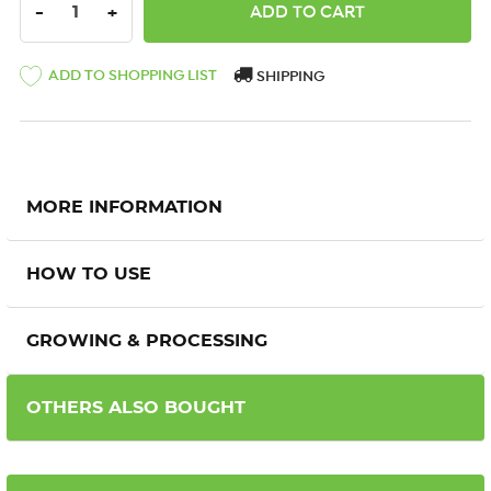
DECREASE QUANTITY:
INCREASE QUANTITY:
-
+
ADD TO SHOPPING LIST
SHIPPING
MORE INFORMATION
HOW TO USE
GROWING & PROCESSING
OTHERS ALSO BOUGHT