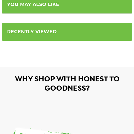
YOU MAY ALSO LIKE
RECENTLY VIEWED
WHY SHOP WITH HONEST TO
GOODNESS?