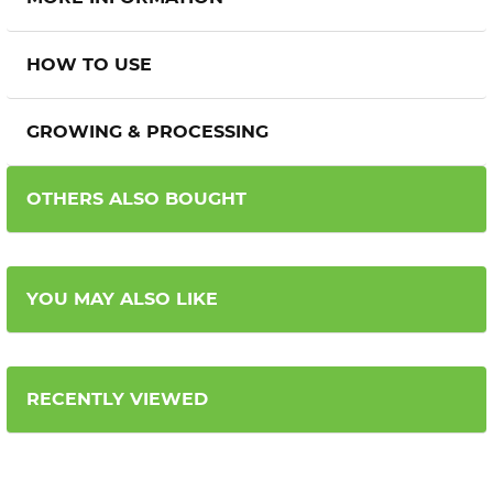
HOW TO USE
GROWING & PROCESSING
OTHERS ALSO BOUGHT
YOU MAY ALSO LIKE
RECENTLY VIEWED