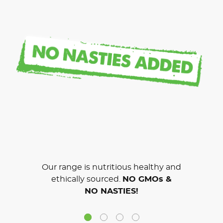
Our range is nutritious healthy and
ethically sourced.
NO GMOs &
NO NASTIES!