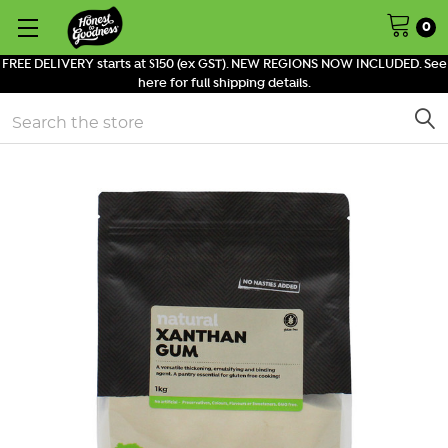
0
FREE DELIVERY starts at $150 (ex GST). NEW REGIONS NOW INCLUDED. See
here for full shipping details.
Search