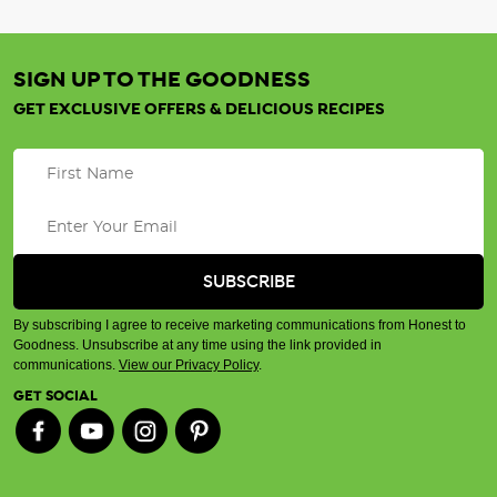
SIGN UP TO THE GOODNESS
GET EXCLUSIVE OFFERS & DELICIOUS RECIPES
By subscribing I agree to receive marketing communications from Honest to
Goodness. Unsubscribe at any time using the link provided in
communications.
View our Privacy Policy
.
GET SOCIAL