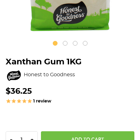
Xanthan Gum 1KG
Honest to Goodness
$36.25
1
review
DECREASE QUANTITY:
INCREASE QUANTITY:
-
+