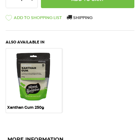
ADD TO SHOPPING LIST
SHIPPING
ALSO AVAILABLE IN
Xanthan Gum 250g
MORE INFORMATION