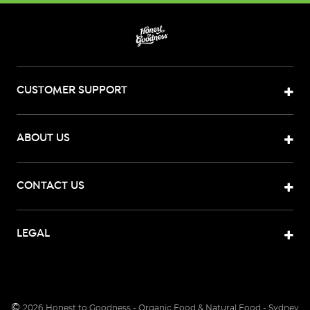
CUSTOMER SUPPORT
ABOUT US
CONTACT US
LEGAL
©
2026
Honest to Goodness - Organic Food & Natural Food - Sydney