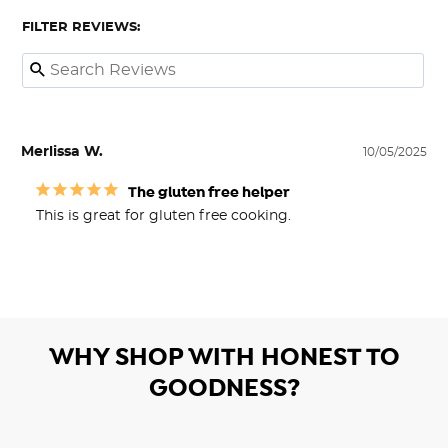
FILTER REVIEWS:
Merlissa W.
10/05/2025
The gluten free helper
This is great for gluten free cooking.
WHY SHOP WITH HONEST TO
GOODNESS?