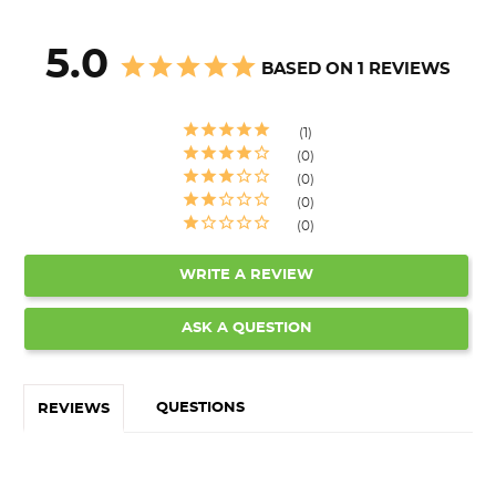
5.0
BASED ON 1 REVIEWS
1
0
0
0
0
WRITE A REVIEW
ASK A QUESTION
QUESTIONS
REVIEWS