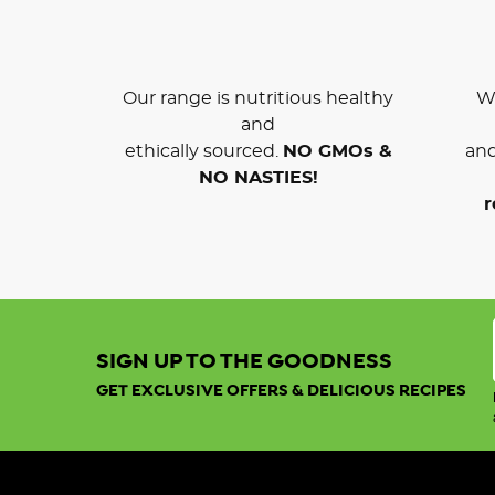
Our range is nutritious healthy
We
and
ethically sourced.
NO GMOs &
and
NO NASTIES!
r
SIGN UP TO THE GOODNESS
GET EXCLUSIVE OFFERS & DELICIOUS RECIPES