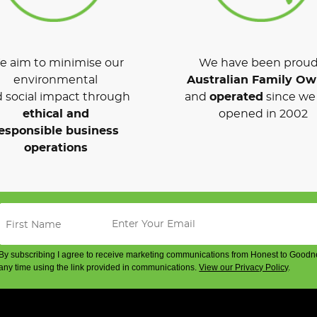
 aim to minimise our
We have been proud
environmental
Australian Family O
 social impact through
and
operated
since we 
ethical and
opened in 2002
esponsible business
operations
By subscribing I agree to receive marketing communications from Honest to Goodn
any time using the link provided in communications.
View our Privacy Policy
.