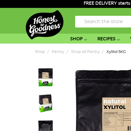
FREE DELIVERY starts
Search
SHOP
RECIPES
Shop
Pantry
Shop All Pantry
Xylitol 5KG