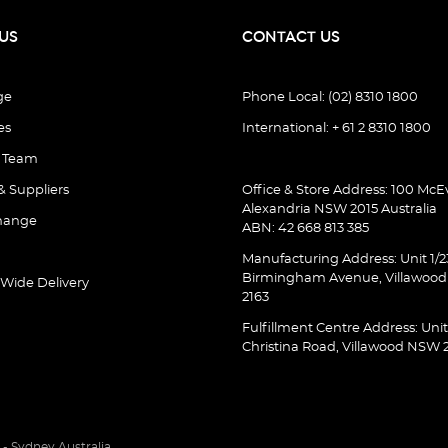
US
CONTACT US
ge
Phone Local: (02) 8310 1800
es
International: + 61 2 8310 1800
e Team
& Suppliers
Office & Store Address: 100 McEv
Alexandria NSW 2015 Australia
hange
ABN: 42 668 813 385
Manufacturing Address: Unit 1/2
Birmingham Avenue, Villawoo
 Wide Delivery
2163
Fulfillment Centre Address: Unit
Christina Road, Villawood NSW 
- Sydney Australia