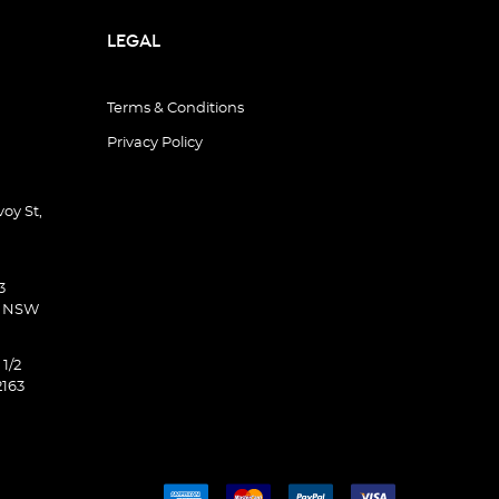
LEGAL
Terms & Conditions
Privacy Policy
oy St,
3
d NSW
 1/2
2163