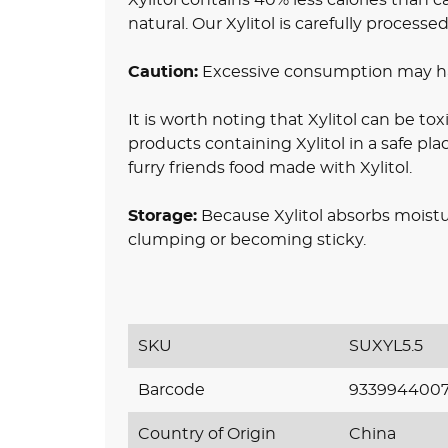
natural. Our Xylitol is carefully processe
Caution:
Excessive consumption may hav
It is worth noting that Xylitol can be toxi
products containing Xylitol in a safe pl
furry friends food made with Xylitol.
Storage:
Because Xylitol absorbs moistur
clumping or becoming sticky.
SKU
SUXYL5.5
Barcode
933994400
Country of Origin
China