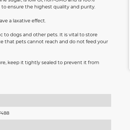
d to ensure the highest quality and purity.
e a laxative effect.
c to dogs and other pets. It is vital to store
ace that pets cannot reach and do not feed your
e, keep it tightly sealed to prevent it from
7488