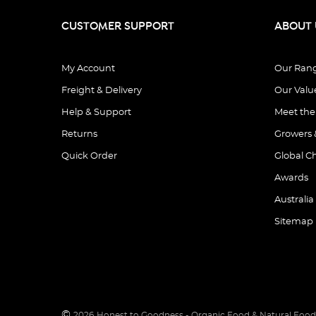
CUSTOMER SUPPORT
ABOUT 
My Account
Our Ran
Freight & Delivery
Our Valu
Help & Support
Meet th
Returns
Growers 
Quick Order
Global C
Awards
Australia
Sitemap
©
2026
Honest to Goodness - Organic Food & Natural Food 