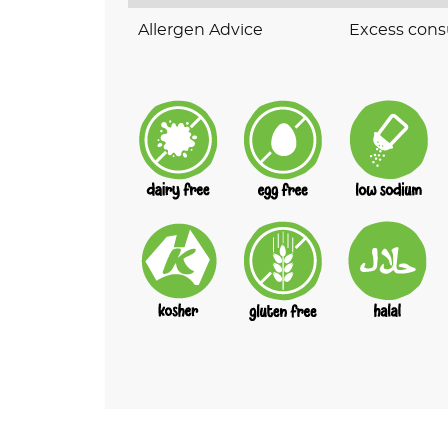
Allergen Advice
Excess cons