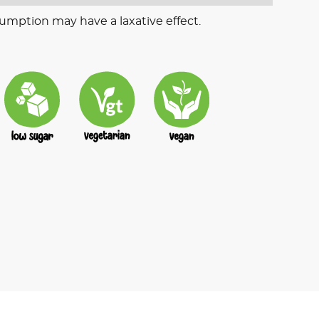
umption may have a laxative effect.