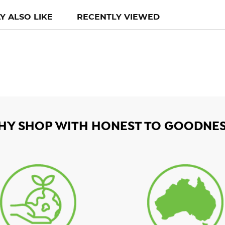
Y ALSO LIKE
RECENTLY VIEWED
HY SHOP WITH HONEST TO GOODNES