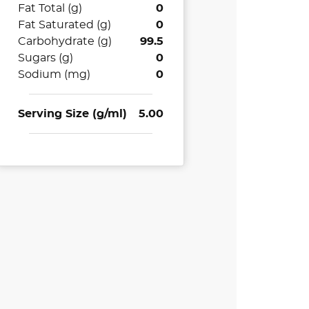
Fat Total (g)
0
Fat Saturated (g)
0
Carbohydrate (g)
99.5
Sugars (g)
0
Sodium (mg)
0
Serving Size (g/ml)
5.00