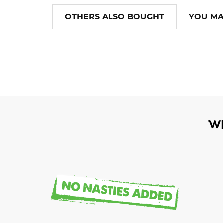
OTHERS ALSO BOUGHT
YOU MA
W