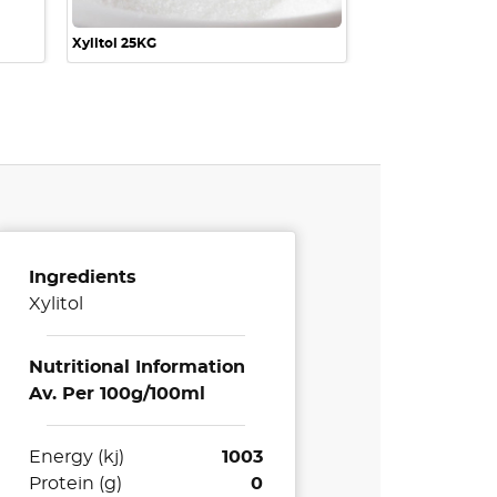
Xylitol 25KG
Ingredients
Xylitol
Nutritional Information
Av. Per 100g/100ml
Energy (kj)
1003
Protein (g)
0