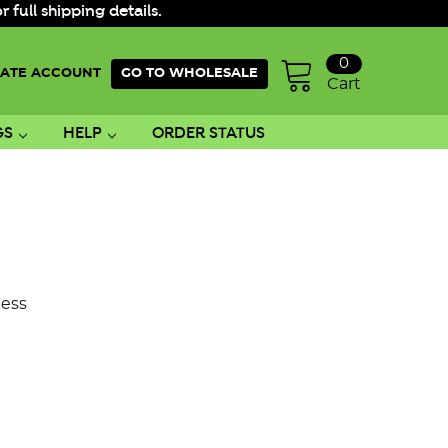
ull shipping details.
0
ATE ACCOUNT
GO TO WHOLESALE
Cart
GS
HELP
ORDER STATUS
ess