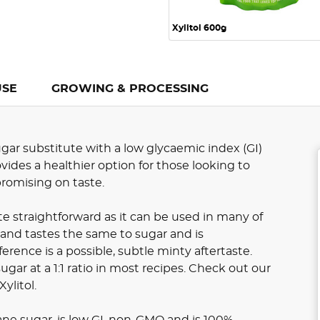
Xylitol 600g
USE
GROWING & PROCESSING
 sugar substitute with a low glycaemic index (GI)
ovides a healthier option for those looking to
romising on taste.
ite straightforward as it can be used in many of
 and tastes the same to sugar and is
ference is a possible, subtle minty aftertaste.
ugar at a 1:1 ratio in most recipes. Check out our
ylitol.
cane sugar, is low GI, non-GMO and is 100%