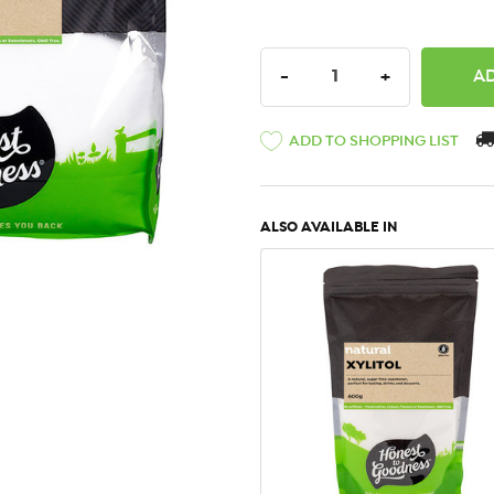
DECREASE QUANTITY:
INCREASE QU
-
+
ADD TO SHOPPING LIST
ALSO AVAILABLE IN
QUICK VIEW