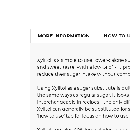
MORE INFORMATION
HOW TO 
Xylitol is a simple to use, lower-calorie
and sweet taste. With a low GI of 7, it pr
reduce their sugar intake without comp
Using Xylitol as a sugar substitute is qu
the same ways as regular sugar. It looks
interchangeable in recipes - the only dif
Xylitol can generally be substituted for s
‘how to use’ tab for ideas on how to use X
Xylitol contains 40% less calories than 