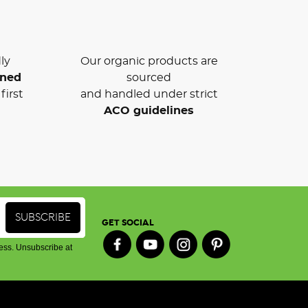
ly
Our organic products are
wned
sourced
first
and handled under strict
ACO guidelines
GET SOCIAL
ess. Unsubscribe at