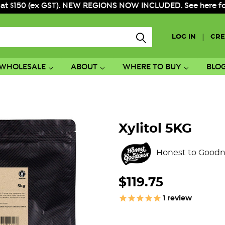
 at $150 (ex GST). NEW REGIONS NOW INCLUDED. See here for f
|
LOG IN
CRE
WHOLESALE
ABOUT
WHERE TO BUY
BLO
Xylitol 5KG
Honest to Goodn
$119.75
1
review