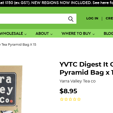
 at $150 (ex GST). NEW REGIONS NOW INCLUDED. See here for f
|
LOG IN
CRE
WHOLESALE
ABOUT
WHERE TO BUY
BLO
 Tea Pyramid Bag X 15
YVTC Digest It
Pyramid Bag x 
Yarra Valley Tea co
$8.95