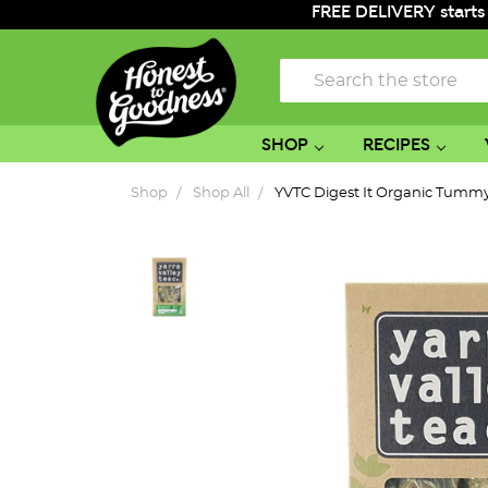
FREE DELIVERY starts
Search
SHOP
RECIPES
Shop
Shop All
YVTC Digest It Organic Tummy