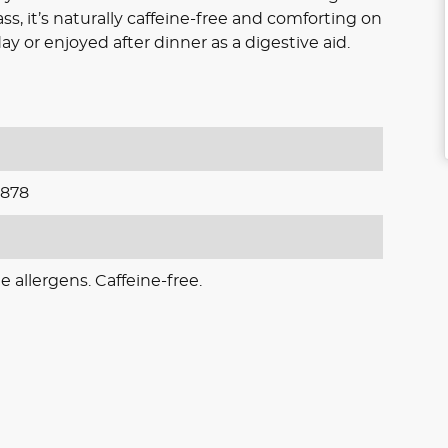
 it’s naturally caffeine-free and comforting on
y or enjoyed after dinner as a digestive aid.
878
e allergens. Caffeine-free.