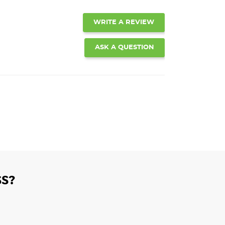
WRITE A REVIEW
ASK A QUESTION
S?