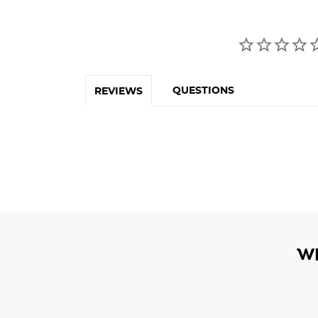
QUESTIONS
REVIEWS
W