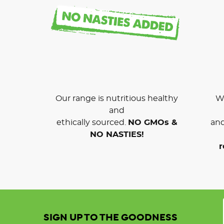
Our range is nutritious healthy
We
and
ethically sourced.
NO GMOs &
and
NO NASTIES!
r
SIGN UP TO THE GOODNESS