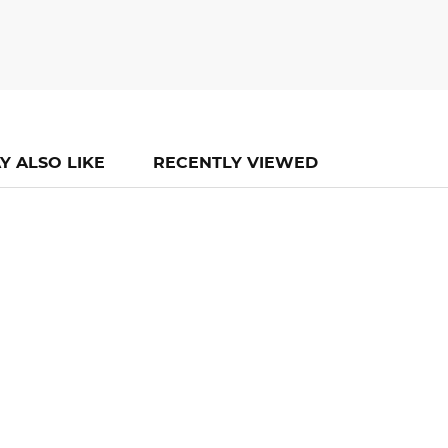
Y ALSO LIKE
RECENTLY VIEWED