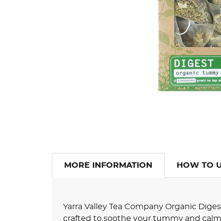
MORE INFORMATION
HOW TO 
Yarra Valley Tea Company Organic Digest I
crafted to soothe your tummy and calm 