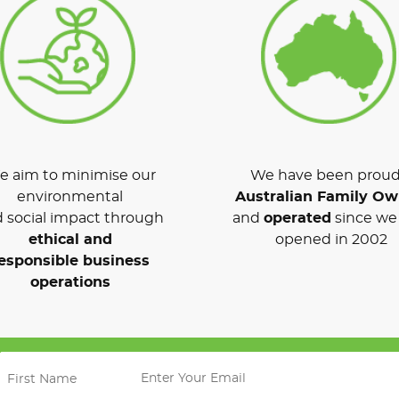
 aim to minimise our
We have been proud
environmental
Australian Family O
 social impact through
and
operated
since we 
ethical and
opened in 2002
esponsible business
operations