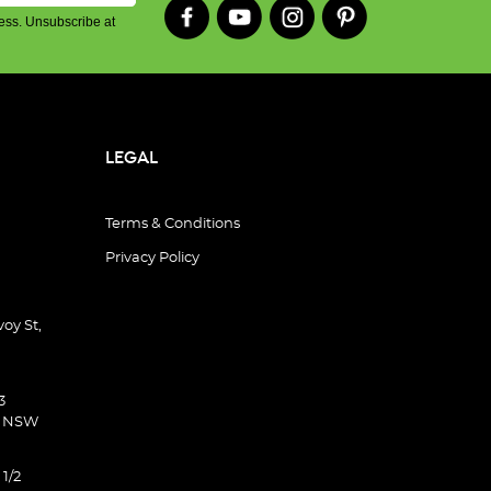
ess. Unsubscribe at
LEGAL
Terms & Conditions
Privacy Policy
oy St,
3
d NSW
 1/2