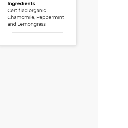
Ingredients
Certified organic
Chamomile, Peppermint
and Lemongrass