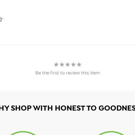
Be the first to review this item
HY SHOP WITH HONEST TO GOODNES