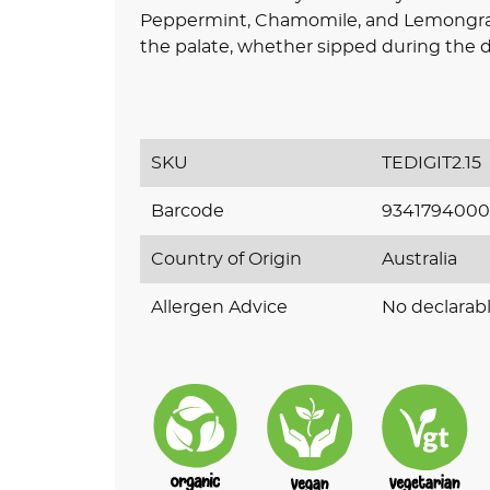
Peppermint, Chamomile, and Lemongrass,
the palate, whether sipped during the da
SKU
TEDIGIT2.15
Barcode
9341794000
Country of Origin
Australia
Allergen Advice
No declarabl