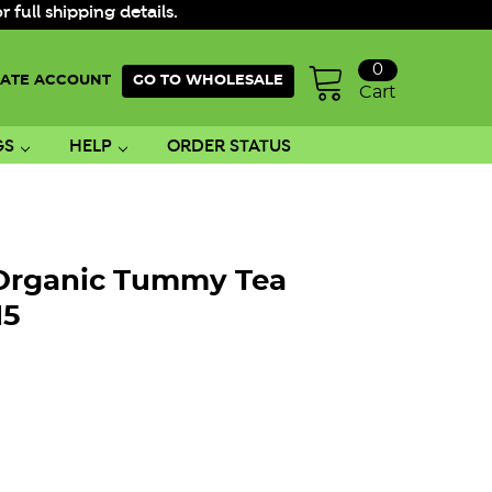
ull shipping details.
0
ATE ACCOUNT
GO TO WHOLESALE
Cart
GS
HELP
ORDER STATUS
 Organic Tummy Tea
15