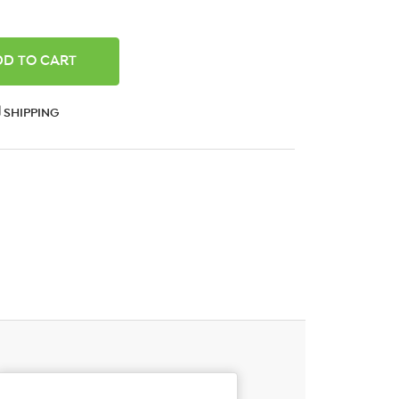
ANTITY:
SHIPPING