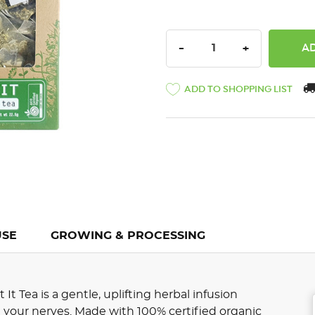
DECREASE QUANTITY:
INCREASE QU
-
+
ADD TO SHOPPING LIST
USE
GROWING & PROCESSING
t Tea is a gentle, uplifting herbal infusion
your nerves. Made with 100% certified organic