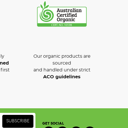
ly
Our organic products are
wned
sourced
first
and handled under strict
ACO guidelines
GET SOCIAL