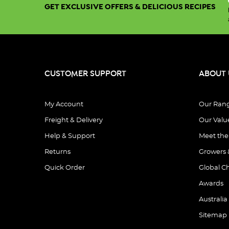
GET EXCLUSIVE OFFERS & DELICIOUS RECIPES
CUSTOMER SUPPORT
ABOUT 
My Account
Our Ran
Freight & Delivery
Our Valu
Help & Support
Meet th
Returns
Growers 
Quick Order
Global C
Awards
Australia
Sitemap