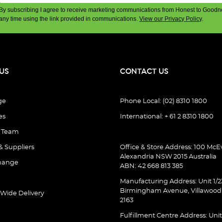
By subscribing I agree to receive marketing communications from Honest to Goodn
any time using the link provided in communications.
View our Privacy Policy
.
US
CONTACT US
ge
Phone Local: (02) 8310 1800
es
International: + 61 2 8310 1800
e Team
& Suppliers
Office & Store Address: 100 McEv
Alexandria NSW 2015 Australia
hange
ABN: 42 668 813 385
Manufacturing Address: Unit 1/2
Birmingham Avenue, Villawoo
 Wide Delivery
2163
Fulfillment Centre Address: Unit