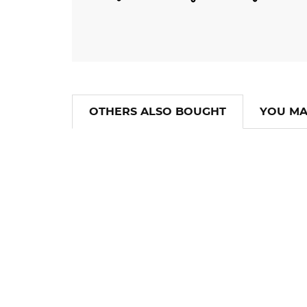
OTHERS ALSO BOUGHT
YOU MA