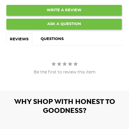
WRITE A REVIEW
ASK A QUESTION
QUESTIONS
REVIEWS
Be the first to review this item
WHY SHOP WITH HONEST TO
GOODNESS?