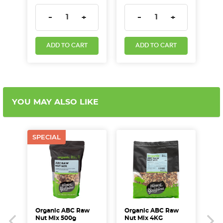
DECREASE QUANTITY:
INCREASE QUANTITY:
DECREASE QUANTITY:
INCREASE QUA
-
+
-
+
ADD TO CART
ADD TO CART
YOU MAY ALSO LIKE
SPECIAL
Organic ABC Raw
Organic ABC Raw
Ac
Nut Mix 500g
Nut Mix 4KG
Mi