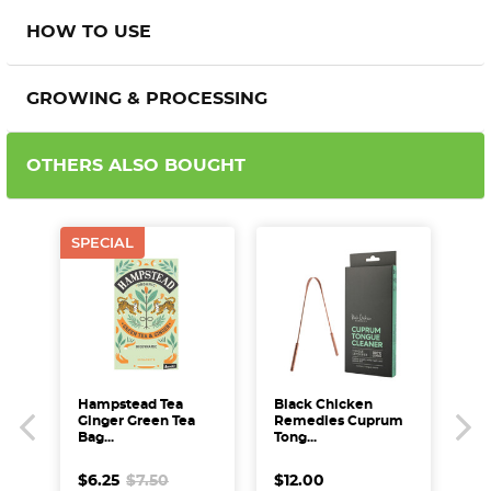
HOW TO USE
GROWING & PROCESSING
OTHERS ALSO BOUGHT
SPECIAL
AU
BBD
SPE
Hampstead Tea
Black Chicken
Aus
Ginger Green Tea
Remedies Cuprum
Oa
Bag...
Tong...
$4
$6.25
$7.50
$12.00