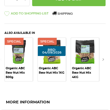
ADD TO SHOPPING LIST
SHIPPING
ALSO AVAILABLE IN
SPECIAL
SPECIAL
BBD:
04/09/2026
Organic ABC
Organic ABC
Organic ABC
Or
Raw Nut Mix
Raw Nut Mix 1KG
Raw Nut Mix
Ra
500g
4KG
10
MORE INFORMATION