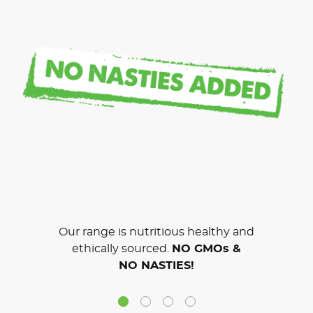
Our range is nutritious healthy and
ethically sourced.
NO GMOs &
NO NASTIES!