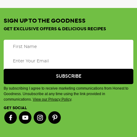
SIGN UP TO THE GOODNESS
GET EXCLUSIVE OFFERS & DELICIOUS RECIPES
By subscribing I agree to receive marketing communications from Honest to
Goodness. Unsubscribe at any time using the link provided in
communications.
View our Privacy Policy
.
GET SOCIAL