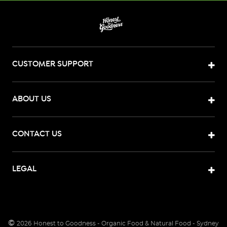
CUSTOMER SUPPORT
ABOUT US
CONTACT US
LEGAL
©
2026
Honest to Goodness - Organic Food & Natural Food - Sydney