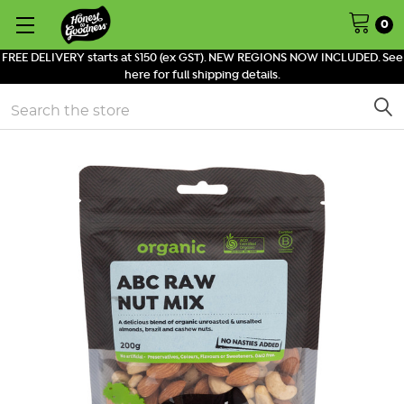
0
FREE DELIVERY starts at $150 (ex GST). NEW REGIONS NOW INCLUDED. See
here for full shipping details.
Search