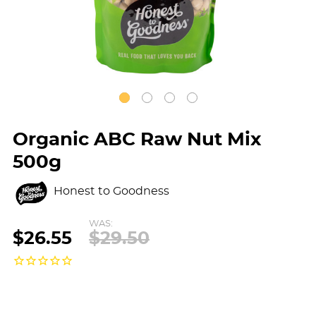
Organic ABC Raw Nut Mix
500g
Honest to Goodness
WAS:
$26.55
$29.50