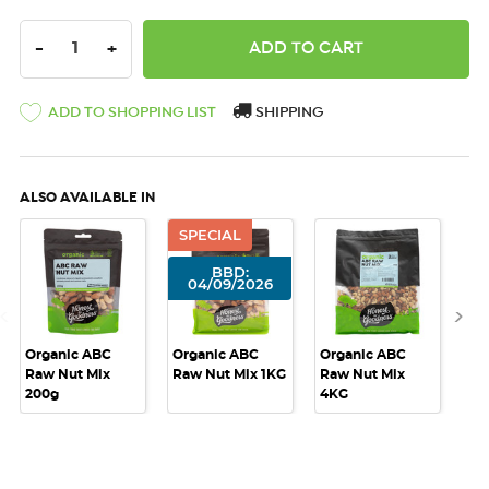
DECREASE QUANTITY:
INCREASE QUANTITY:
-
+
ADD TO SHOPPING LIST
SHIPPING
ALSO AVAILABLE IN
SPECIAL
BBD:
04/09/2026
Organic ABC
Organic ABC
Organic ABC
Or
Raw Nut Mix
Raw Nut Mix 1KG
Raw Nut Mix
Ra
200g
4KG
10