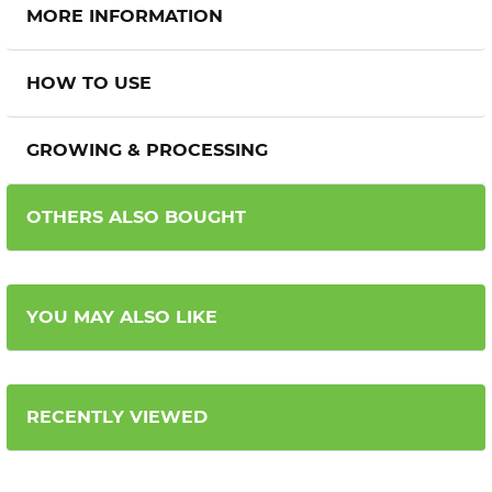
MORE INFORMATION
HOW TO USE
GROWING & PROCESSING
OTHERS ALSO BOUGHT
YOU MAY ALSO LIKE
RECENTLY VIEWED