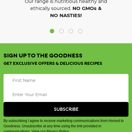
Our range is nutritious healthy and
ethically sourced.
NO GMOs &
NO NASTIES!
SIGN UP TO THE GOODNESS
GET EXCLUSIVE OFFERS & DELICIOUS RECIPES
By subscribing I agree to receive marketing communications from Honest to
Goodness. Unsubscribe at any time using the link provided in
communications.
View our Privacy Policy
.