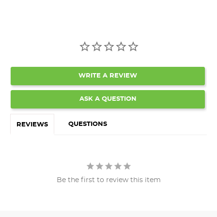
WRITE A REVIEW
ASK A QUESTION
QUESTIONS
REVIEWS
Be the first to review this item