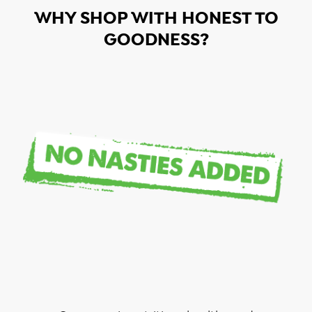
WHY SHOP WITH HONEST TO
GOODNESS?