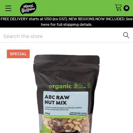
0
FREE DELIVERY starts at $150 (ex GST). NEW REGIONS NOW INCLUDED. See
here for full shipping details.
Search
SPECIAL