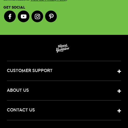
GET SOCIAL
CUSTOMER SUPPORT
ABOUT US
CONTACT US